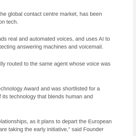
the global contact centre market, has been
on tech.
nds real and automated voices, and uses AI to
etecting answering machines and voicemail.
cally routed to the same agent whose voice was
echnology Award and was shortlisted for a
f its technology that blends human and
relationships, as it plans to depart the European
e taking the early initiative,” said Founder