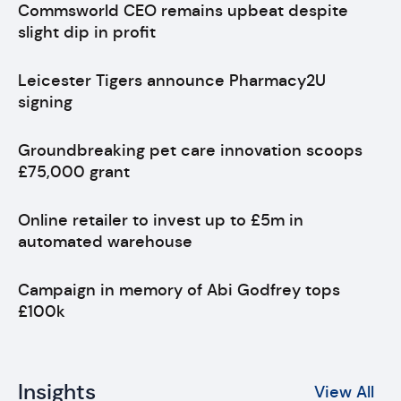
Commsworld CEO remains upbeat despite
slight dip in profit
Leicester Tigers announce Pharmacy2U
signing
Groundbreaking pet care innovation scoops
£75,000 grant
Online retailer to invest up to £5m in
automated warehouse
Campaign in memory of Abi Godfrey tops
£100k
Insights
View All