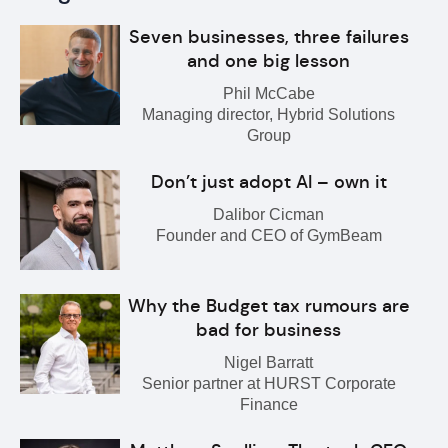
Seven businesses, three failures
and one big lesson
Phil McCabe
Managing director, Hybrid Solutions
Group
Don’t just adopt AI – own it
Dalibor Cicman
Founder and CEO of GymBeam
Why the Budget tax rumours are
bad for business
Nigel Barratt
Senior partner at HURST Corporate
Finance