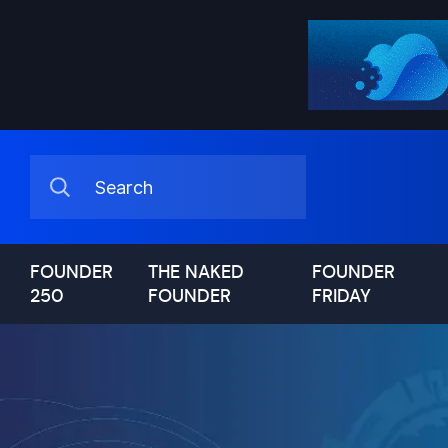
FOUNDER
THE NAKED
FOUNDER
250
FOUNDER
FRIDAY