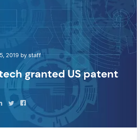
, 2019 by staff
 tech granted US patent