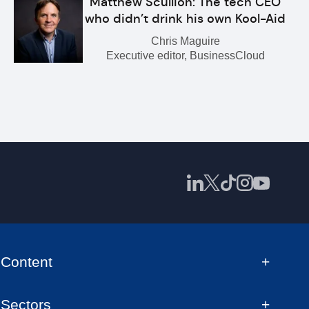
Matthew Scullion: The tech CEO
who didn’t drink his own Kool-Aid
Chris Maguire
Executive editor, BusinessCloud
Content
Sectors