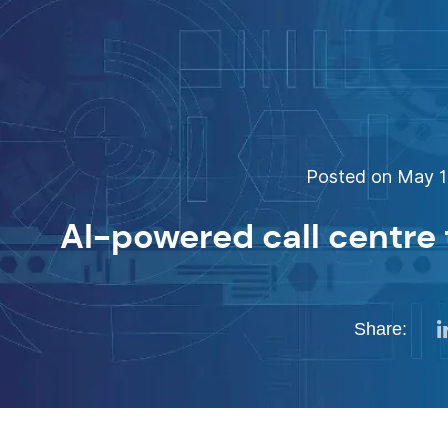
Posted on May 15
AI-powered call centre
Share: