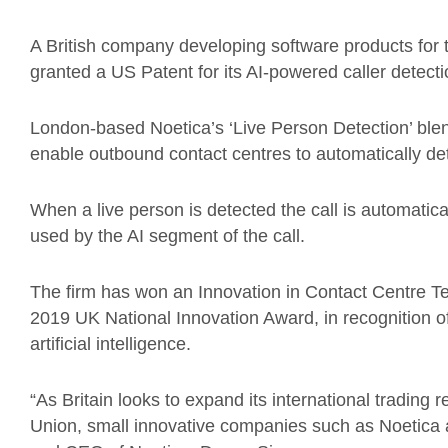
A British company developing software products for 
granted a US Patent for its AI-powered caller detecti
London-based Noetica’s ‘Live Person Detection’ ble
enable outbound contact centres to automatically d
When a live person is detected the call is automati
used by the AI segment of the call.
The firm has won an Innovation in Contact Centre T
2019 UK National Innovation Award, in recognition o
artificial intelligence.
“As Britain looks to expand its international trading 
Union, small innovative companies such as Noetica ar