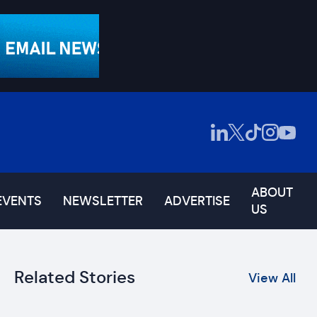
ABOUT
EVENTS
NEWSLETTER
ADVERTISE
US
Related Stories
View All