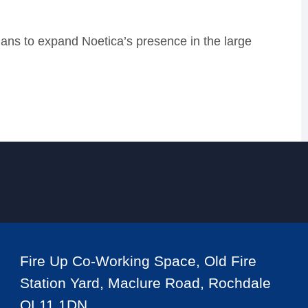
lans to expand Noetica’s presence in the large
Fire Up Co-Working Space, Old Fire
Station Yard, Maclure Road, Rochdale
OL11 1DN