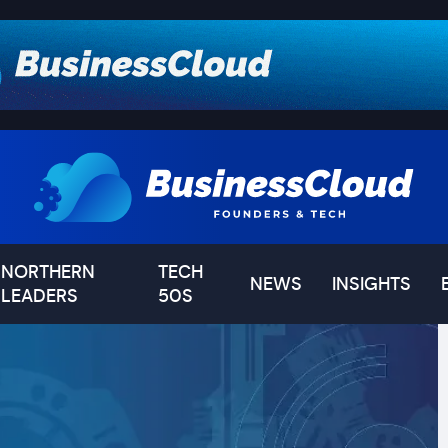
NORTHERN
TECH
NEWS
INSIGHTS
LEADERS
50S