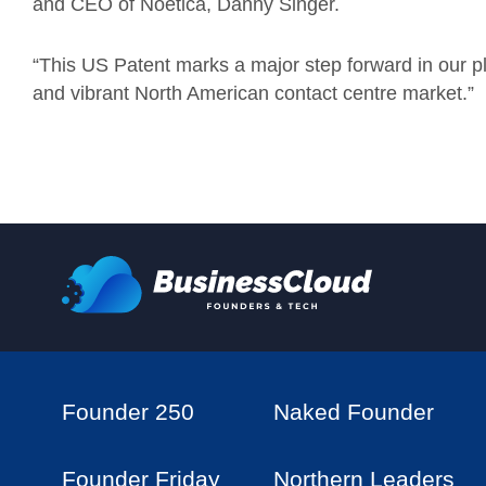
and CEO of Noetica, Danny Singer.
“This US Patent marks a major step forward in our p
and vibrant North American contact centre market.”
Founder 250
Naked Founder
Founder Friday
Northern Leaders