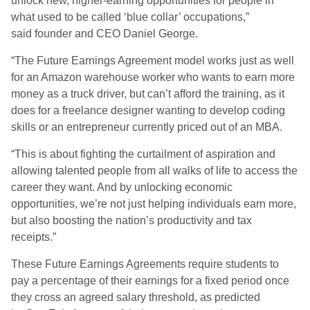
unlock new, higher-earning opportunities for people in
what used to be called ‘blue collar’ occupations,”
said founder and CEO Daniel George.
“The Future Earnings Agreement model works just as well
for an Amazon warehouse worker who wants to earn more
money as a truck driver, but can’t afford the training, as it
does for a freelance designer wanting to develop coding
skills or an entrepreneur currently priced out of an MBA.
“This is about fighting the curtailment of aspiration and
allowing talented people from all walks of life to access the
career they want. And by unlocking economic
opportunities, we’re not just helping individuals earn more,
but also boosting the nation’s productivity and tax
receipts.”
These Future Earnings Agreements require students to
pay a percentage of their earnings for a fixed period once
they cross an agreed salary threshold, as predicted