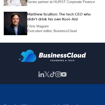
Senior partner at HURST Corporate Finance
Matthew Scullion: The tech CEO who
didn’t drink his own Kool-Aid
Chris Maguire
Executive editor, BusinessCloud