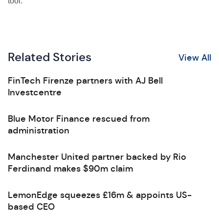
tool.”
Related Stories
View All
FinTech Firenze partners with AJ Bell
Investcentre
Blue Motor Finance rescued from
administration
Manchester United partner backed by Rio
Ferdinand makes $90m claim
LemonEdge squeezes £16m & appoints US-
based CEO