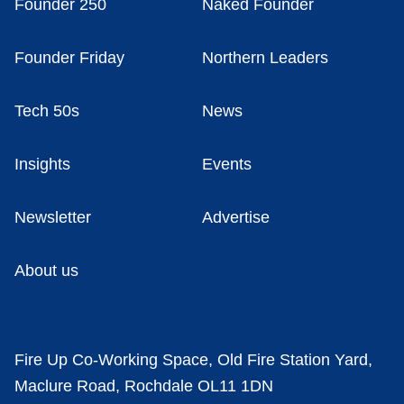
Founder 250
Naked Founder
Founder Friday
Northern Leaders
Tech 50s
News
Insights
Events
Newsletter
Advertise
About us
Fire Up Co-Working Space, Old Fire Station Yard,
Maclure Road, Rochdale OL11 1DN