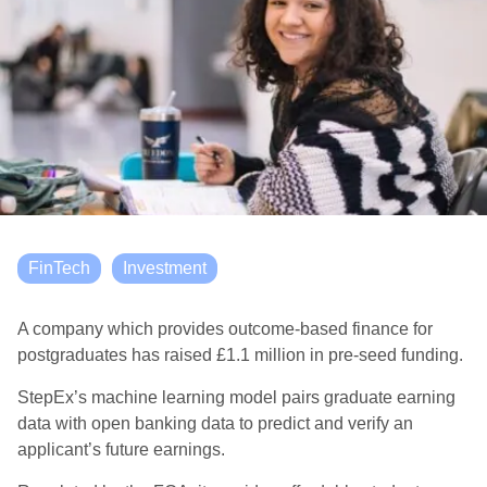
FinTech
Investment
A company which provides outcome-based finance for
postgraduates has raised £1.1 million in pre-seed funding.
StepEx’s machine learning model pairs graduate earning
data with open banking data to predict and verify an
applicant’s future earnings.