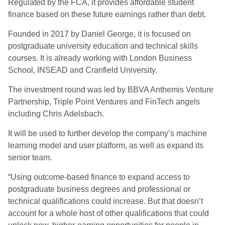
Regulated by the FCA, it provides affordable student
finance based on these future earnings rather than debt.
Founded in 2017 by Daniel George, it is focused on
postgraduate university education and technical skills
courses. It is already working with London Business
School, INSEAD and Cranfield University.
The investment round was led by BBVA Anthemis Venture
Partnership, Triple Point Ventures and FinTech angels
including Chris Adelsbach.
It will be used to further develop the company’s machine
learning model and user platform, as well as expand its
senior team.
“Using outcome-based finance to expand access to
postgraduate business degrees and professional or
technical qualifications could increase. But that doesn’t
account for a whole host of other qualifications that could