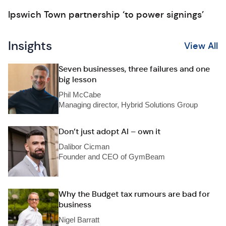
Ipswich Town partnership ‘to power signings’
Insights
View All
Seven businesses, three failures and one
big lesson
Phil McCabe
Managing director, Hybrid Solutions Group
Don’t just adopt AI – own it
Dalibor Cicman
Founder and CEO of GymBeam
Why the Budget tax rumours are bad for
business
Nigel Barratt