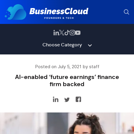
Choose Category
Posted on July 5, 2021 by staff
AI-enabled ‘future earnings’ finance
firm backed