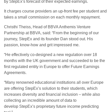
by StepEx’s forecast of their expected earnings.
It charges course providers an up-front fee per student and
takes a small commission on each monthly repayment.
Christhi Theiss, Head of BBVA Anthemis Venture
Partnership at BBVA, said: “From the beginning of our
journey, StepEx and its founder Dan stood out. His
passion, know-how and grit impressed me.
“He effectively co-designed a new regulation over 18
months with the UK government and succeeded to be the
first regulated entity in Europe to offer Future Earnings
Agreements.
“Many renowned educational institutions all over Europe
are offering StepEx’s solution to their students, which
increases diversity and financial inclusion – while also
collecting an incredible amount of data to
develop StepEx’s proprietary future income predicting