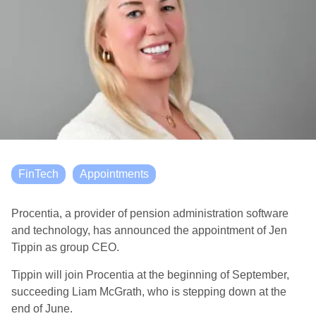
FinTech
Appointments
Procentia, a provider of pension administration software
and technology, has announced the appointment of Jen
Tippin as group CEO.
Tippin will join Procentia at the beginning of September,
succeeding Liam McGrath, who is stepping down at the
end of June.