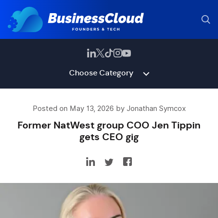
Choose Category
Posted on May 13, 2026 by Jonathan Symcox
Former NatWest group COO Jen Tippin
gets CEO gig