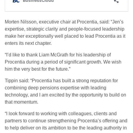
Morten Nilsson, executive chair at Procentia, said: “Jen’s
expertise, strategic clarity and people-focused leadership
make her exceptionally well placed to lead Procentia as it
enters its next chapter.
“I’d like to thank Liam McGrath for his leadership of
Procentia during a period of significant growth. We wish
him the very best for the future.”
Tippin said: “Procentia has built a strong reputation for
combining deep pensions expertise with leading
technology, and I am excited by the opportunity to build on
that momentum.
“I look forward to working with colleagues, clients and
partners to continue strengthening Procentia’s offering and
to help deliver on its ambition to be the leading authority in