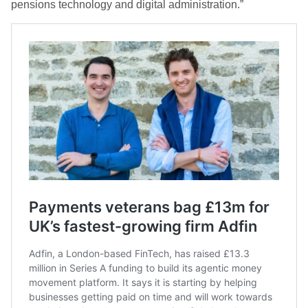
pensions technology and digital administration.”