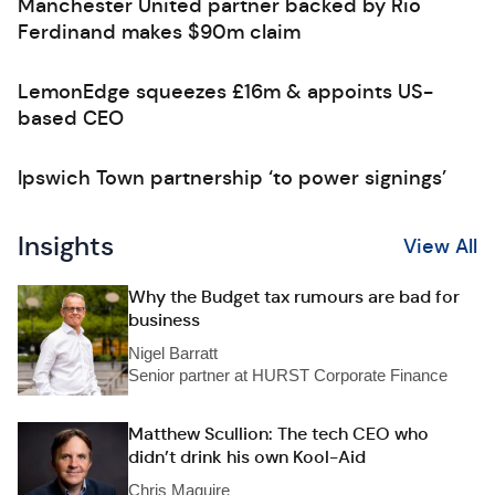
Manchester United partner backed by Rio
Ferdinand makes $90m claim
LemonEdge squeezes £16m & appoints US-
based CEO
Ipswich Town partnership ‘to power signings’
Insights
View All
Why the Budget tax rumours are bad for
business
Nigel Barratt
Senior partner at HURST Corporate Finance
Matthew Scullion: The tech CEO who
didn’t drink his own Kool-Aid
Chris Maguire