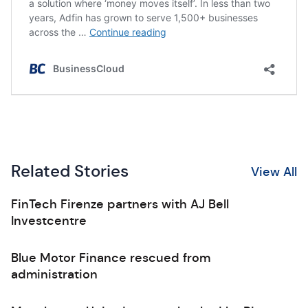
Related Stories
View All
FinTech Firenze partners with AJ Bell
Investcentre
Blue Motor Finance rescued from
administration