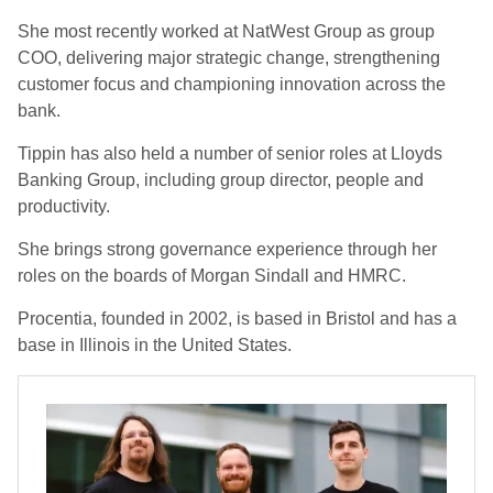
She most recently worked at NatWest Group as group
COO, delivering major strategic change, strengthening
customer focus and championing innovation across the
bank.
Tippin has also held a number of senior roles at Lloyds
Banking Group, including group director, people and
productivity.
She brings strong governance experience through her
roles on the boards of Morgan Sindall and HMRC.
Procentia, founded in 2002, is based in Bristol and has a
base in Illinois in the United States.