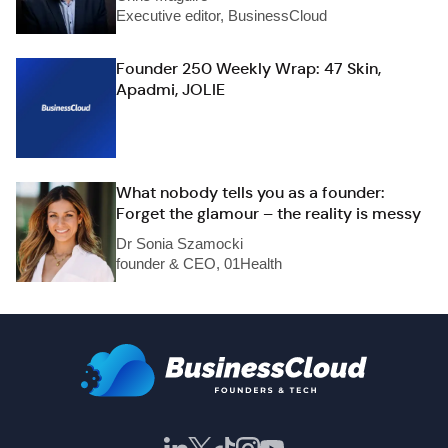
Executive editor, BusinessCloud
Founder 250 Weekly Wrap: 47 Skin,
Apadmi, JOLIE
What nobody tells you as a founder:
Forget the glamour – the reality is messy
Dr Sonia Szamocki
founder & CEO, 01Health