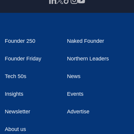
Founder 250
Naked Founder
Founder Friday
Northern Leaders
Tech 50s
News
Insights
Events
Newsletter
Advertise
About us