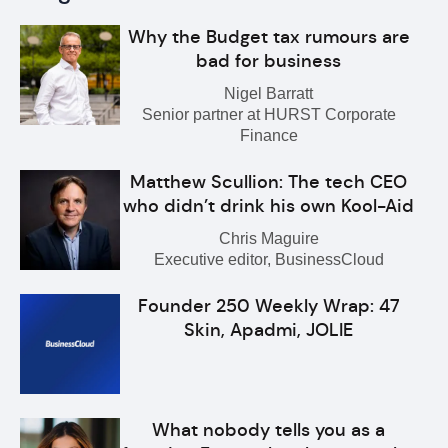
Why the Budget tax rumours are
bad for business
Nigel Barratt
Senior partner at HURST Corporate
Finance
Matthew Scullion: The tech CEO
who didn’t drink his own Kool-Aid
Chris Maguire
Executive editor, BusinessCloud
Founder 250 Weekly Wrap: 47
Skin, Apadmi, JOLIE
What nobody tells you as a