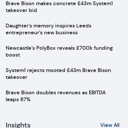
Brave Bison makes concrete £43m System1
takeover bid
Daughter’s memory inspires Leeds
entrepreneur’s new business
Newcastle’s PolyBox reveals £700k funding
boost
System1 rejects mooted £43m Brave Bison
takeover
Brave Bison doubles revenues as EBITDA
leaps 87%
Insights
View All