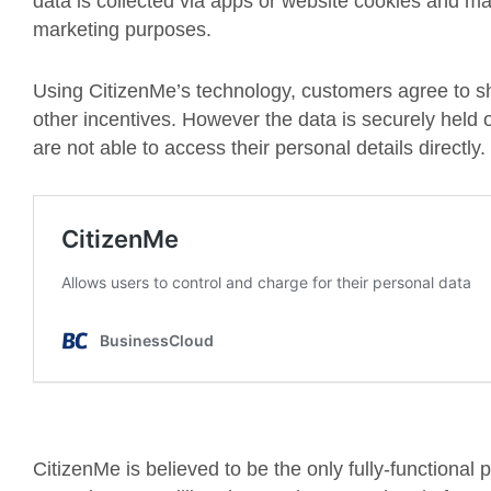
data is collected via apps or website cookies and m
marketing purposes.
Using CitizenMe’s technology, customers agree to sh
other incentives. However the data is securely held
are not able to access their personal details directly.
CitizenMe is believed to be the only fully-functional