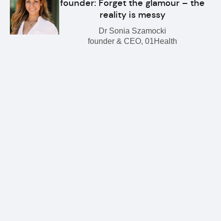
founder: Forget the glamour – the
reality is messy
Dr Sonia Szamocki
founder & CEO, 01Health