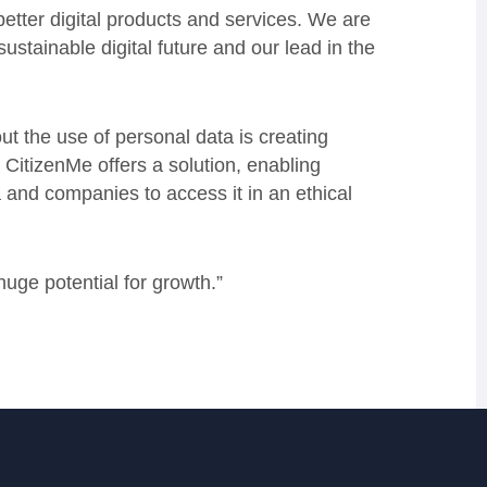
etter digital products and services. We are
ustainable digital future and our lead in the
 the use of personal data is creating
CitizenMe offers a solution, enabling
 and companies to access it in an ethical
uge potential for growth.”