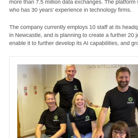
more than 7.5 million data exchanges. The platform
who has 30 years’ experience in technology firms.
The company currently employs 10 staff at its headq
in Newcastle, and is planning to create a further 20 
enable it to further develop its AI capabilities, and 