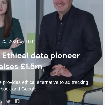
25, 2021 by staff
 Ethical data pioneer
aises £1.5m
provides ethical alternative to ad tracking
ebook and Google