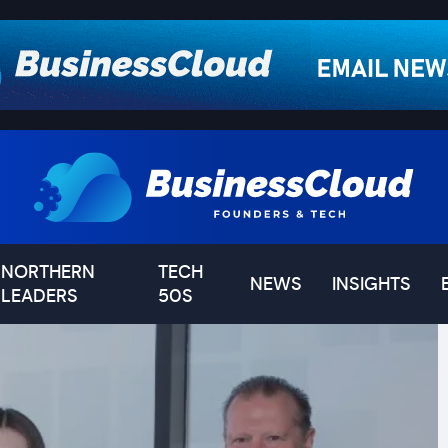
NORTHERN
TECH
NEWS
INSIGHTS
LEADERS
50S