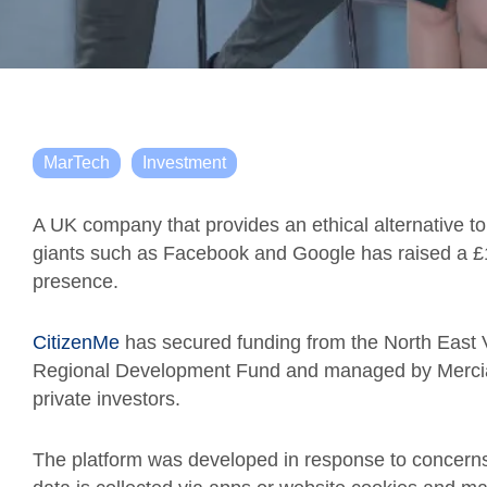
MarTech
Investment
A UK company that provides an ethical alternative to
giants such as Facebook and Google has raised a £1.5
presence.
CitizenMe
has secured funding from the North East
Regional Development Fund and managed by Mercia,
private investors.
The platform was developed in response to concerns