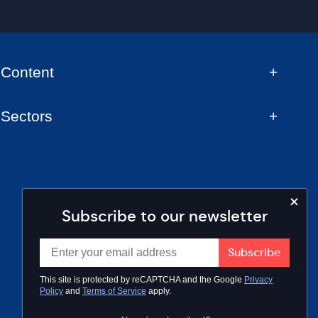
Content
Sectors
Subscribe to our newsletter
This site is protected by reCAPTCHA and the Google
Privacy
Policy
and
Terms of Service
apply.