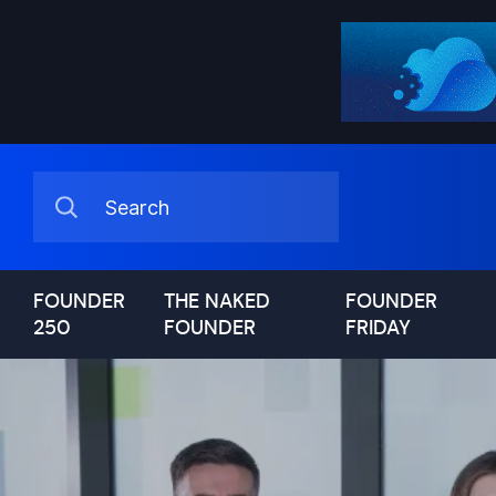
FOUNDER
THE NAKED
FOUNDER
250
FOUNDER
FRIDAY