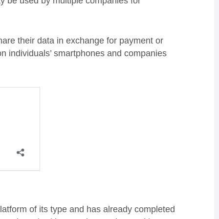
ay be used by multiple companies for
are their data in exchange for payment or
 on individuals’ smartphones and companies
 platform of its type and has already completed