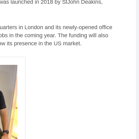
 was launched in 2018 by StJohn Deakins,
uarters in London and its newly-opened office
jobs in the coming year. The funding will also
grow its presence in the US market.