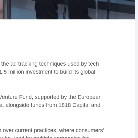
 the ad tracking techniques used by tech
 million investment to build its global
 Venture Fund, supported by the European
 alongside funds from 1818 Capital and
 over current practices, where consumers’