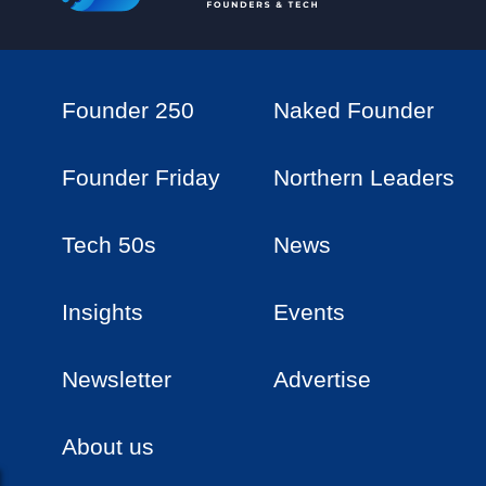
Founder 250
Naked Founder
Founder Friday
Northern Leaders
Tech 50s
News
Insights
Events
Newsletter
Advertise
About us