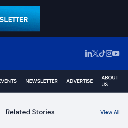
ABOUT
EVENTS
NEWSLETTER
ADVERTISE
US
Related Stories
View All