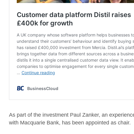
As part of the investment Paul Zanker, an experience
with Macquarie Bank, has been appointed as chair.