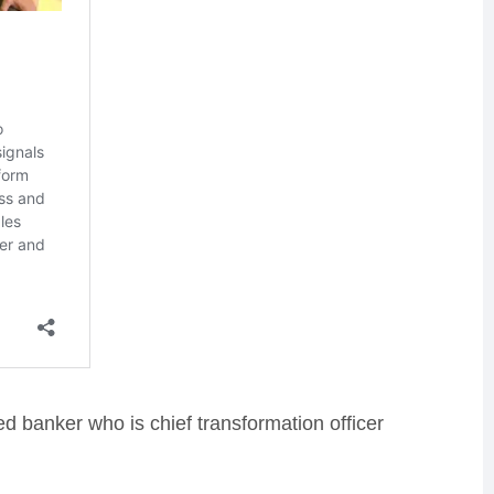
d banker who is chief transformation officer