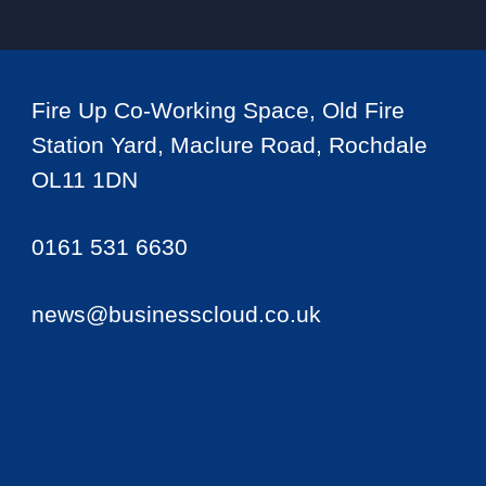
Fire Up Co-Working Space, Old Fire
Station Yard, Maclure Road, Rochdale
OL11 1DN
0161 531 6630
news@businesscloud.co.uk