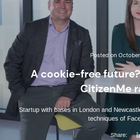
Posted on October 
A cookie-free future?
CitizenMe r
Startup with bases in London and Newcastle 
techniques of Fac
Share: