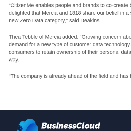
“CitizenMe enables people and brands to co-create b
delighted that Mercia and 1818 share our belief in a s
new Zero Data category,” said Deakins.
Thea Tebble of Mercia added: “Growing concern about
demand for a new type of customer data technology. 
consumers to retain ownership of their personal data
way.
“The company is already ahead of the field and has h