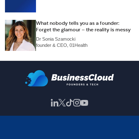
What nobody tells you as a founder:
Forget the glamour – the reality is messy
Dr Sonia Szamocki
founder & CEO, 01Health