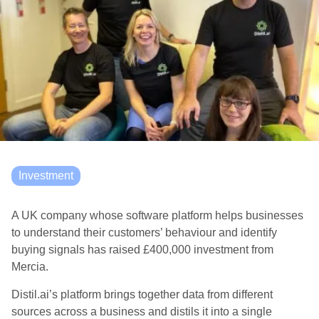
Investment
A UK company whose software platform helps businesses
to understand their customers’ behaviour and identify
buying signals has raised £400,000 investment from
Mercia.
Distil.ai’s platform brings together data from different
sources across a business and distils it into a single