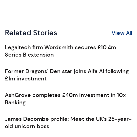
Related Stories
View All
Legaltech firm Wordsmith secures £10.4m
Series B extension
Former Dragons’ Den star joins Alfa AI following
£1m investment
AshGrove completes £40m investment in 10x
Banking
James Dacombe profile: Meet the UK’s 25-year-
old unicorn boss