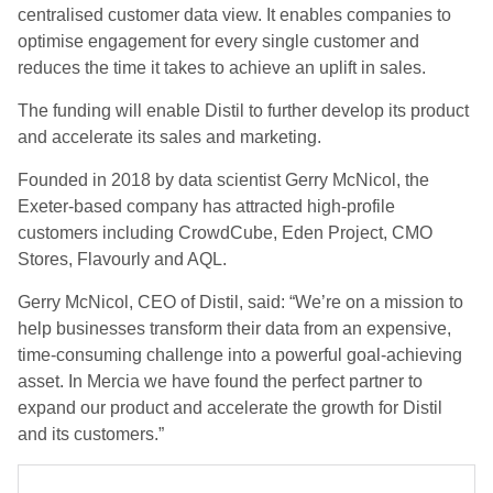
centralised customer data view. It enables companies to
optimise engagement for every single customer and
reduces the time it takes to achieve an uplift in sales.
The funding will enable Distil to further develop its product
and accelerate its sales and marketing.
Founded in 2018 by data scientist Gerry McNicol, the
Exeter-based company has attracted high-profile
customers including CrowdCube, Eden Project, CMO
Stores, Flavourly and AQL.
Gerry McNicol, CEO of Distil, said: “We’re on a mission to
help businesses transform their data from an expensive,
time-consuming challenge into a powerful goal-achieving
asset. In Mercia we have found the perfect partner to
expand our product and accelerate the growth for Distil
and its customers.”