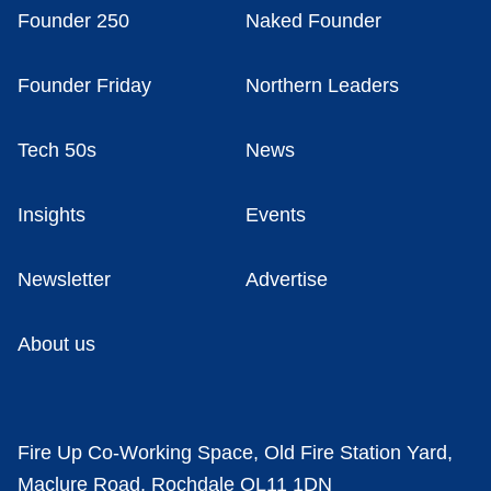
Founder 250
Naked Founder
Founder Friday
Northern Leaders
Tech 50s
News
Insights
Events
Newsletter
Advertise
About us
Fire Up Co-Working Space, Old Fire Station Yard,
Maclure Road, Rochdale OL11 1DN