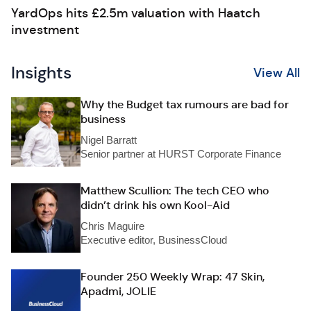
YardOps hits £2.5m valuation with Haatch
investment
Insights
View All
Why the Budget tax rumours are bad for
business
Nigel Barratt
Senior partner at HURST Corporate Finance
Matthew Scullion: The tech CEO who
didn’t drink his own Kool-Aid
Chris Maguire
Executive editor, BusinessCloud
Founder 250 Weekly Wrap: 47 Skin,
Apadmi, JOLIE