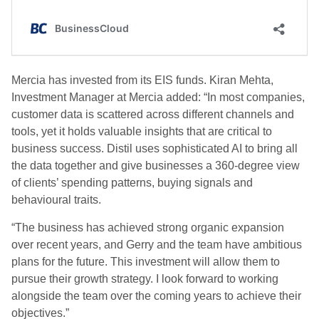
Mercia has invested from its EIS funds. Kiran Mehta,
Investment Manager at Mercia added: “In most companies,
customer data is scattered across different channels and
tools, yet it holds valuable insights that are critical to
business success. Distil uses sophisticated AI to bring all
the data together and give businesses a 360-degree view
of clients’ spending patterns, buying signals and
behavioural traits.
“The business has achieved strong organic expansion
over recent years, and Gerry and the team have ambitious
plans for the future. This investment will allow them to
pursue their growth strategy. I look forward to working
alongside the team over the coming years to achieve their
objectives.”