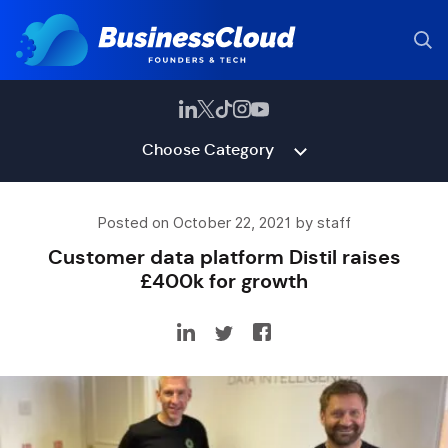
Choose Category
Posted on October 22, 2021 by staff
Customer data platform Distil raises
£400k for growth