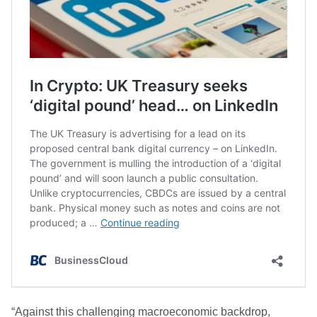
“Against this challenging macroeconomic backdrop,