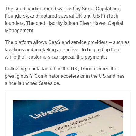
The seed funding round was led by Soma Capital and
FoundersX and featured several UK and US FinTech
founders. The credit facility is from Clear Haven Capital
Management.
The platform allows SaaS and service providers – such as
law firms and marketing agencies – to be paid up front
while their customers can spread the payments.
Following a beta launch in the UK, Tranch joined the
prestigious Y Combinator accelerator in the US and has
since launched Stateside.