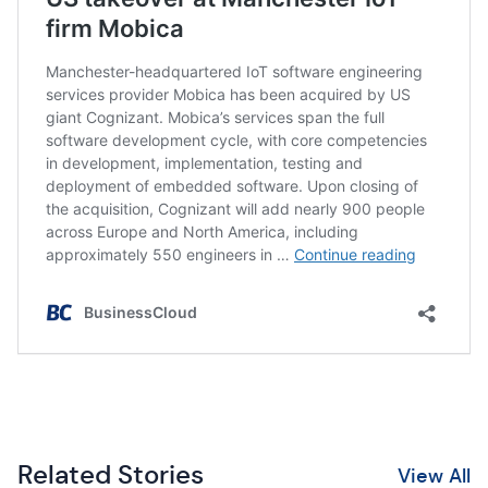
Related Stories
View All