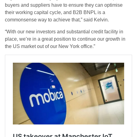
buyers and suppliers have to ensure they can optimise
their working capital cycle, and B2B BNPL is a
commonsense way to achieve that,” said Kelvin.
“With our new investors and substantial credit facility in
place, we’re in a great position to continue our growth in
the US market out of our New York office.”