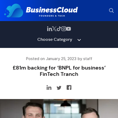
Choose Category
Posted on January 25, 2023 by staff
£81m backing for ‘BNPL for business’
FinTech Tranch