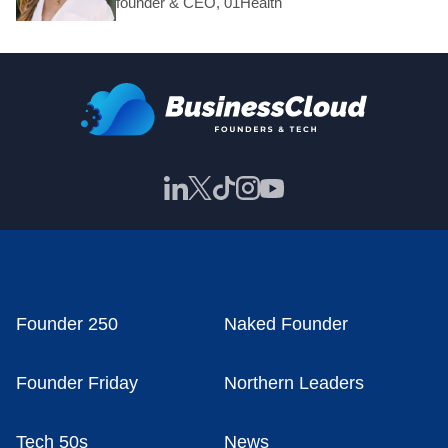
founder & CEO, 01Health
Founder 250
Naked Founder
Founder Friday
Northern Leaders
Tech 50s
News