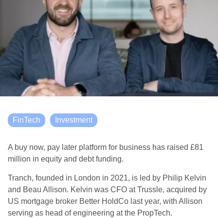
FinTech
Investment
A buy now, pay later platform for business has raised £81
million in equity and debt funding.
Tranch, founded in London in 2021, is led by Philip Kelvin
and Beau Allison. Kelvin was CFO at Trussle, acquired by
US mortgage broker Better HoldCo last year, with Allison
serving as head of engineering at the PropTech.