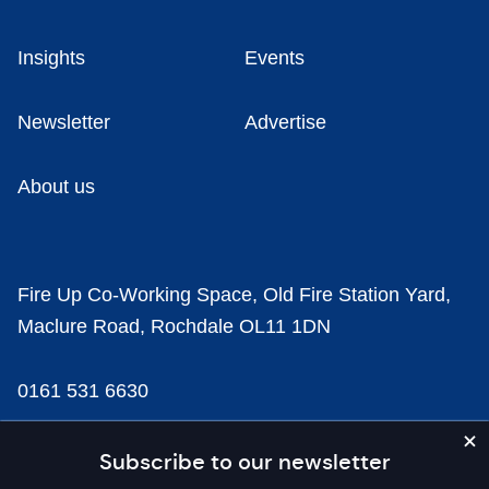
Insights
Events
Newsletter
Advertise
About us
Fire Up Co-Working Space, Old Fire Station Yard,
Maclure Road, Rochdale OL11 1DN
0161 531 6630
news@businesscloud.co.uk
Subscribe to our newsletter