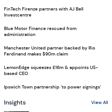
FinTech Firenze partners with AJ Bell
Investcentre
Blue Motor Finance rescued from
administration
Manchester United partner backed by Rio
Ferdinand makes $90m claim
LemonEdge squeezes £16m & appoints US-
based CEO
Ipswich Town partnership ‘to power signings’
Insights
View All