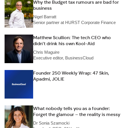
Why the Budget tax rumours are bad for
business
Nigel Barratt
Senior partner at HURST Corporate Finance
Matthew Scullion: The tech CEO who
didn’t drink his own Kool-Aid
Chris Maguire
Executive editor, BusinessCloud
Founder 250 Weekly Wrap: 47 Skin,
Apadmi, JOLIE
What nobody tells you as a founder:
Forget the glamour – the reality is messy
Dr Sonia Szamocki