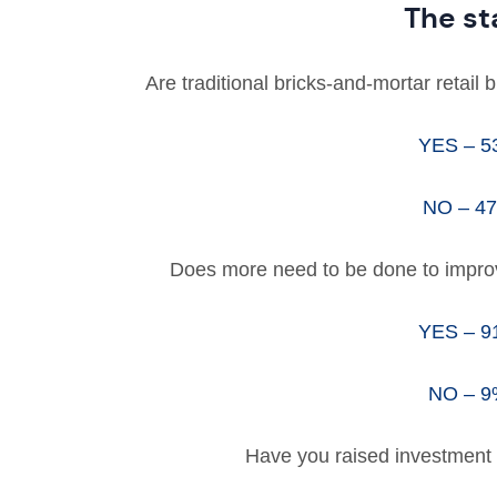
The st
Are traditional bricks-and-mortar retail
YES – 
NO – 4
Does more need to be done to improve 
YES – 
NO – 
Have you raised investment 