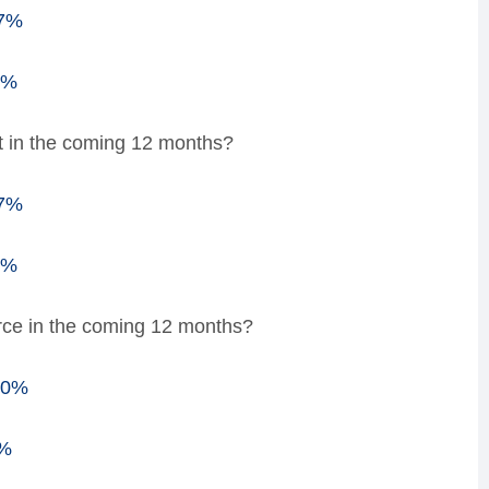
47%
3%
t in the coming 12 months?
57%
3%
rce in the coming 12 months?
00%
0%