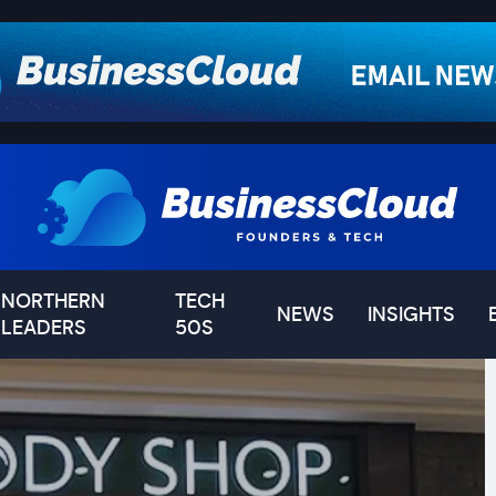
NORTHERN
TECH
NEWS
INSIGHTS
LEADERS
50S