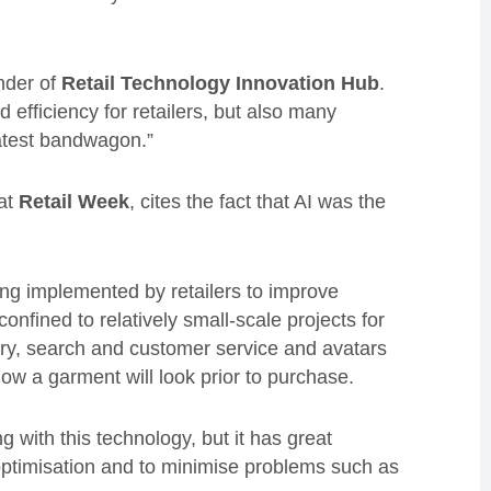
nder of
Retail Technology Innovation Hub
.
 efficiency for retailers, but also many
atest bandwagon.”
 at
Retail Week
, cites the fact that AI was the
g implemented by retailers to improve
nfined to relatively small-scale projects for
ery, search and customer service and avatars
how a garment will look prior to purchase.
g with this technology, but it has great
n optimisation and to minimise problems such as