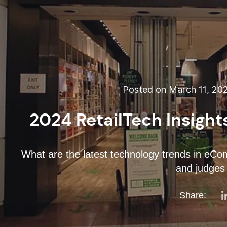
Posted on March 11, 20
2024 RetailTech Insights
What are the latest technology trends in eCo
and judges 
Share: