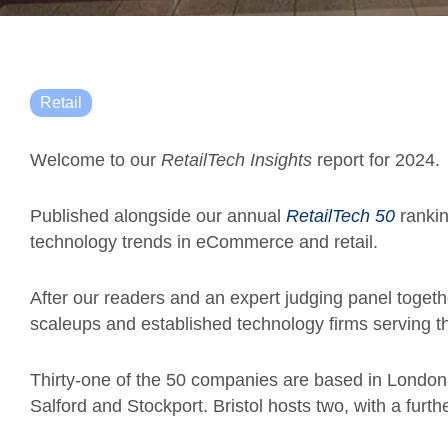
Retail
Welcome to our
RetailTech Insights
report for 2024.
Published alongside our annual
RetailTech 50
rankin
technology trends in eCommerce and retail.
After our readers and an expert judging panel togeth
scaleups and established technology firms serving t
Thirty-one of the 50 companies are based in London
Salford and Stockport.
Bristol hosts two, with a furt