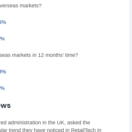
overseas markets?
76%
4%
rseas markets in 12 months’ time?
88%
2%
ews
red administration in the UK, asked the
lar trend they have noticed in RetailTech in