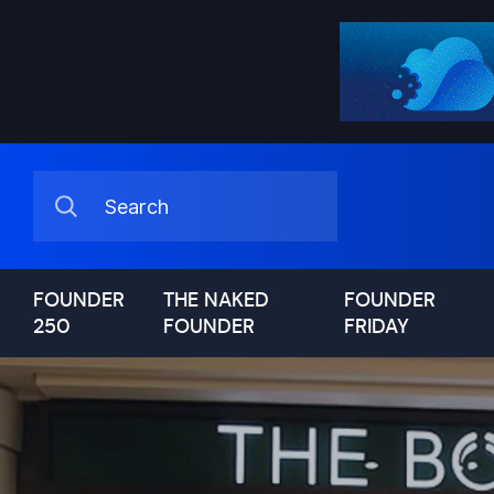
FOUNDER
THE NAKED
FOUNDER
250
FOUNDER
FRIDAY