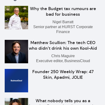
Why the Budget tax rumours are
bad for business
Nigel Barratt
Senior partner at HURST Corporate
Finance
Matthew Scullion: The tech CEO
who didn’t drink his own Kool-Aid
Chris Maguire
Executive editor, BusinessCloud
Founder 250 Weekly Wrap: 47
Skin, Apadmi, JOLIE
What nobody tells you as a