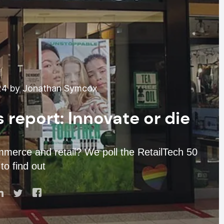
24 by Jonathan Symcox
 report: Innovate or die
mmerce and retail? We poll the RetailTech 50
to find out