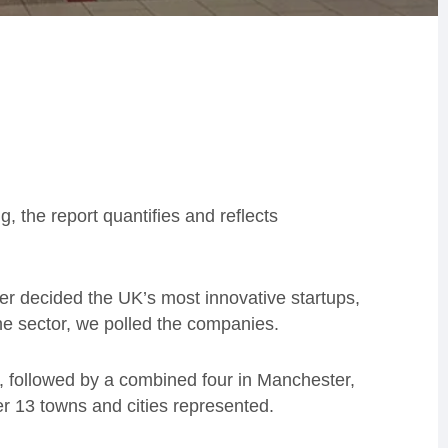
g, the report quantifies and reflects
er decided the UK’s most innovative startups,
he sector, we polled the companies.
, followed by a combined four in Manchester,
her 13 towns and cities represented.