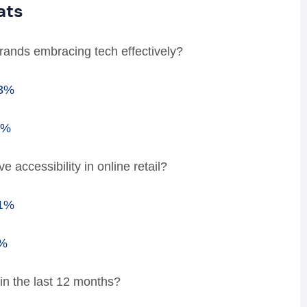
ats
 brands embracing tech effectively?
53%
7%
accessibility in online retail?
91%
9%
in the last 12 months?