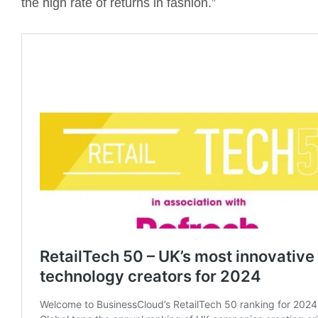
the high rate of returns in fashion.”