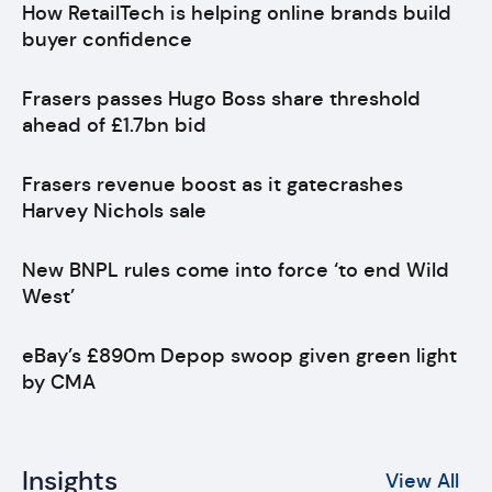
How RetailTech is helping online brands build
buyer confidence
Frasers passes Hugo Boss share threshold
ahead of £1.7bn bid
Frasers revenue boost as it gatecrashes
Harvey Nichols sale
New BNPL rules come into force ‘to end Wild
West’
eBay’s £890m Depop swoop given green light
by CMA
Insights
View All