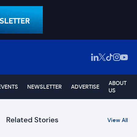
ABOUT
EVENTS
NEWSLETTER
ADVERTISE
US
Related Stories
View All