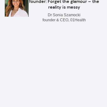
founder: Forget the glamour – the
reality is messy
Dr Sonia Szamocki
founder & CEO, 01Health