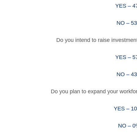
YES – 
NO – 5
Do you intend to raise investmen
YES – 
NO – 4
Do you plan to expand your workfo
YES – 1
NO – 