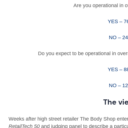
Are you operational in 
YES – 
NO – 2
Do you expect to be operational in ove
YES – 
NO – 1
The vi
Weeks after high street retailer The Body Shop ente
RetailTech 50
and judging panel to describe a particu