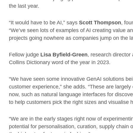
the last year.
“It would have to be AI,” says
Scott Thompson
, fou
“We’ve seen lots of examples of AI creating value and
projects going nowhere as companies jump on the l
Fellow judge
Lisa Byfield-Green
, research director
Collins Dictionary word of the year in 2023.
“We have seen some innovative GenAI solutions bein
customer experience,” she adds. “These are largely co
now, such as natural language interfaces for discov
to help customers pick the right sizes and visualise 
“We are in the early stages right now of experimentin
potential for personalisation, curation, supply chai