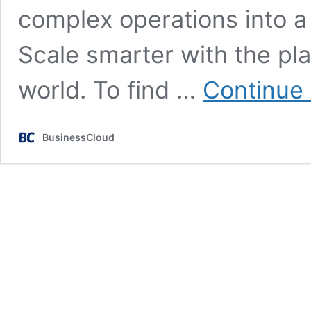
complex operations into a
Scale smarter with the pla
world. To find …
Continue 
BusinessCloud