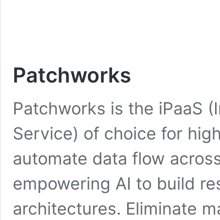
Patchworks
Patchworks is the iPaaS (I
Service) of choice for h
automate data flow across 
empowering AI to build res
architectures. Eliminate 