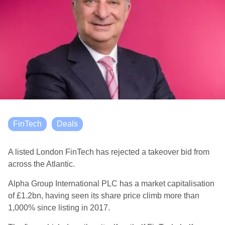
FinTech
Deals
A listed London FinTech has rejected a takeover bid from
across the Atlantic.
Alpha Group International PLC has a market capitalisation
of £1.2bn, having seen its share price climb more than
1,000% since listing in 2017.