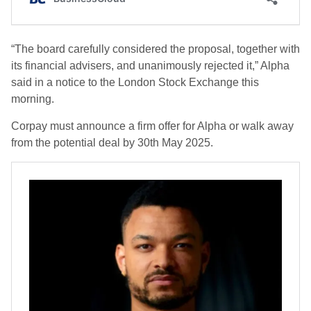
“The board carefully considered the proposal, together with
its financial advisers, and unanimously rejected it,” Alpha
said in a notice to the London Stock Exchange this
morning.
Corpay must announce a firm offer for Alpha or walk away
from the potential deal by 30th May 2025.