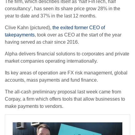
The firm, which describes itself as ‘half FinTech, half
consultancy’, has seen its share price grow 28% in the
year to date and 37% in the last 12 months.
Clive Kahn (pictured),
the exited former CEO of
takepayments
, took over as CEO at the start of the year
having served as chair since 2016.
Alpha delivers financial solutions to corporates and private
market companies operating internationally.
Its key areas of operation are FX risk management, global
accounts, mass payments and fund finance.
The all-cash preliminary proposal last week came from
Corpay, a firm which offers tools that allow businesses to
make payments to vendors.