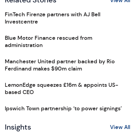
Related Stories
View All
FinTech Firenze partners with AJ Bell
Investcentre
Blue Motor Finance rescued from
administration
Manchester United partner backed by Rio
Ferdinand makes $90m claim
LemonEdge squeezes £16m & appoints US-
based CEO
Ipswich Town partnership ‘to power signings’
Insights
View All