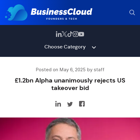
Choose Category
Posted on May 6, 2025 by staff
£1.2bn Alpha unanimously rejects US
takeover bid