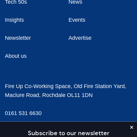
Tech 50s
News
Insights
Events
Newsletter
Advertise
About us
Fire Up Co-Working Space, Old Fire Station Yard,
Maclure Road, Rochdale OL11 1DN
0161 531 6630
news@businesscloud.co.uk
Subscribe to our newsletter