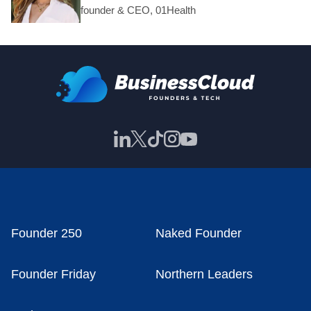
founder & CEO, 01Health
Founder 250
Naked Founder
Founder Friday
Northern Leaders