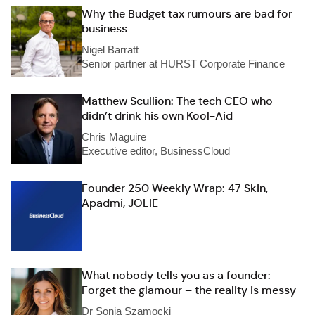
Why the Budget tax rumours are bad for
business
Nigel Barratt
Senior partner at HURST Corporate Finance
Matthew Scullion: The tech CEO who
didn’t drink his own Kool-Aid
Chris Maguire
Executive editor, BusinessCloud
Founder 250 Weekly Wrap: 47 Skin,
Apadmi, JOLIE
What nobody tells you as a founder:
Forget the glamour – the reality is messy
Dr Sonia Szamocki