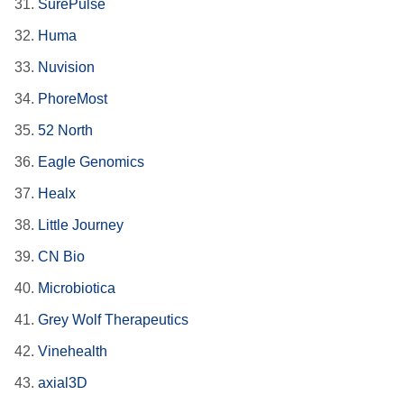
31.
SurePulse
32.
Huma
33.
Nuvision
34.
PhoreMost
35.
52 North
36.
Eagle Genomics
37.
Healx
38.
Little Journey
39.
CN Bio
40.
Microbiotica
41.
Grey Wolf Therapeutics
42.
Vinehealth
43.
axial3D