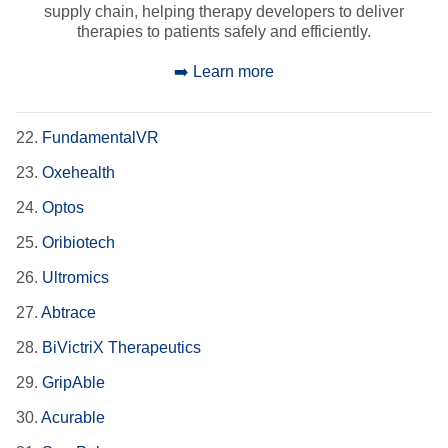
supply chain, helping therapy developers to deliver
therapies to patients safely and efficiently.
➡️ Learn more
22.
FundamentalVR
23.
Oxehealth
24.
Optos
25.
Oribiotech
26.
Ultromics
27.
Abtrace
28.
BiVictriX Therapeutics
29.
GripAble
30.
Acurable