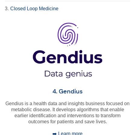
3.
Closed Loop Medicine
4. Gendius
Gendius is a health data and insights business focused on
metabolic disease. It develops algorithms that enable
earlier identification and interventions to transform
outcomes for patients and save lives.
➡️ Learn more