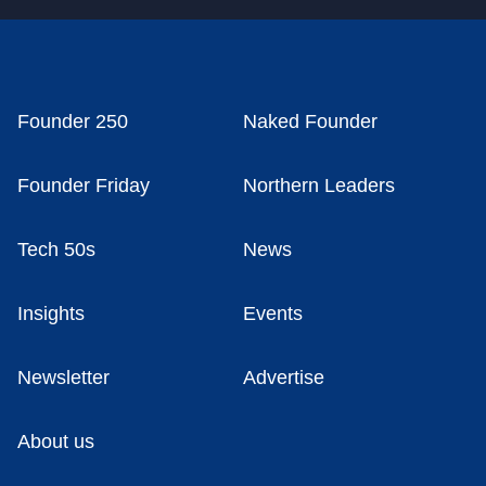
Founder 250
Naked Founder
Founder Friday
Northern Leaders
Tech 50s
News
Insights
Events
Newsletter
Advertise
About us