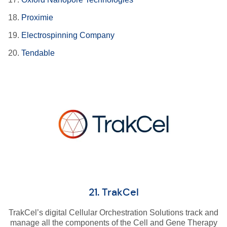
18.
Proximie
19.
Electrospinning Company
20.
Tendable
21. TrakCel
TrakCel’s digital Cellular Orchestration Solutions track and
manage all the components of the Cell and Gene Therapy