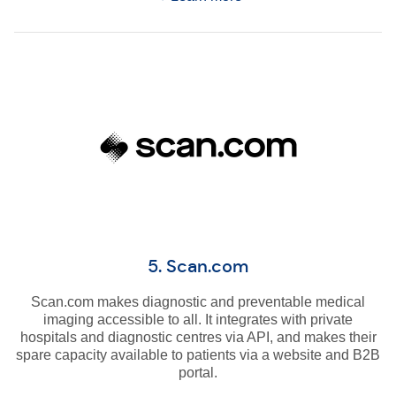
5. Scan.com
Scan.com makes diagnostic and preventable medical
imaging accessible to all. It integrates with private
hospitals and diagnostic centres via API, and makes their
spare capacity available to patients via a website and B2B
portal.