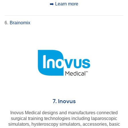
➡️ Learn more
6.
Brainomix
7. Inovus
Inovus Medical designs and manufactures connected
surgical training technologies including laparoscopic
simulators, hysteroscopy simulators, accessories, basic