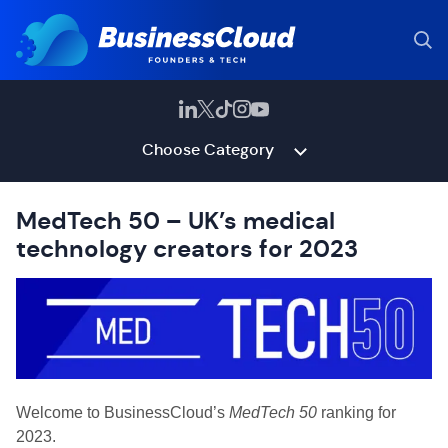
Choose Category
MedTech 50 – UK’s medical
technology creators for 2023
Welcome to BusinessCloud’s
MedTech 50
ranking for
2023.