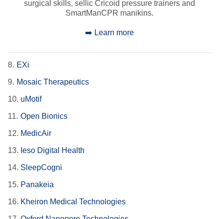
surgical skills, sellic Cricoid pressure trainers and
SmartManCPR manikins.
➡️ Learn more
8.
EXi
9.
Mosaic Therapeutics
10.
uMotif
11.
Open Bionics
12.
MedicAir
13.
Ieso Digital Health
14.
SleepCogni
15.
Panakeia
16.
Kheiron Medical Technologies
17.
Oxford Nanopore Technologies