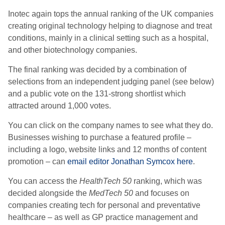
Inotec again tops the annual ranking of the UK companies
creating original technology helping to diagnose and treat
conditions, mainly in a clinical setting such as a hospital,
and other biotechnology companies.
The final ranking was decided by a combination of
selections from an independent judging panel (see below)
and a public vote on the 131-strong shortlist which
attracted around 1,000 votes.
You can click on the company names to see what they do.
Businesses wishing to purchase a featured profile –
including a logo, website links and 12 months of content
promotion – can
email editor Jonathan Symcox here
.
You can access the
HealthTech 50
ranking, which was
decided alongside the
MedTech 50
and focuses on
companies creating tech for personal and preventative
healthcare – as well as GP practice management and