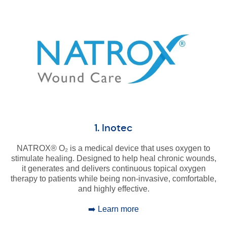
1. Inotec
NATROX® O₂ is a medical device that uses oxygen to
stimulate healing. Designed to help heal chronic wounds,
it generates and delivers continuous topical oxygen
therapy to patients while being non-invasive, comfortable,
and highly effective.
➡️ Learn more