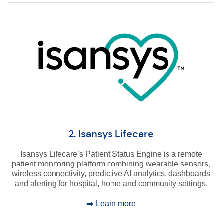
2. Isansys Lifecare
Isansys Lifecare’s Patient Status Engine is a remote
patient monitoring platform combining wearable sensors,
wireless connectivity, predictive AI analytics, dashboards
and alerting for hospital, home and community settings.
➡️ Learn more