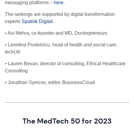
messaging platforms –
here
.
The rankings are
supported by digital transformation
experts
Sputnik Digital.
• Avi Mehra, co-founder and MD, Doctorpreneurs
• Leontina Postelnicu, head of health and social care,
techUK
• Lauren Bevan, director of consulting, Ethical Healthcare
Consulting
• Jonathan Symcox, editor, BusinessCloud
The MedTech 50 for 2023