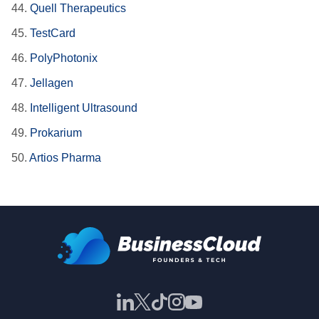
44.
Quell Therapeutics
45.
TestCard
46.
PolyPhotonix
47.
Jellagen
48.
Intelligent Ultrasound
49.
Prokarium
50.
Artios Pharma