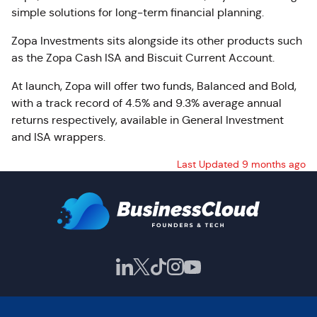
simple solutions for long-term financial planning.
Zopa Investments sits alongside its other products such
as the Zopa Cash ISA and Biscuit Current Account.
At launch, Zopa will offer two funds, Balanced and Bold,
with a track record of 4.5% and 9.3% average annual
returns respectively, available in General Investment
and ISA wrappers.
Last Updated 9 months ago