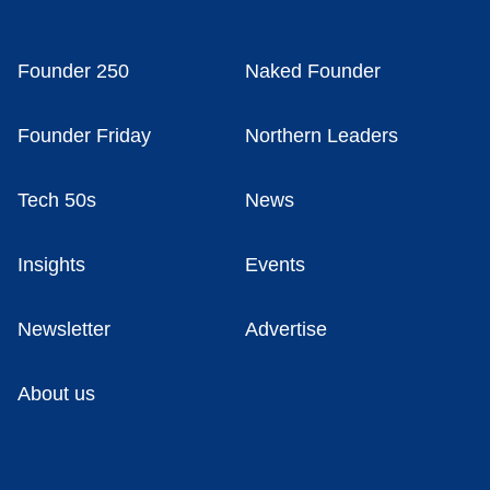
Founder 250
Naked Founder
Founder Friday
Northern Leaders
Tech 50s
News
Insights
Events
Newsletter
Advertise
About us