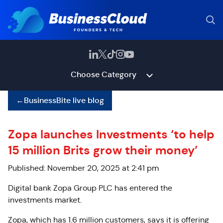
Choose Category
←
BusinessBite live blog
Zopa launches Investments ‘to help
15 million Brits grow their money’
Published: November 20, 2025 at 2:41 pm
Digital bank Zopa Group PLC has entered the
investments market.
Zopa, which has 1.6 million customers, says it is offering