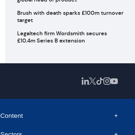
Brush with death sparks £100m turnover
target
Legaltech firm Wordsmith secures
£10.4m Series B extension
Content
Sectors