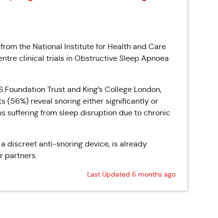
from the National Institute for Health and Care
entre clinical trials in Obstructive Sleep Apnoea
HS Foundation Trust and King’s College London,
s (56%) reveal snoring either significantly or
ions suffering from sleep disruption due to chronic
 discreet anti-snoring device, is already
r partners.
Last Updated 6 months ago