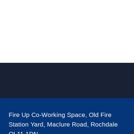
Fire Up Co-Working Space, Old Fire
Station Yard, Maclure Road, Rochdale
OL11 1DN