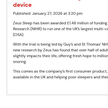
device
Published: January 27, 2026 at 3:20 pm
Zeus Sleep has been awarded £1.48 million of funding 
Research (NIHR) to run one of the UK’s largest multi-c
(OSA).
With the trial is being led by Guy’s and St Thomas’ N
new research by Zeus has found that over half of adult
slightly impacts their life, offering fresh hope to mill
snoring.
This comes as the company’s first consumer product, a
available in the UK and helping poor sleepers and thei