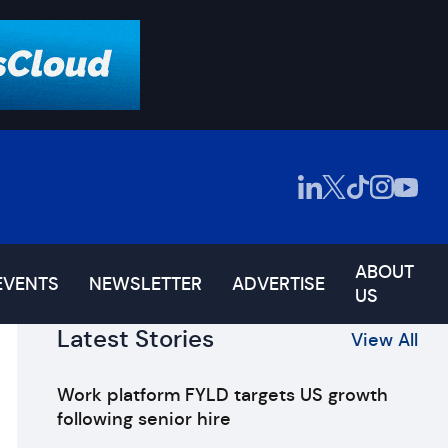
ABOUT
EVENTS
NEWSLETTER
ADVERTISE
US
Latest Stories
View All
Work platform FYLD targets US growth
following senior hire