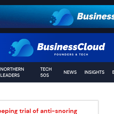
NORTHERN
TECH
NEWS
INSIGHTS
LEADERS
50S
eping trial of anti-snoring