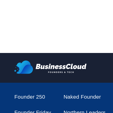
Founder 250
Naked Founder
Founder Friday
Northern Leaders