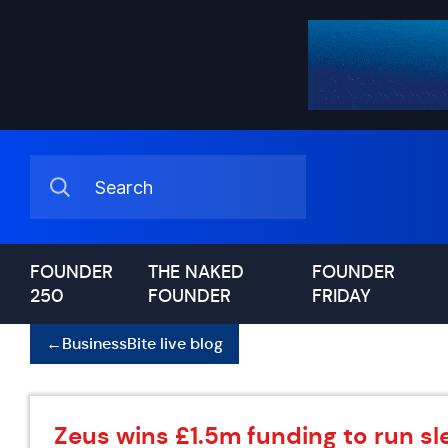
FOUNDER
THE NAKED
FOUNDER
250
FOUNDER
FRIDAY
←
BusinessBite live blog
Zeus wins £1.5m funding to run sle