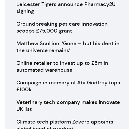
Leicester Tigers announce Pharmacy2U
signing
Groundbreaking pet care innovation
scoops £75,000 grant
Matthew Scullion: ‘Gone – but his dent in
the universe remains’
Online retailer to invest up to £5m in
automated warehouse
Campaign in memory of Abi Godfrey tops
£100k
Veterinary tech company makes Innovate
UK list
Climate tech platform Zevero appoints
global head of product