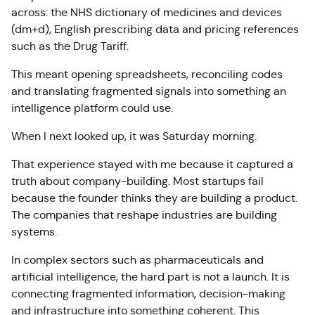
across: the NHS dictionary of medicines and devices
(dm+d), English prescribing data and pricing references
such as the Drug Tariff.
This meant opening spreadsheets, reconciling codes
and translating fragmented signals into something an
intelligence platform could use.
When I next looked up, it was Saturday morning.
That experience stayed with me because it captured a
truth about company-building. Most startups fail
because the founder thinks they are building a product.
The companies that reshape industries are building
systems.
In complex sectors such as pharmaceuticals and
artificial intelligence, the hard part is not a launch. It is
connecting fragmented information, decision-making
and infrastructure into something coherent. This