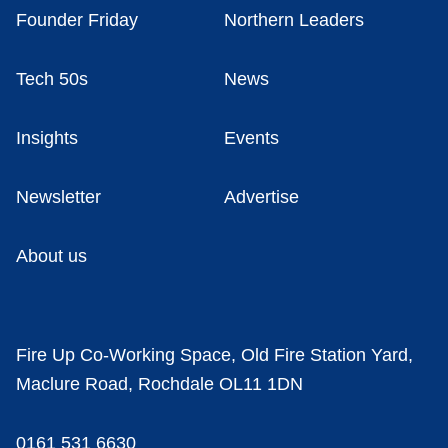
Founder Friday
Northern Leaders
Tech 50s
News
Insights
Events
Newsletter
Advertise
About us
Fire Up Co-Working Space, Old Fire Station Yard,
Maclure Road, Rochdale OL11 1DN
0161 531 6630