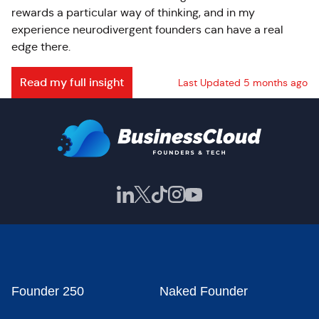
rewards a particular way of thinking, and in my
experience neurodivergent founders can have a real
edge there.
Read my full insight
Last Updated 5 months ago
Founder 250
Naked Founder