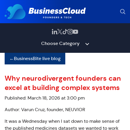
Choose Category
←
BusinessBite live blog
Why neurodivergent founders can
excel at building complex systems
Published: March 18, 2026 at 3:00 pm
Author: Varun Cruz, founder, NEUVIOR
It was a Wednesday when I sat down to make sense of
the published medicines datasets we wanted to work