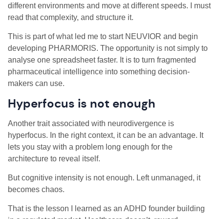
different environments and move at different speeds. I must
read that complexity, and structure it.
This is part of what led me to start NEUVIOR and begin
developing PHARMORIS. The opportunity is not simply to
analyse one spreadsheet faster. It is to turn fragmented
pharmaceutical intelligence into something decision-
makers can use.
Hyperfocus is not enough
Another trait associated with neurodivergence is
hyperfocus. In the right context, it can be an advantage. It
lets you stay with a problem long enough for the
architecture to reveal itself.
But cognitive intensity is not enough. Left unmanaged, it
becomes chaos.
That is the lesson I learned as an ADHD founder building