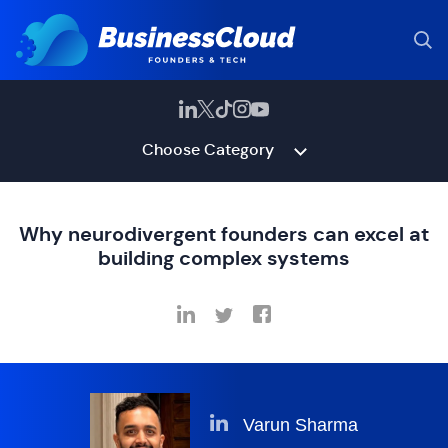
Choose Category
Why neurodivergent founders can excel at
building complex systems
Varun Sharma