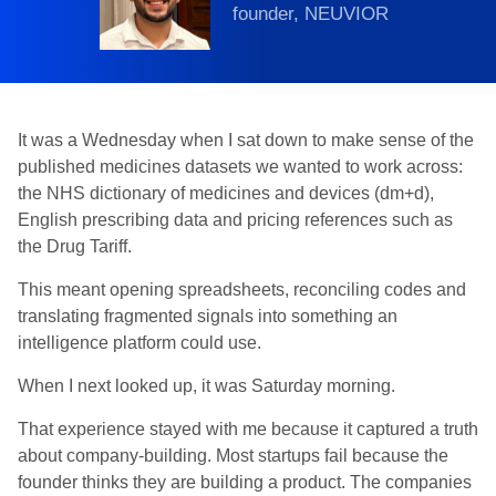
founder, NEUVIOR
It was a Wednesday when I sat down to make sense of the
published medicines datasets we wanted to work across:
the NHS dictionary of medicines and devices (dm+d),
English prescribing data and pricing references such as
the Drug Tariff.
This meant opening spreadsheets, reconciling codes and
translating fragmented signals into something an
intelligence platform could use.
When I next looked up, it was Saturday morning.
That experience stayed with me because it captured a truth
about company-building. Most startups fail because the
founder thinks they are building a product. The companies