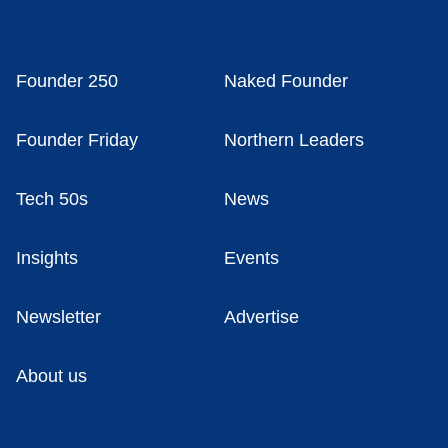
Founder 250
Naked Founder
Founder Friday
Northern Leaders
Tech 50s
News
Insights
Events
Newsletter
Advertise
About us