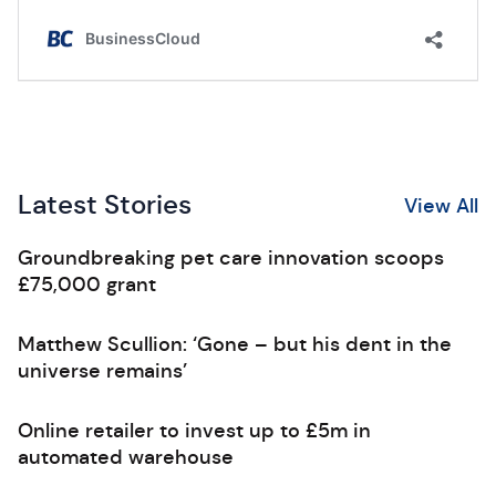
Latest Stories
View All
Groundbreaking pet care innovation scoops
£75,000 grant
Matthew Scullion: ‘Gone – but his dent in the
universe remains’
Online retailer to invest up to £5m in
automated warehouse