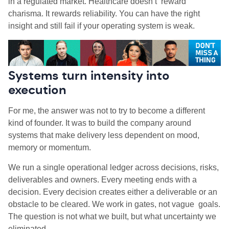
in a regulated market. Healthcare doesn’t reward
charisma. It rewards reliability. You can have the right
insight and still fail if your operating system is weak.
Systems turn intensity into
execution
For me, the answer was not to try to become a different
kind of founder. It was to build the company around
systems that make delivery less dependent on mood,
memory or momentum.
We run a single operational ledger across decisions, risks,
deliverables and owners. Every meeting ends with a
decision. Every decision creates either a deliverable or an
obstacle to be cleared. We work in gates, not vague goals.
The question is not what we built, but what uncertainty we
eliminated.