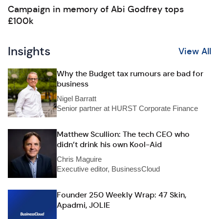
Campaign in memory of Abi Godfrey tops
£100k
Insights
View All
Why the Budget tax rumours are bad for
business
Nigel Barratt
Senior partner at HURST Corporate Finance
Matthew Scullion: The tech CEO who
didn’t drink his own Kool-Aid
Chris Maguire
Executive editor, BusinessCloud
Founder 250 Weekly Wrap: 47 Skin,
Apadmi, JOLIE