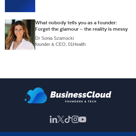
What nobody tells you as a founder:
Forget the glamour – the reality is messy
Dr Sonia Szamocki
founder & CEO, 01Health