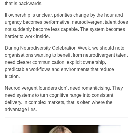
that is backwards.
If ownership is unclear, priorities change by the hour and
urgency becomes performative, neurodivergent talent does
not suddenly become less capable. The system becomes
harder to work inside.
During Neurodiversity Celebration Week, we should note
organisations wanting to benefit from neurodivergent talent
need clearer communication, explicit ownership,
predictable workflows and environments that reduce
friction.
Neurodivergent founders don’t need romanticising. They
need systems to turn cognitive range into consistent
delivery. In complex markets, that is often where the
advantage lies.