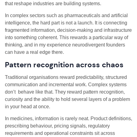
that reshape industries are building systems.
In complex sectors such as pharmaceuticals and artificial
intelligence, the hard part is not a launch. It is connecting
fragmented information, decision-making and infrastructure
into something coherent. This rewards a particular way of
thinking, and in my experience neurodivergent founders
can have a real edge there.
Pattern recognition across chaos
Traditional organisations reward predictability, structured
communication and incremental work. Complex systems
don’t behave like that. They reward pattern recognition,
curiosity and the ability to hold several layers of a problem
in your head at once.
In medicines, information is rarely neat. Product definitions,
prescribing behaviour, pricing signals, regulatory
requirements and operational constraints sit across