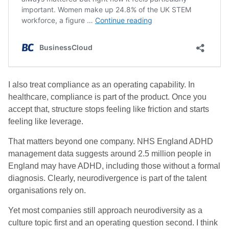
I also treat compliance as an operating capability. In
healthcare, compliance is part of the product. Once you
accept that, structure stops feeling like friction and starts
feeling like leverage.
That matters beyond one company. NHS England ADHD
management data suggests around 2.5 million people in
England may have ADHD, including those without a formal
diagnosis. Clearly, neurodivergence is part of the talent
organisations rely on.
Yet most companies still approach neurodiversity as a
culture topic first and an operating question second. I think