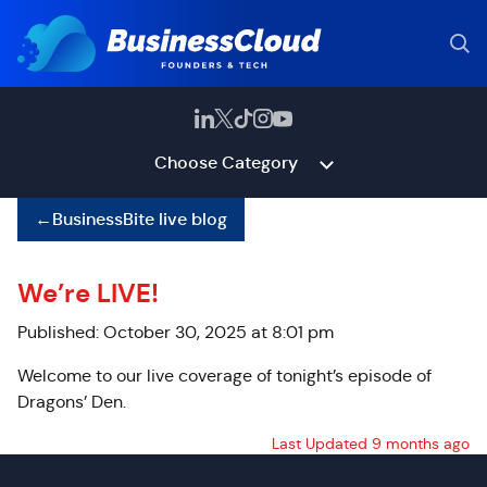
Choose Category
←
BusinessBite live blog
We’re LIVE!
Published: October 30, 2025 at 8:01 pm
Welcome to our live coverage of tonight’s episode of
Dragons’ Den.
Last Updated 9 months ago