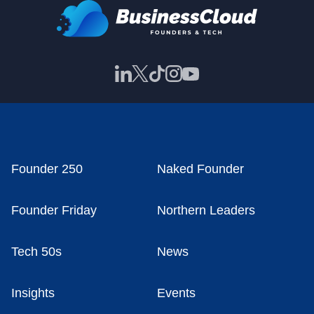
Founder 250
Naked Founder
Founder Friday
Northern Leaders
Tech 50s
News
Insights
Events