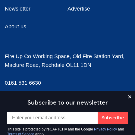
Newsletter
Advertise
About us
Fire Up Co-Working Space, Old Fire Station Yard,
Maclure Road, Rochdale OL11 1DN
0161 531 6630
news@businesscloud.co.uk
Subscribe to our newsletter
Content
This site is protected by reCAPTCHA and the Google
Privacy Policy
and
Terms of Service
apply.