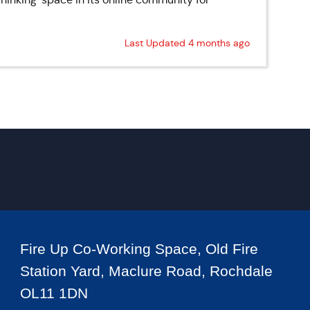
Last Updated 4 months ago
Fire Up Co-Working Space, Old Fire
Station Yard, Maclure Road, Rochdale
OL11 1DN