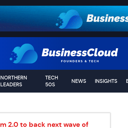
NORTHERN
TECH
NEWS
INSIGHTS
LEADERS
50S
m 2.0 to back next wave of