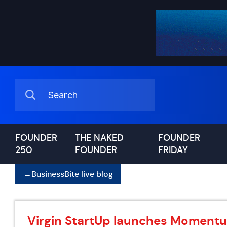
FOUNDER
THE NAKED
FOUNDER
250
FOUNDER
FRIDAY
←
BusinessBite live blog
Virgin StartUp launches Momentu