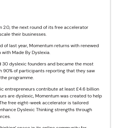
.0, the next round of its free accelerator
cale their businesses.
end of last year, Momentum returns with renewed
n with Made By Dyslexia.
ed 30 dyslexic founders and became the most
th 90% of participants reporting that they saw
g the programme.
c entrepreneurs contribute at least £4.6 billion
eurs are dyslexic, Momentum was created to help
he free eight-week accelerator is tailored
 enhance Dyslexic Thinking strengths through
rces.
hinking’ space in its online community for