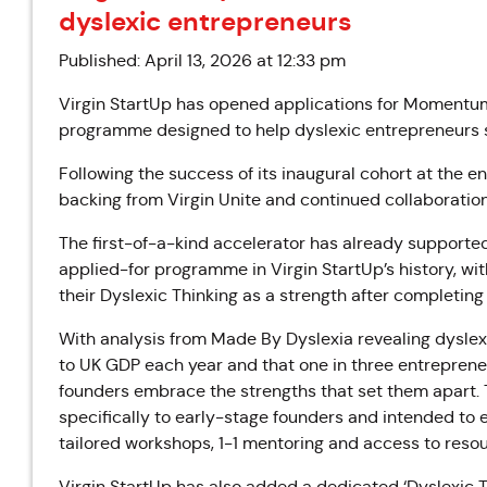
dyslexic entrepreneurs
Published: April 13, 2026 at 12:33 pm
Virgin StartUp has opened applications for Momentum 2
programme designed to help dyslexic entrepreneurs s
Following the success of its inaugural cohort at the 
backing from Virgin Unite and continued collaboratio
The first-of-a-kind accelerator has already support
applied-for programme in Virgin StartUp’s history, wi
their Dyslexic Thinking as a strength after completin
With analysis from Made By Dyslexia revealing dyslexi
to UK GDP each year and that one in three entrepren
founders embrace the strengths that set them apart. T
specifically to early-stage founders and intended to
tailored workshops, 1-1 mentoring and access to resou
Virgin StartUp has also added a dedicated ‘Dyslexic T