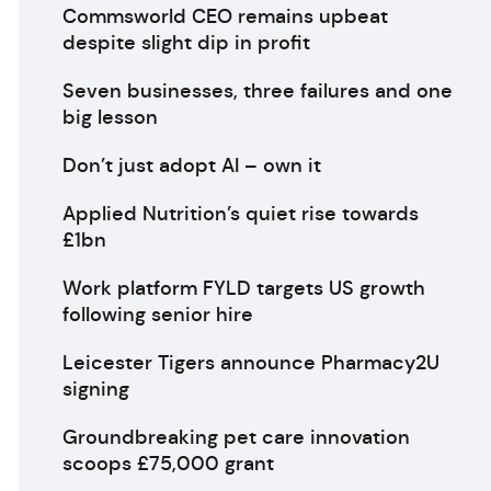
Commsworld CEO remains upbeat
despite slight dip in profit
Seven businesses, three failures and one
big lesson
Don’t just adopt AI – own it
Applied Nutrition’s quiet rise towards
£1bn
Work platform FYLD targets US growth
following senior hire
Leicester Tigers announce Pharmacy2U
signing
Groundbreaking pet care innovation
scoops £75,000 grant