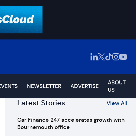
ABOUT
EVENTS
NEWSLETTER
ADVERTISE
US
Latest Stories
View All
Car Finance 247 accelerates growth with
Bournemouth office