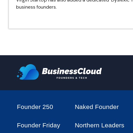
business founders.
Founder 250
Naked Founder
Founder Friday
Northern Leaders