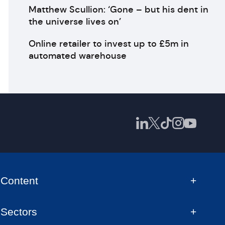
Matthew Scullion: ‘Gone – but his dent in
the universe lives on’
Online retailer to invest up to £5m in
automated warehouse
Content
Sectors