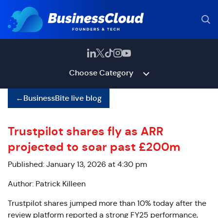
Choose Category
←
BusinessBite live blog
Trustpilot shares fly as ARR
projected to soar past £200m
Published: January 13, 2026 at 4:30 pm
Author: Patrick Killeen
Trustpilot shares jumped more than 10% today after the
review platform reported a strong FY25 performance,