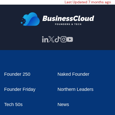
Last Updated 7 months ago
Founder 250
Naked Founder
Founder Friday
Northern Leaders
Tech 50s
News