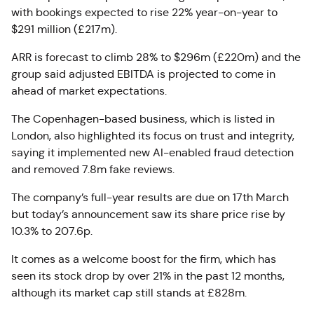
with bookings expected to rise 22% year-on-year to
$291 million (£217m).
ARR is forecast to climb 28% to $296m (£220m) and the
group said adjusted EBITDA is projected to come in
ahead of market expectations.
The Copenhagen-based business, which is listed in
London, also highlighted its focus on trust and integrity,
saying it implemented new AI-enabled fraud detection
and removed 7.8m fake reviews.
The company’s full-year results are due on 17th March
but today’s announcement saw its share price rise by
10.3% to 207.6p.
It comes as a welcome boost for the firm, which has
seen its stock drop by over 21% in the past 12 months,
although its market cap still stands at £828m.