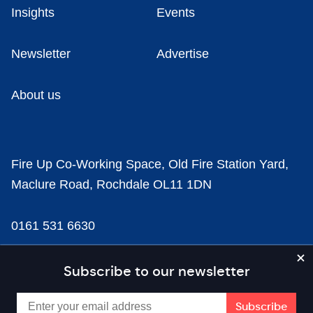
Insights
Events
Newsletter
Advertise
About us
Fire Up Co-Working Space, Old Fire Station Yard,
Maclure Road, Rochdale OL11 1DN
0161 531 6630
news@businesscloud.co.uk
Subscribe to our newsletter