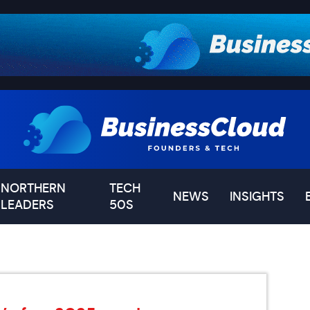
NORTHERN
TECH
NEWS
INSIGHTS
LEADERS
50S