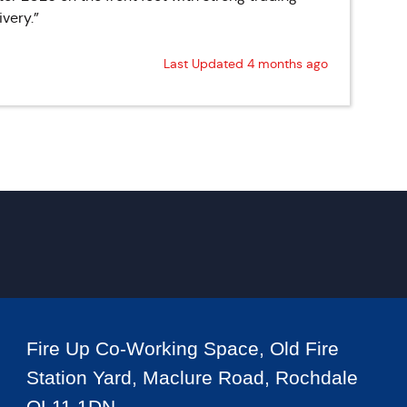
very.”
Last Updated 4 months ago
Fire Up Co-Working Space, Old Fire
Station Yard, Maclure Road, Rochdale
OL11 1DN