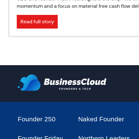
momentum and a focus on material free cash flow deli
Read full story
Founder 250
Naked Founder
Founder Friday
Northern Leaders