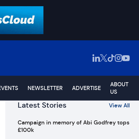
ABOUT
EVENTS
NEWSLETTER
ADVERTISE
US
Latest Stories
View All
Campaign in memory of Abi Godfrey tops
£100k