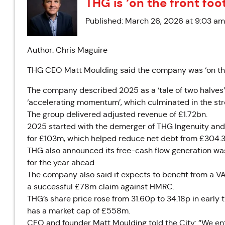
THG is ‘on the front foo
Published: March 26, 2026 at 9:03 am
Author: Chris Maguire
THG CEO Matt Moulding said the company was ‘on the fr
The company described 2025 as a ‘tale of two halves’, 
‘accelerating momentum’, which culminated in the stro
The group delivered adjusted revenue of £1.72bn.
2025 started with the demerger of THG Ingenuity and
for £103m, which helped reduce net debt from £304.
THG also announced its free-cash flow generation wa
for the year ahead.
The company also said it expects to benefit from a VAT
a successful £78m claim against HMRC.
THG’s share price rose from 31.60p to 34.18p in early
has a market cap of £558m.
CEO and founder Matt Moulding told the City: “We ente