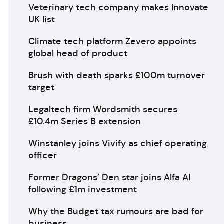
Veterinary tech company makes Innovate
UK list
Climate tech platform Zevero appoints
global head of product
Brush with death sparks £100m turnover
target
Legaltech firm Wordsmith secures
£10.4m Series B extension
Winstanley joins Vivify as chief operating
officer
Former Dragons’ Den star joins Alfa AI
following £1m investment
Why the Budget tax rumours are bad for
business