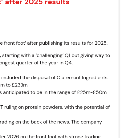
t’ after 2025 results
ont foot’ after publishing its results for 2025.
starting with a ‘challenging’ Q1 but giving way to
ngest quarter of the year in Q4.
 included the disposal of Claremont Ingredients
3m to £233m.
s anticipated to be in the range of £25m-£50m
 ruling on protein powders, with the potential of
 trading on the back of the news. The company
r 2026 on the front foot with strong trading