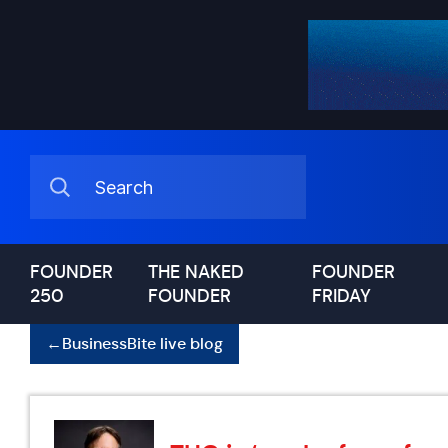
FOUNDER
THE NAKED
FOUNDER
250
FOUNDER
FRIDAY
←
BusinessBite live blog