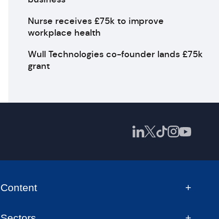
Nurse receives £75k to improve
workplace health
Wull Technologies co-founder lands £75k
grant
Content
Sectors