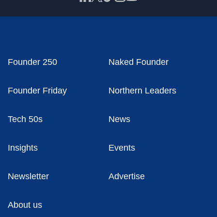
Founder 250
Naked Founder
Founder Friday
Northern Leaders
Tech 50s
News
Insights
Events
Newsletter
Advertise
About us