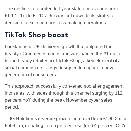
The decline in reported full-year statutory revenue from
£1,171.1m to £1,107.9m was put down to its strategic
decision to exit non-core, loss-making operations.
TikTok Shop boost
Lookfantastic UK delivered growth that outpaced the
beauty eCommerce market and was named the #1 multi-
brand beauty retailer on TikTok Shop, a key element of a
social commerce strategy designed to capture a new
generation of consumers.
This approach successfully converted social engagement
into sales, with sales through this channel surging by 112
per cent YoY during the peak November cyber sales
period.
THG Nutrition’s revenue growth increased from £580.3m to
£609.1m, equating to a 5 per cent rise (or 6.4 per cent CCY