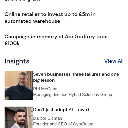
Online retailer to invest up to £5m in
automated warehouse
Campaign in memory of Abi Godfrey tops
£100k
Insights
View All
Seven businesses, three failures and one
big lesson
Phil McCabe
Managing director, Hybrid Solutions Group
Don’t just adopt AI – own it
Dalibor Cicman
Founder and CEO of GymBeam