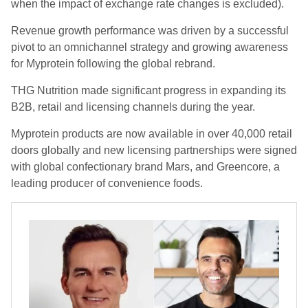
when the impact of exchange rate changes is excluded).
Revenue growth performance was driven by a successful
pivot to an omnichannel strategy and growing awareness
for Myprotein following the global rebrand.
THG Nutrition made significant progress in expanding its
B2B, retail and licensing channels during the year.
Myprotein products are now available in over 40,000 retail
doors globally and new licensing partnerships were signed
with global confectionary brand Mars, and Greencore, a
leading producer of convenience foods.