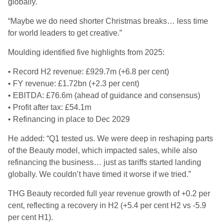
globally.
“Maybe we do need shorter Christmas breaks… less time
for world leaders to get creative.”
Moulding identified five highlights from 2025:
• Record H2 revenue: £929.7m (+6.8 per cent)
• FY revenue: £1.72bn (+2.3 per cent)
• EBITDA: £76.6m (ahead of guidance and consensus)
• Profit after tax: £54.1m
• Refinancing in place to Dec 2029
He added: “Q1 tested us. We were deep in reshaping parts
of the Beauty model, which impacted sales, while also
refinancing the business… just as tariffs started landing
globally. We couldn’t have timed it worse if we tried.”
THG Beauty recorded full year revenue growth of +0.2 per
cent, reflecting a recovery in H2 (+5.4 per cent H2 vs -5.9
per cent H1).