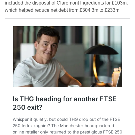
included the disposal of Claremont Ingredients for £103m,
which helped reduce net debt from £304.3m to £233m.