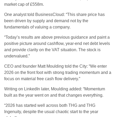
market cap of £558m.
One analyst told BusinessCloud: “This share price has
been driven by supply and demand not by the
fundamentals of valuing a company.
“Today’s results are above previous guidance and paint a
positive picture around cashflow, year-end net debt levels
and provide clarity on the VAT situation. The stock is
undervalued.”
CEO and founder Matt Moulding told the City: “We enter
2026 on the front foot with strong trading momentum and a
focus on material free cash flow delivery.”
Writing on LinkedIn later, Moulding added: “Momentum
built as the year went on and that changes everything.
“2026 has started well across both THG and THG
Ingenuity, despite the usual chaotic start to the year