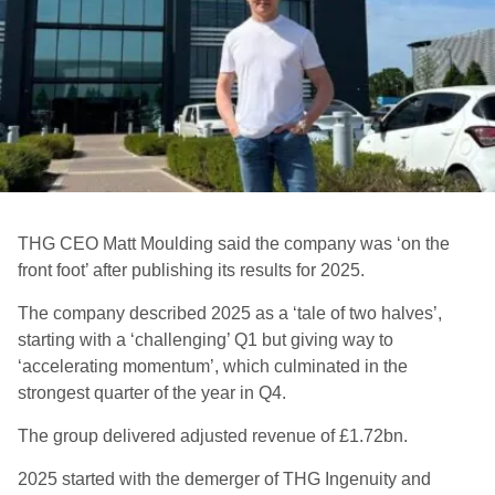
THG CEO Matt Moulding said the company was ‘on the
front foot’ after publishing its results for 2025.
The company described 2025 as a ‘tale of two halves’,
starting with a ‘challenging’ Q1 but giving way to
‘accelerating momentum’, which culminated in the
strongest quarter of the year in Q4.
The group delivered adjusted revenue of £1.72bn.
2025 started with the demerger of THG Ingenuity and