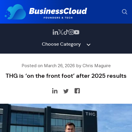
Choose Category
Posted on March 26, 2026 by Chris Maguire
THG is ‘on the front foot’ after 2025 results