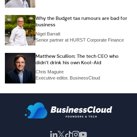
Why the Budget tax rumours are bad for
business
Nigel Barratt
Senior partner at HURST Corporate Finance
Matthew Scullion: The tech CEO who
didn’t drink his own Kool-Aid
Chris Maguire
Executive editor, BusinessCloud