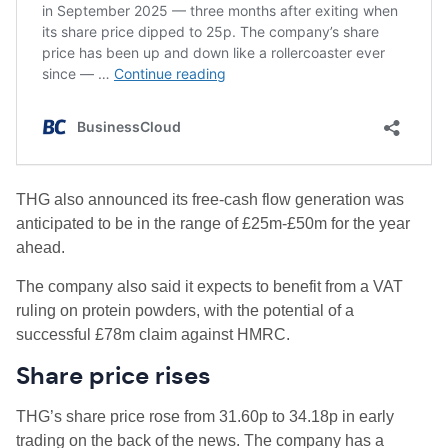
THG also announced its free-cash flow generation was
anticipated to be in the range of £25m-£50m for the year
ahead.
The company also said it expects to benefit from a VAT
ruling on protein powders, with the potential of a
successful £78m claim against HMRC.
Share price rises
THG’s share price rose from 31.60p to 34.18p in early
trading on the back of the news. The company has a