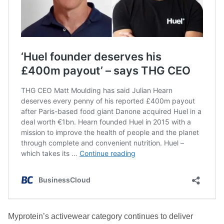
Myprotein’s activewear category continues to deliver