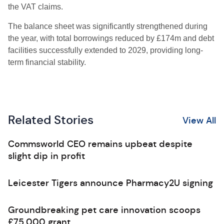
the VAT claims.
The balance sheet was significantly strengthened during
the year, with total borrowings reduced by £174m and debt
facilities successfully extended to 2029, providing long-
term financial stability.
Related Stories
View All
Commsworld CEO remains upbeat despite
slight dip in profit
Leicester Tigers announce Pharmacy2U signing
Groundbreaking pet care innovation scoops
£75,000 grant