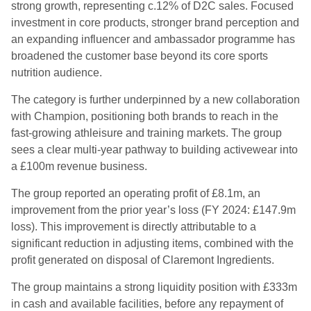
strong growth, representing c.12% of D2C sales. Focused
investment in core products, stronger brand perception and
an expanding influencer and ambassador programme has
broadened the customer base beyond its core sports
nutrition audience.
The category is further underpinned by a new collaboration
with Champion, positioning both brands to reach in the
fast-growing athleisure and training markets. The group
sees a clear multi-year pathway to building activewear into
a £100m revenue business.
The group reported an operating profit of £8.1m, an
improvement from the prior year’s loss (FY 2024: £147.9m
loss). This improvement is directly attributable to a
significant reduction in adjusting items, combined with the
profit generated on disposal of Claremont Ingredients.
The group maintains a strong liquidity position with £333m
in cash and available facilities, before any repayment of