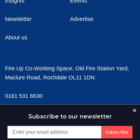
Insights
Events
Newsletter
Advertise
About us
Fire Up Co-Working Space, Old Fire Station Yard,
Maclure Road, Rochdale OL11 1DN
0161 531 6630
news@businesscloud.co.uk
Subscribe to our newsletter
Content