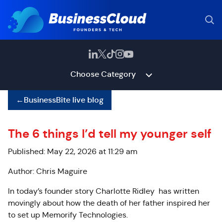
Choose Category
←
BusinessBite live blog
The 6 things I’d tell my younger self
Published: May 22, 2026 at 11:29 am
Author: Chris Maguire
In today’s founder story Charlotte Ridley has written
movingly about how the death of her father inspired her
to set up Memorify Technologies.