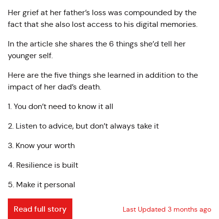
Her grief at her father’s loss was compounded by the
fact that she also lost access to his digital memories.
In the article she shares the 6 things she’d tell her
younger self.
Here are the five things she learned in addition to the
impact of her dad’s death.
1. You don’t need to know it all
2. Listen to advice, but don’t always take it
3. Know your worth
4. Resilience is built
5. Make it personal
Read full story
Last Updated 3 months ago