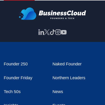
Founder 250
Naked Founder
Founder Friday
Northern Leaders
Tech 50s
News