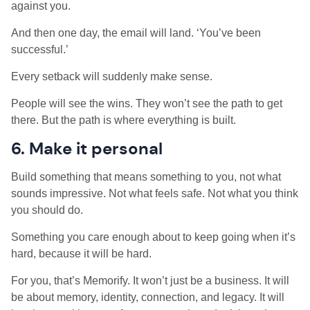
against you.
And then one day, the email will land. ‘You’ve been
successful.’
Every setback will suddenly make sense.
People will see the wins. They won’t see the path to get
there. But the path is where everything is built.
6. Make it personal
Build something that means something to you, not what
sounds impressive. Not what feels safe. Not what you think
you should do.
Something you care enough about to keep going when it’s
hard, because it will be hard.
For you, that’s Memorify. It won’t just be a business. It will
be about memory, identity, connection, and legacy. It will