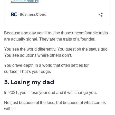
Because one day you’ll realise those uncomfortable traits
are actually signal. They are the traits of a founder.
You see the world differently. You question the status quo.
You see solutions where others don’t.
You crave depth in a world that often settles for
surface. That’s your edge.
3. Losing my dad
In 2021, you’ll lose your dad and it will change you.
Not just because of the loss, but because of what comes
with it.