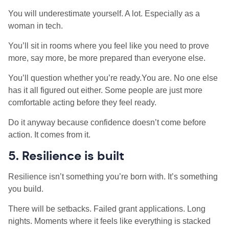
You will underestimate yourself. A lot. Especially as a
woman in tech.
You’ll sit in rooms where you feel like you need to prove
more, say more, be more prepared than everyone else.
You’ll question whether you’re ready.You are. No one else
has it all figured out either. Some people are just more
comfortable acting before they feel ready.
Do it anyway because confidence doesn’t come before
action. It comes from it.
5. Resilience is built
Resilience isn’t something you’re born with. It’s something
you build.
There will be setbacks. Failed grant applications. Long
nights. Moments where it feels like everything is stacked