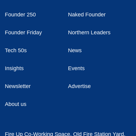
Founder 250
Naked Founder
Founder Friday
Northern Leaders
Tech 50s
News
Insights
Events
Newsletter
Advertise
About us
Fire Up Co-Working Space, Old Fire Station Yard,