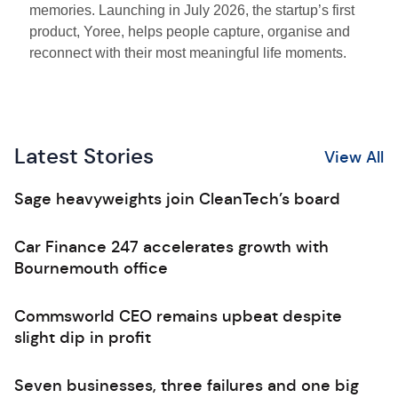
memories. Launching in July 2026, the startup’s first
product, Yoree, helps people capture, organise and
reconnect with their most meaningful life moments.
Latest Stories
View All
Sage heavyweights join CleanTech’s board
Car Finance 247 accelerates growth with
Bournemouth office
Commsworld CEO remains upbeat despite
slight dip in profit
Seven businesses, three failures and one big