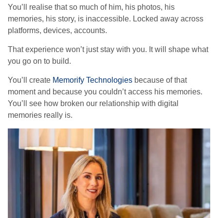
You’ll realise that so much of him, his photos, his
memories, his story, is inaccessible. Locked away across
platforms, devices, accounts.
That experience won’t just stay with you. It will shape what
you go on to build.
You’ll create
Memorify Technologies
because of that
moment and because you couldn’t access his memories.
You’ll see how broken our relationship with digital
memories really is.