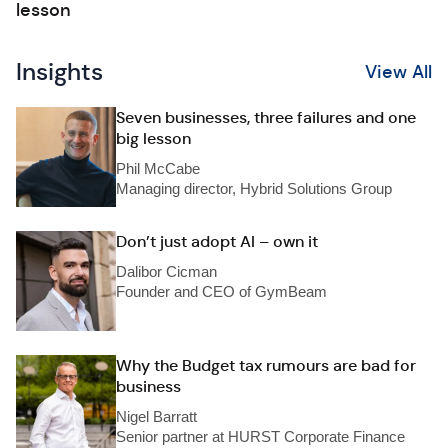
lesson
Insights
View All
Seven businesses, three failures and one
big lesson
Phil McCabe
Managing director, Hybrid Solutions Group
Don’t just adopt AI – own it
Dalibor Cicman
Founder and CEO of GymBeam
Why the Budget tax rumours are bad for
business
Nigel Barratt
Senior partner at HURST Corporate Finance