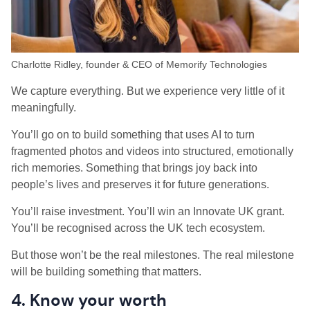
Charlotte Ridley, founder & CEO of Memorify Technologies
We capture everything. But we experience very little of it
meaningfully.
You’ll go on to build something that uses AI to turn
fragmented photos and videos into structured, emotionally
rich memories. Something that brings joy back into
people’s lives and preserves it for future generations.
You’ll raise investment. You’ll win an Innovate UK grant.
You’ll be recognised across the UK tech ecosystem.
But those won’t be the real milestones. The real milestone
will be building something that matters.
4. Know your worth