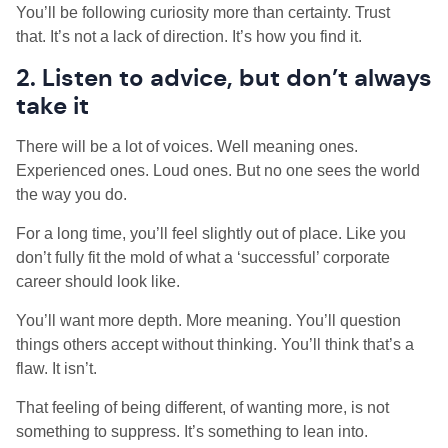
You’ll be following curiosity more than certainty. Trust
that. It’s not a lack of direction. It’s how you find it.
2. Listen to advice, but don’t always
take it
There will be a lot of voices. Well meaning ones.
Experienced ones. Loud ones. But no one sees the world
the way you do.
For a long time, you’ll feel slightly out of place. Like you
don’t fully fit the mold of what a ‘successful’ corporate
career should look like.
You’ll want more depth. More meaning. You’ll question
things others accept without thinking. You’ll think that’s a
flaw. It isn’t.
That feeling of being different, of wanting more, is not
something to suppress. It’s something to lean into.