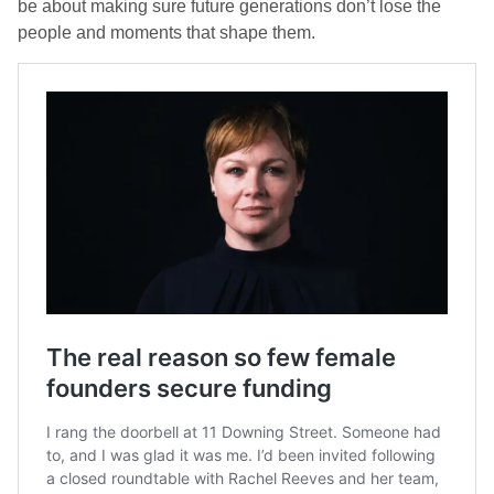
be about making sure future generations don’t lose the
people and moments that shape them.