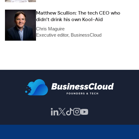
Matthew Scullion: The tech CEO who
didn’t drink his own Kool-Aid
Chris Maguire
Executive editor, BusinessCloud