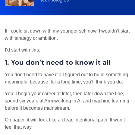
If I could sit down with my younger self now, I wouldn’t start
with strategy or ambition.
I’d start with this:
1. You don’t need to know it all
You don’t need to have it all figured out to build something
meaningful because, for a long time, you’ll think you do.
You’ll begin your career at Intel, then later down the line,
spend six years at Arm working in AI and machine learning
before it becomes mainstream.
On paper, it will look like a clear, intentional path. It won’t
feel that way.