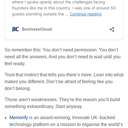
So remember this: You don’t need permission. You don’t
need all the answers. And you don’t need to wait until you
feel ready.
Trust that instinct that tells you there’s more. Lean into what
makes you different. Don’t be afraid of feeling like you
don’t belong.
Those aren’t weaknesses. They’re the reason you’ll build
something extraordinary. Start anyway.
Memorify
is an award-winning, Innovate UK–backed
technology platform on a mission to organise the world’s