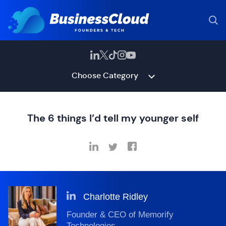
Choose Category
The 6 things I’d tell my younger self
Charlotte Ridley
Founder & CEO of Memorify
Technologies