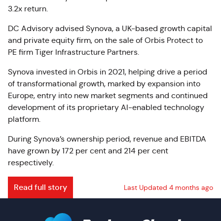
3.2x return.
DC Advisory advised Synova, a UK-based growth capital
and private equity firm, on the sale of Orbis Protect to
PE firm Tiger Infrastructure Partners.
Synova invested in Orbis in 2021, helping drive a period
of transformational growth, marked by expansion into
Europe, entry into new market segments and continued
development of its proprietary AI-enabled technology
platform.
During Synova’s ownership period, revenue and EBITDA
have grown by 172 per cent and 214 per cent
respectively.
Read full story
Last Updated 4 months ago