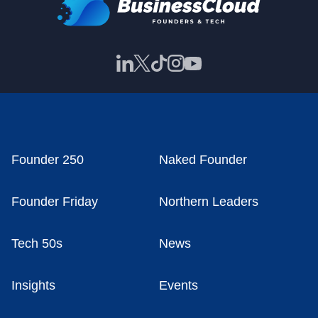
Founder 250
Naked Founder
Founder Friday
Northern Leaders
Tech 50s
News
Insights
Events