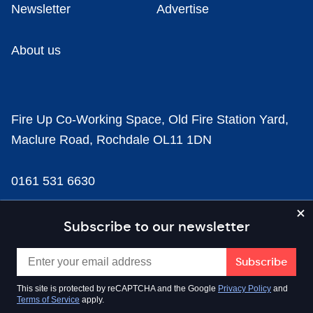
Newsletter
Advertise
About us
Fire Up Co-Working Space, Old Fire Station Yard,
Maclure Road, Rochdale OL11 1DN
0161 531 6630
news@businesscloud.co.uk
Subscribe to our newsletter
Content
This site is protected by reCAPTCHA and the Google
Privacy Policy
and
Terms of Service
apply.
Sectors