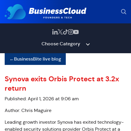
Choose Category
←
BusinessBite live blog
Synova exits Orbis Protect at 3.2x
return
Published: April 1, 2026 at 9:06 am
Author: Chris Maguire
Leading growth investor Synova has exited technology-
enabled security solutions provider Orbis Protect at a