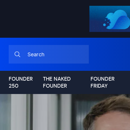
FOUNDER
THE NAKED
FOUNDER
250
FOUNDER
FRIDAY