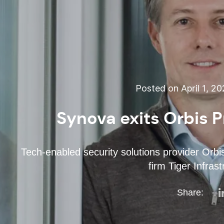
Posted on April 1, 2
Synova exits Orbis P
Tech-enabled security solutions provider Orbi
firm Tiger Infras
Share: