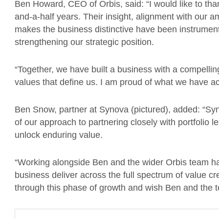
Ben Howard, CEO of Orbis, said: “I would like to than
and-a-half years. Their insight, alignment with our a
makes the business distinctive have been instrument
strengthening our strategic position.
“Together, we have built a business with a compellin
values that define us. I am proud of what we have a
Ben Snow, partner at Synova (pictured), added: “Syn
of our approach to partnering closely with portfolio l
unlock enduring value.
“Working alongside Ben and the wider Orbis team has
business deliver across the full spectrum of value c
through this phase of growth and wish Ben and the 