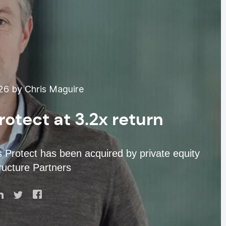
026 by Chris Maguire
rotect at 3.2x return
s Protect has been acquired by private equity
tructure Partners