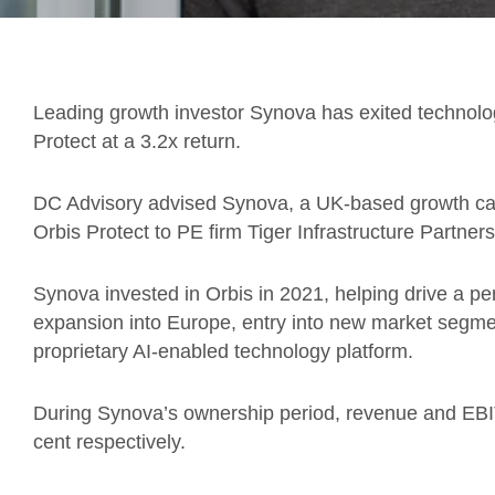
Leading growth investor Synova has exited technolog
Protect at a 3.2x return.
DC Advisory advised Synova, a UK-based growth capit
Orbis Protect to PE firm Tiger Infrastructure Partners
Synova invested in Orbis in 2021, helping drive a pe
expansion into Europe, entry into new market segme
proprietary AI-enabled technology platform.
During Synova’s ownership period, revenue and EB
cent respectively.