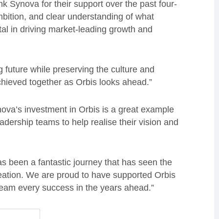
k Synova for their support over the past four-
mbition, and clear understanding of what
al in driving market-leading growth and
g future while preserving the culture and
chieved together as Orbis looks ahead.”
ova’s investment in Orbis is a great example
eadership teams to help realise their vision and
 been a fantastic journey that has seen the
reation. We are proud to have supported Orbis
team every success in the years ahead.”