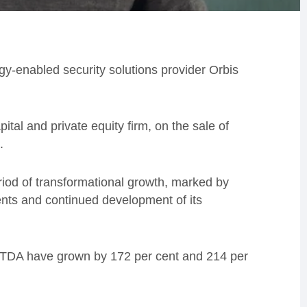
y-enabled security solutions provider Orbis
al and private equity firm, on the sale of
.
riod of transformational growth, marked by
nts and continued development of its
ITDA have grown by 172 per cent and 214 per