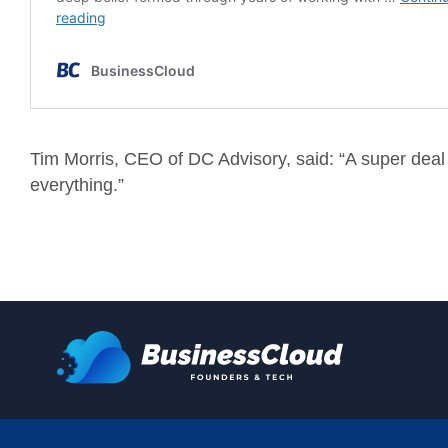
Tim Morris, CEO of DC Advisory, said: “A super deal to
everything.”