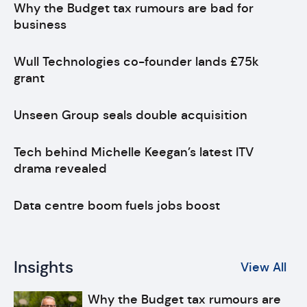
Why the Budget tax rumours are bad for
business
Wull Technologies co-founder lands £75k
grant
Unseen Group seals double acquisition
Tech behind Michelle Keegan’s latest ITV
drama revealed
Data centre boom fuels jobs boost
Insights
View All
Why the Budget tax rumours are