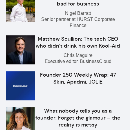
bad for business
Nigel Barratt
Senior partner at HURST Corporate
Finance
Matthew Scullion: The tech CEO
who didn’t drink his own Kool-Aid
Chris Maguire
Executive editor, BusinessCloud
Founder 250 Weekly Wrap: 47
Skin, Apadmi, JOLIE
What nobody tells you as a
founder: Forget the glamour – the
reality is messy