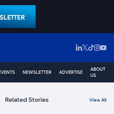
ABOUT
EVENTS
NEWSLETTER
ADVERTISE
US
Related Stories
View All