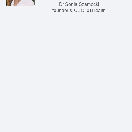
Dr Sonia Szamocki
founder & CEO, 01Health