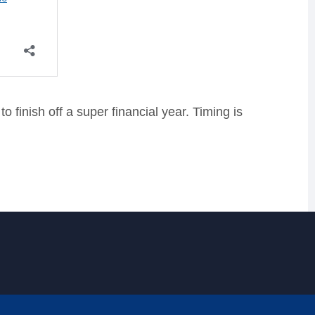
 finish off a super financial year. Timing is