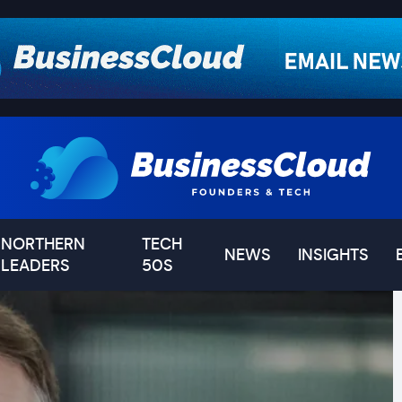
NORTHERN
TECH
NEWS
INSIGHTS
LEADERS
50S