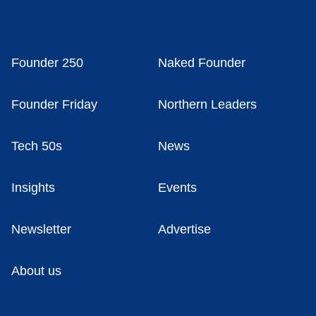
Founder 250
Naked Founder
Founder Friday
Northern Leaders
Tech 50s
News
Insights
Events
Newsletter
Advertise
About us