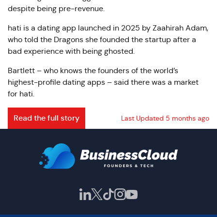
despite being pre-revenue.
hati is a dating app launched in 2025 by Zaahirah Adam,
who told the Dragons she founded the startup after a
bad experience with being ghosted.
Bartlett – who knows the founders of the world’s
highest-profile dating apps – said there was a market
for hati.
Read the full story
Last Updated 5 months ago