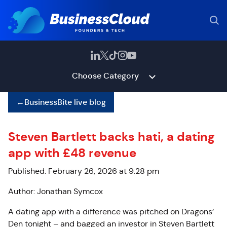
Choose Category
←
BusinessBite live blog
Steven Bartlett backs hati, a dating
app with £48 revenue
Published: February 26, 2026 at 9:28 pm
Author: Jonathan Symcox
A dating app with a difference was pitched on Dragons’
Den tonight – and bagged an investor in Steven Bartlett