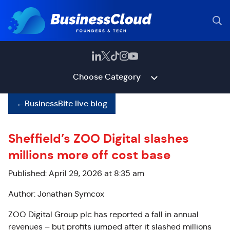
Choose Category
←
BusinessBite live blog
Sheffield’s ZOO Digital slashes
millions more off cost base
Published: April 29, 2026 at 8:35 am
Author: Jonathan Symcox
ZOO Digital Group plc has reported a fall in annual
revenues – but profits jumped after it slashed millions