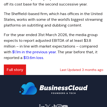
off its cost base for the second successive year.
The Sheffield-based firm, which has offices in the United
States, works with some of the world’s biggest streaming
platforms on subtitling and dubbing content.
For the year ended 31st March 2026, the media group
expects to report adjusted EBITDA of at least $3.8
million – in line with market expectations – compared
with
$1.1m in the previous year
. The year before that, it
reported a
$13.6m loss
.
Full story
Last Updated 3 months ago