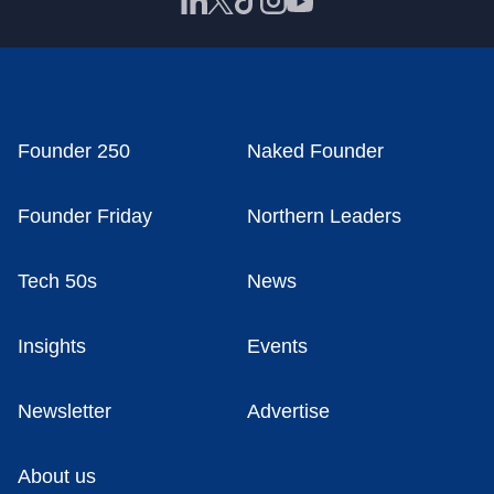
Founder 250
Naked Founder
Founder Friday
Northern Leaders
Tech 50s
News
Insights
Events
Newsletter
Advertise
About us