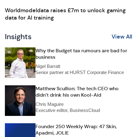
Worldmodeldata raises £7m to unlock gaming
data for AI training
Insights
View All
Why the Budget tax rumours are bad for
business
Nigel Barratt
Senior partner at HURST Corporate Finance
Matthew Scullion: The tech CEO who
didn’t drink his own Kool-Aid
Chris Maguire
Executive editor, BusinessCloud
Founder 250 Weekly Wrap: 47 Skin,
Apadmi, JOLIE