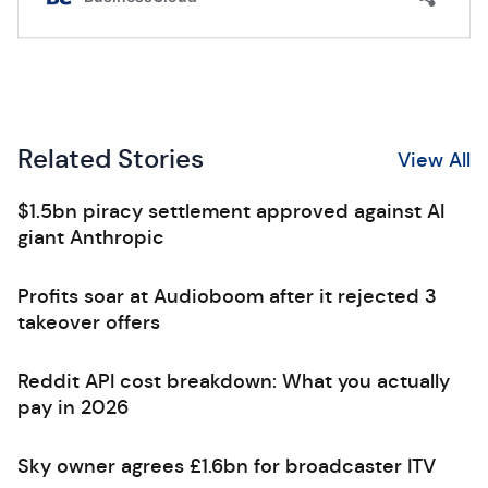
Related Stories
View All
$1.5bn piracy settlement approved against AI
giant Anthropic
Profits soar at Audioboom after it rejected 3
takeover offers
Reddit API cost breakdown: What you actually
pay in 2026
Sky owner agrees £1.6bn for broadcaster ITV