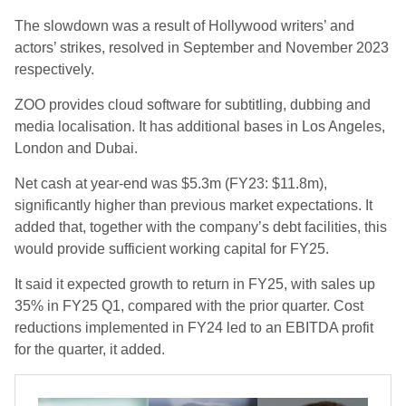
The slowdown was a result of Hollywood writers’ and
actors’ strikes, resolved in September and November 2023
respectively.
ZOO provides cloud software for subtitling, dubbing and
media localisation. It has additional bases in Los Angeles,
London and Dubai.
Net cash at year-end was $5.3m (FY23: $11.8m),
significantly higher than previous market expectations. It
added that, together with the company’s debt facilities, this
would provide sufficient working capital for FY25.
It said it expected growth to return in FY25, with sales up
35% in FY25 Q1, compared with the prior quarter. Cost
reductions implemented in FY24 led to an EBITDA profit
for the quarter, it added.