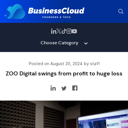
Choose Category
Posted on August 20, 2024 by staff
ZOO Digital swings from profit to huge loss