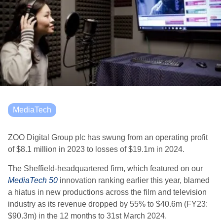
MediaTech
ZOO Digital Group plc has swung from an operating profit
of $8.1 million in 2023 to losses of $19.1m in 2024.
The Sheffield-headquartered firm, which featured on our
MediaTech 50
innovation ranking earlier this year, blamed
a hiatus in new productions across the film and television
industry as its revenue dropped by 55% to $40.6m (FY23:
$90.3m) in the 12 months to 31st March 2024.