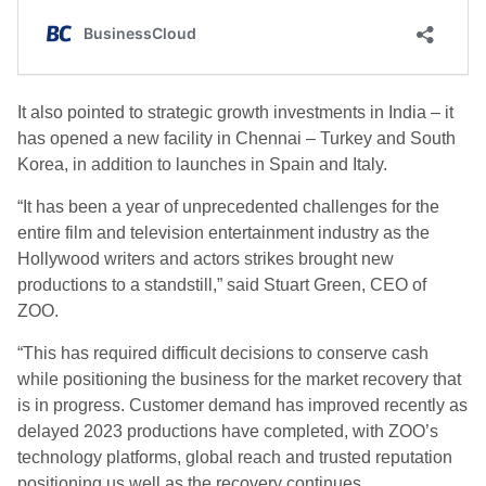
It also pointed to strategic growth investments in India – it
has opened a new facility in Chennai – Turkey and South
Korea, in addition to launches in Spain and Italy.
“It has been a year of unprecedented challenges for the
entire film and television entertainment industry as the
Hollywood writers and actors strikes brought new
productions to a standstill,” said Stuart Green, CEO of
ZOO.
“This has required difficult decisions to conserve cash
while positioning the business for the market recovery that
is in progress. Customer demand has improved recently as
delayed 2023 productions have completed, with ZOO’s
technology platforms, global reach and trusted reputation
positioning us well as the recovery continues.