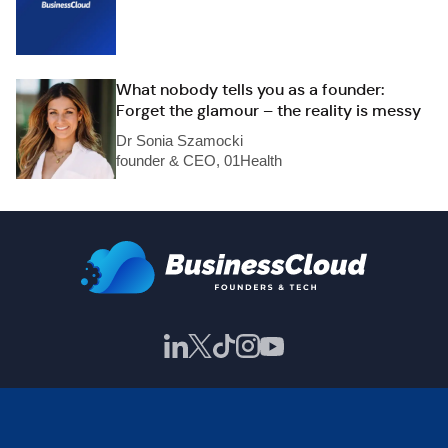
What nobody tells you as a founder:
Forget the glamour – the reality is messy
Dr Sonia Szamocki
founder & CEO, 01Health