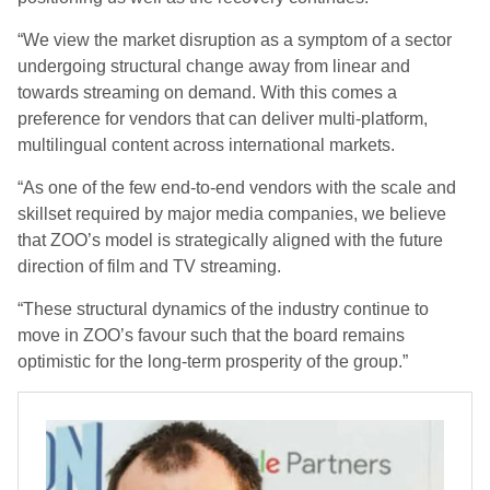
“We view the market disruption as a symptom of a sector
undergoing structural change away from linear and
towards streaming on demand. With this comes a
preference for vendors that can deliver multi-platform,
multilingual content across international markets.
“As one of the few end-to-end vendors with the scale and
skillset required by major media companies, we believe
that ZOO’s model is strategically aligned with the future
direction of film and TV streaming.
“These structural dynamics of the industry continue to
move in ZOO’s favour such that the board remains
optimistic for the long-term prosperity of the group.”