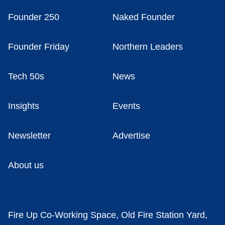
Founder 250
Naked Founder
Founder Friday
Northern Leaders
Tech 50s
News
Insights
Events
Newsletter
Advertise
About us
Fire Up Co-Working Space, Old Fire Station Yard,