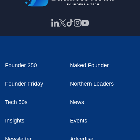
Founder 250
Naked Founder
Founder Friday
Northern Leaders
Tech 50s
News
Insights
Events
Newsletter
Advertise