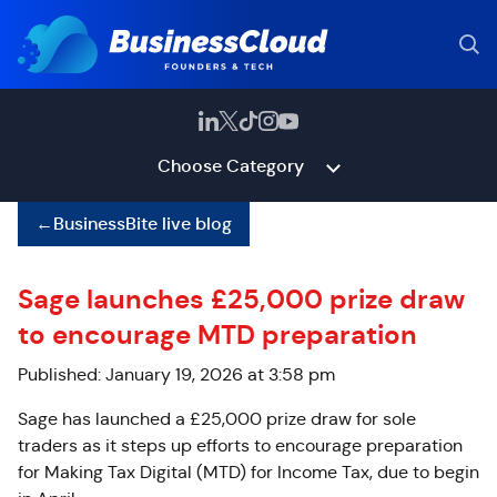
Choose Category
←
BusinessBite live blog
Sage launches £25,000 prize draw
to encourage MTD preparation
Published: January 19, 2026 at 3:58 pm
Sage has launched a £25,000 prize draw for sole
traders as it steps up efforts to encourage preparation
for Making Tax Digital (MTD) for Income Tax, due to begin