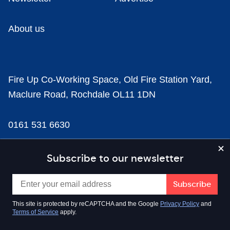
About us
Fire Up Co-Working Space, Old Fire Station Yard,
Maclure Road, Rochdale OL11 1DN
0161 531 6630
news@businesscloud.co.uk
Subscribe to our newsletter
Content
This site is protected by reCAPTCHA and the Google
Privacy Policy
and
Terms of Service
apply.
Sectors