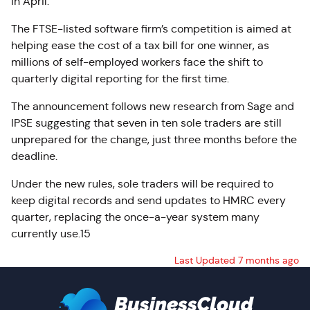
in April.
The FTSE-listed software firm’s competition is aimed at
helping ease the cost of a tax bill for one winner, as
millions of self-employed workers face the shift to
quarterly digital reporting for the first time.
The announcement follows new research from Sage and
IPSE suggesting that seven in ten sole traders are still
unprepared for the change, just three months before the
deadline.
Under the new rules, sole traders will be required to
keep digital records and send updates to HMRC every
quarter, replacing the once-a-year system many
currently use.15
Last Updated 7 months ago