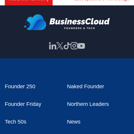
Founder 250
Naked Founder
Founder Friday
Northern Leaders
Tech 50s
News