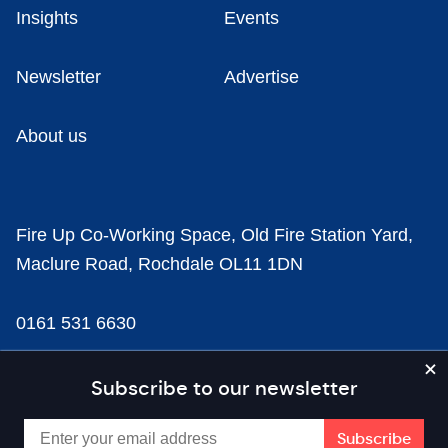
Insights
Events
Newsletter
Advertise
About us
Fire Up Co-Working Space, Old Fire Station Yard,
Maclure Road, Rochdale OL11 1DN
0161 531 6630
news@businesscloud.co.uk
Subscribe to our newsletter