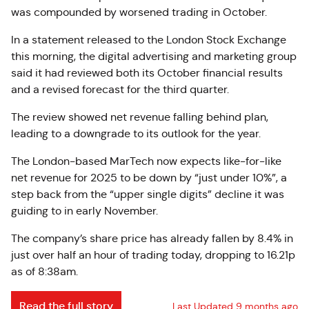
was compounded by worsened trading in October.
In a statement released to the London Stock Exchange
this morning, the digital advertising and marketing group
said it had reviewed both its October financial results
and a revised forecast for the third quarter.
The review showed net revenue falling behind plan,
leading to a downgrade to its outlook for the year.
The London-based MarTech now expects like-for-like
net revenue for 2025 to be down by “just under 10%”, a
step back from the “upper single digits” decline it was
guiding to in early November.
The company’s share price has already fallen by 8.4% in
just over half an hour of trading today, dropping to 16.21p
as of 8:38am.
Read the full story
Last Updated 9 months ago