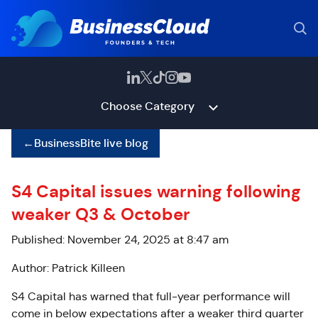
Choose Category
←
BusinessBite live blog
S4 Capital issues warning following
weaker Q3 & October
Published: November 24, 2025 at 8:47 am
Author: Patrick Killeen
S4 Capital has warned that full-year performance will
come in below expectations after a weaker third quarter