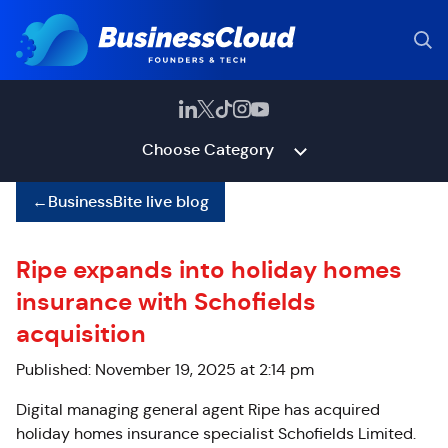
Choose Category
←
BusinessBite live blog
Ripe expands into holiday homes
insurance with Schofields
acquisition
Published: November 19, 2025 at 2:14 pm
Digital managing general agent Ripe has acquired
holiday homes insurance specialist Schofields Limited.