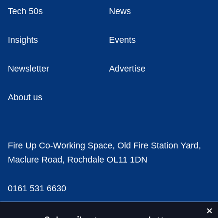
Tech 50s
News
Insights
Events
Newsletter
Advertise
About us
Fire Up Co-Working Space, Old Fire Station Yard,
Maclure Road, Rochdale OL11 1DN
0161 531 6630
news@businesscloud.co.uk