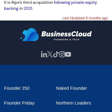
It is Ripe’s third acquisition
following private equity
backing in 2021
.
Last Updated 9 months ago
Founder 250
Naked Founder
Founder Friday
Northern Leaders