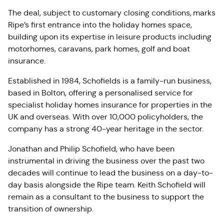
The deal, subject to customary closing conditions, marks
Ripe’s first entrance into the holiday homes space,
building upon its expertise in leisure products including
motorhomes, caravans, park homes, golf and boat
insurance.
Established in 1984, Schofields is a family-run business,
based in Bolton, offering a personalised service for
specialist holiday homes insurance for properties in the
UK and overseas. With over 10,000 policyholders, the
company has a strong 40-year heritage in the sector.
Jonathan and Philip Schofield, who have been
instrumental in driving the business over the past two
decades will continue to lead the business on a day-to-
day basis alongside the Ripe team. Keith Schofield will
remain as a consultant to the business to support the
transition of ownership.