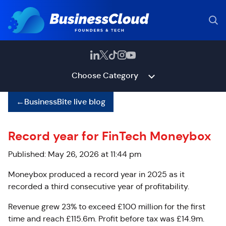
Choose Category
←
BusinessBite live blog
Record year for FinTech Moneybox
Published: May 26, 2026 at 11:44 pm
Moneybox produced a record year in 2025 as it
recorded a third consecutive year of profitability.
Revenue grew 23% to exceed £100 million for the first
time and reach £115.6m. Profit before tax was £14.9m.