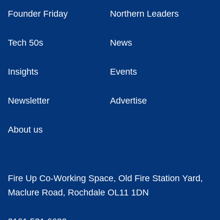
Founder Friday
Northern Leaders
Tech 50s
News
Insights
Events
Newsletter
Advertise
About us
Fire Up Co-Working Space, Old Fire Station Yard,
Maclure Road, Rochdale OL11 1DN