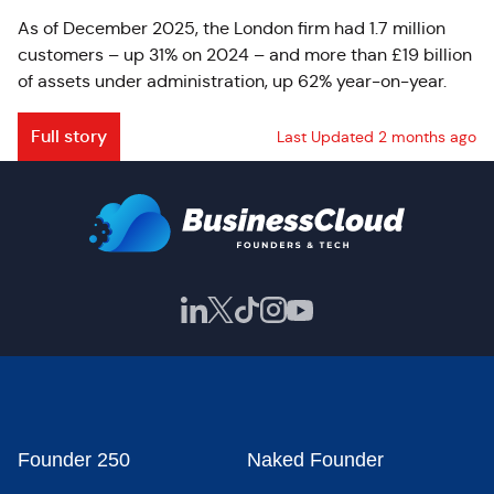
As of December 2025, the London firm had 1.7 million
customers – up 31% on 2024 – and more than £19 billion
of assets under administration, up 62% year-on-year.
Full story
Last Updated 2 months ago
Founder 250
Naked Founder