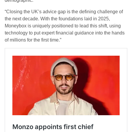
demographic.
“Closing the UK’s advice gap is the defining challenge of
the next decade. With the foundations laid in 2025,
Moneybox is uniquely positioned to lead this shift, using
technology to put expert financial guidance into the hands
of millions for the first time.”