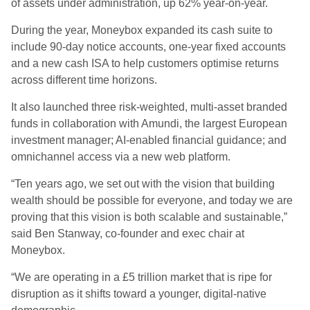
of assets under administration, up 62% year-on-year.
During the year, Moneybox expanded its cash suite to
include 90-day notice accounts, one-year fixed accounts
and a new cash ISA to help customers optimise returns
across different time horizons.
It also launched three risk-weighted, multi-asset branded
funds in collaboration with Amundi, the largest European
investment manager; AI-enabled financial guidance; and
omnichannel access via a new web platform.
“Ten years ago, we set out with the vision that building
wealth should be possible for everyone, and today we are
proving that this vision is both scalable and sustainable,”
said Ben Stanway, co-founder and exec chair at
Moneybox.
“We are operating in a £5 trillion market that is ripe for
disruption as it shifts toward a younger, digital-native