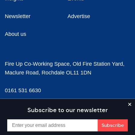
Newsletter
Advertise
About us
Fire Up Co-Working Space, Old Fire Station Yard,
Maclure Road, Rochdale OL11 1DN
0161 531 6630
news@businesscloud.co.uk
Subscribe to our newsletter
Content