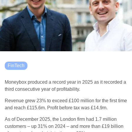
FinTech
Moneybox produced a record year in 2025 as it recorded a
third consecutive year of profitability.
Revenue grew 23% to exceed £100 million for the first time
and reach £115.6m. Profit before tax was £14.9m.
As of December 2025, the London firm had 1.7 million
customers – up 31% on 2024 – and more than £19 billion