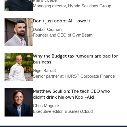
Phil McCabe
Managing director, Hybrid Solutions Group
Don’t just adopt AI – own it
Dalibor Cicman
Founder and CEO of GymBeam
Why the Budget tax rumours are bad for
business
Nigel Barratt
Senior partner at HURST Corporate Finance
Matthew Scullion: The tech CEO who
didn’t drink his own Kool-Aid
Chris Maguire
Executive editor, BusinessCloud