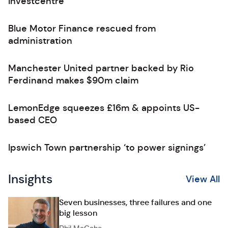
Investcentre
Blue Motor Finance rescued from
administration
Manchester United partner backed by Rio
Ferdinand makes $90m claim
LemonEdge squeezes £16m & appoints US-
based CEO
Ipswich Town partnership ‘to power signings’
Insights
View All
Seven businesses, three failures and one
big lesson