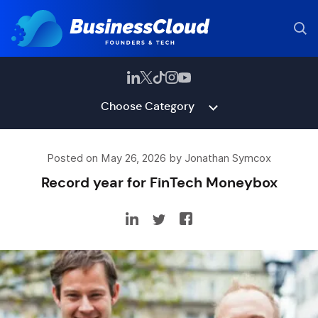
Choose Category
Posted on May 26, 2026 by Jonathan Symcox
Record year for FinTech Moneybox