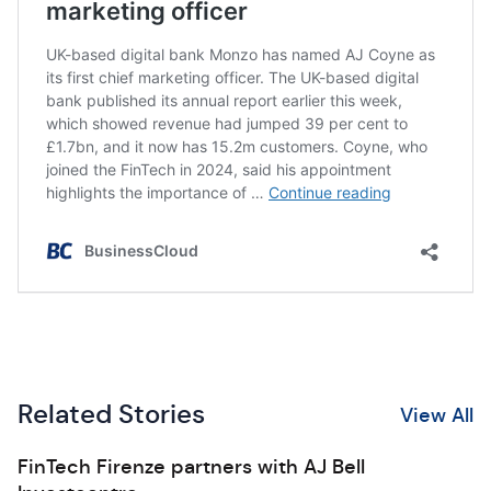
Related Stories
View All
FinTech Firenze partners with AJ Bell