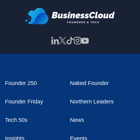
Founder 250
Naked Founder
Founder Friday
Northern Leaders
Tech 50s
News
Insights
Events