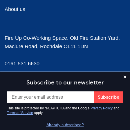
About us
Fire Up Co-Working Space, Old Fire Station Yard,
Maclure Road, Rochdale OL11 1DN
0161 531 6630
news@businesscloud.co.uk
Subscribe to our newsletter
Content
This site is protected by reCAPTCHA and the Google
Privacy Policy
and
Terms of Service
apply.
Sectors
Already subscribed?