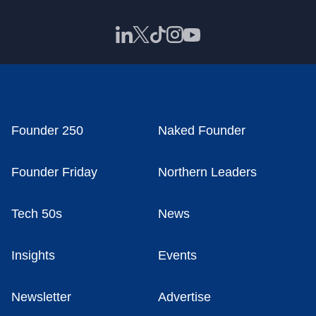
Founder 250
Naked Founder
Founder Friday
Northern Leaders
Tech 50s
News
Insights
Events
Newsletter
Advertise