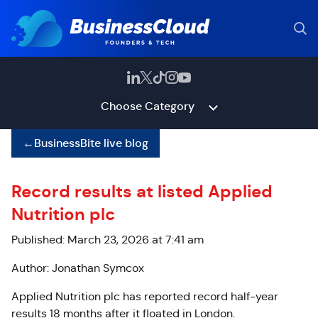
Choose Category
←
BusinessBite live blog
Record results at listed Applied
Nutrition plc
Published: March 23, 2026 at 7:41 am
Author: Jonathan Symcox
Applied Nutrition plc has reported record half-year
results 18 months after it floated in London.