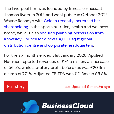
The Liverpool firm was founded by fitness enthusiast
Thomas Ryder in 2014 and went public in October 2024.
Wayne Rooney’s wife
Coleen recently increased her
shareholding
in the sports nutrition, health and wellness
brand, while it also
secured planning permission from
Knowsley Council for a new 84,000 sq ft global
distribution centre and corporate headquarters
.
For the six months ended 31st January 2026, Applied
Nutrition reported revenues of £74.5 million, an increase
of 56.5%, while statutory profit before tax was £20.9m –
a jump of 77.1%.
Adjusted EBITDA was £21.5m, up 55.8%.
Full story
Last Updated 5 months ago