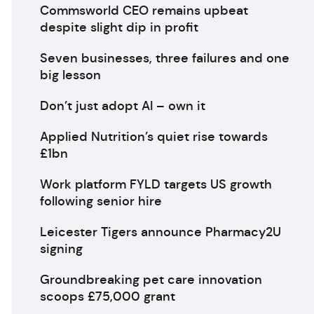
Commsworld CEO remains upbeat
despite slight dip in profit
Seven businesses, three failures and one
big lesson
Don’t just adopt AI – own it
Applied Nutrition’s quiet rise towards
£1bn
Work platform FYLD targets US growth
following senior hire
Leicester Tigers announce Pharmacy2U
signing
Groundbreaking pet care innovation
scoops £75,000 grant