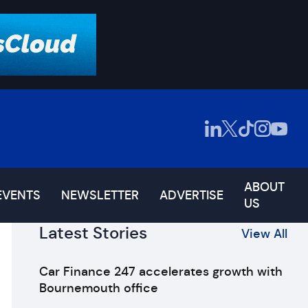
ABOUT
EVENTS
NEWSLETTER
ADVERTISE
US
Latest Stories
View All
Car Finance 247 accelerates growth with
Bournemouth office