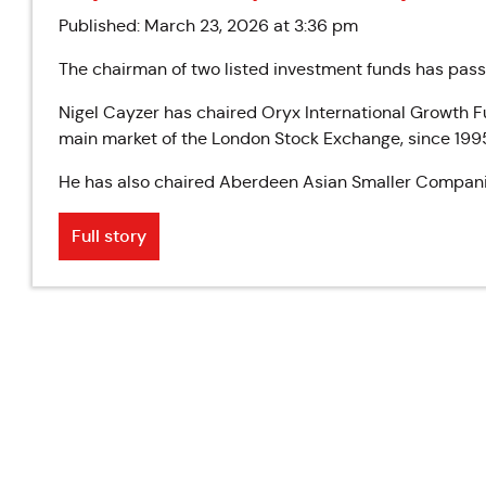
Published: March 23, 2026 at 3:36 pm
The chairman of two listed investment funds has pas
Nigel Cayzer has chaired Oryx International Growth F
main market of the London Stock Exchange, since 199
He has also chaired Aberdeen Asian Smaller Compani
Full story