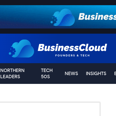
NORTHERN
TECH
NEWS
INSIGHTS
LEADERS
50S