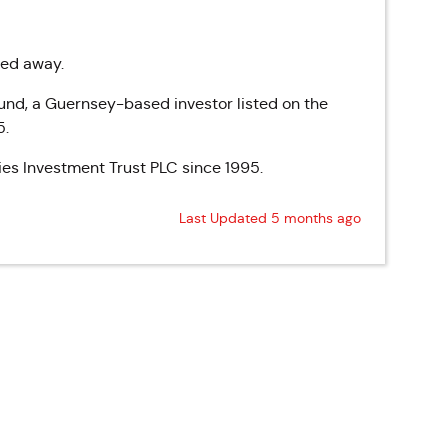
sed away.
und, a Guernsey-based investor listed on the
5.
es Investment Trust PLC since 1995.
Last Updated 5 months ago