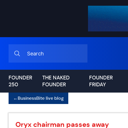
FOUNDER
THE NAKED
FOUNDER
250
FOUNDER
FRIDAY
←
BusinessBite live blog
Oryx chairman passes away