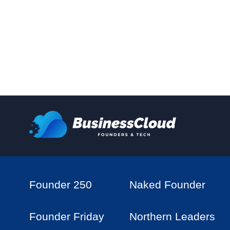
Founder 250
Naked Founder
Founder Friday
Northern Leaders