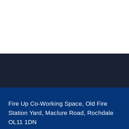
Fire Up Co-Working Space, Old Fire
Station Yard, Maclure Road, Rochdale
OL11 1DN