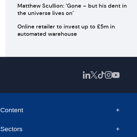
Matthew Scullion: ‘Gone – but his dent in
the universe lives on’
Online retailer to invest up to £5m in
automated warehouse
Content
Sectors