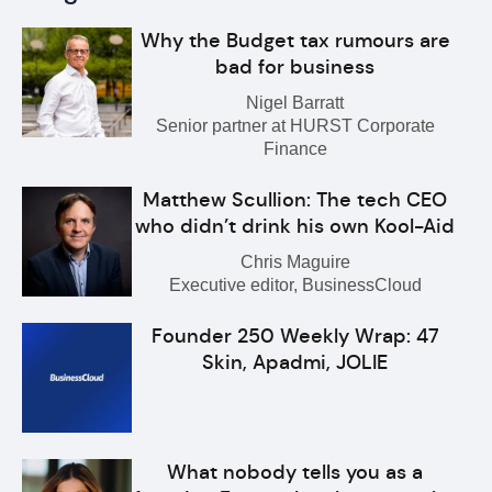
Why the Budget tax rumours are
bad for business
Nigel Barratt
Senior partner at HURST Corporate
Finance
Matthew Scullion: The tech CEO
who didn’t drink his own Kool-Aid
Chris Maguire
Executive editor, BusinessCloud
Founder 250 Weekly Wrap: 47
Skin, Apadmi, JOLIE
What nobody tells you as a