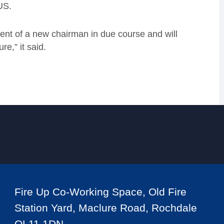
US.
ent of a new chairman in due course and will
re,” it said.
Fire Up Co-Working Space, Old Fire
Station Yard, Maclure Road, Rochdale
OL11 1DN