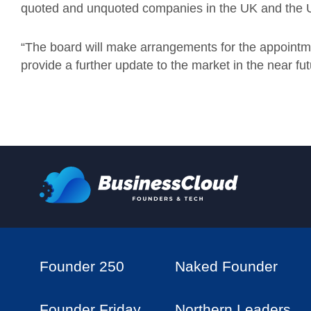
quoted and unquoted companies in the UK and the 
“The board will make arrangements for the appointm
provide a further update to the market in the near futu
Founder 250
Naked Founder
Founder Friday
Northern Leaders