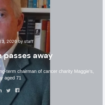
3, 2026 by staff
n passes away
ong-term chairman of cancer charity Maggie’s,
ay aged 71