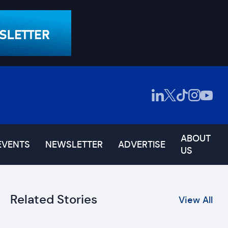
ABOUT
EVENTS
NEWSLETTER
ADVERTISE
US
Related Stories
View All