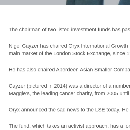
The chairman of two listed investment funds has pa
Nigel Cayzer has chaired Oryx International Growth 
main market of the London Stock Exchange, since 1
He has also chaired Aberdeen Asian Smaller Compa
Cayzer (pictured in 2014) was a director of a numbe
Maggie’s, the leading cancer charity, from 2005 until
Oryx announced the sad news to the LSE today. He w
The fund, which takes an activist approach, has a lo