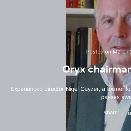
Posted on March 2
Oryx chairma
Experienced director Nigel Cayzer, a former l
passes aw
Share: