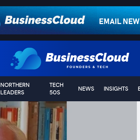
NORTHERN
TECH
NEWS
INSIGHTS
LEADERS
50S