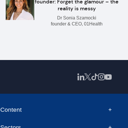
founder: Forget the glamour – the
reality is messy
Dr Sonia Szamocki
founder & CEO, 01Health
Content
Sectors