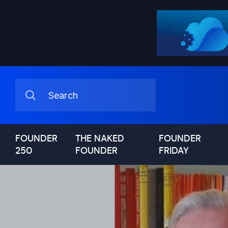
FOUNDER
THE NAKED
FOUNDER
250
FOUNDER
FRIDAY