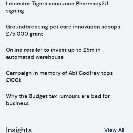
Leicester Tigers announce Pharmacy2U
signing
Groundbreaking pet care innovation scoops
£75,000 grant
Online retailer to invest up to £5m in
automated warehouse
Campaign in memory of Abi Godfrey tops
£100k
Why the Budget tax rumours are bad for
business
Insights
View All