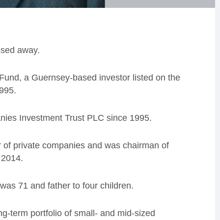
ssed away.
Fund, a Guernsey-based investor listed on the
995.
nies Investment Trust PLC since 1995.
r of private companies and was chairman of
 2014.
as 71 and father to four children.
ng-term portfolio of small- and mid-sized