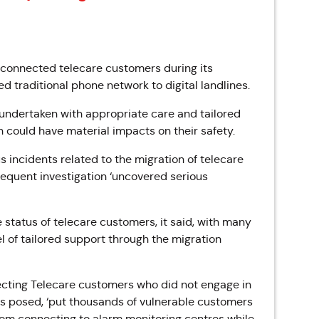
isconnected telecare customers during its
traditional phone network to digital landlines.
undertaken with appropriate care and tailored
on could have material impacts on their safety.
 incidents related to the migration of telecare
quent investigation ‘
uncovered serious
e status of telecare customers, it said, with many
l of tailored support through the migration
ecting Telecare customers who did not engage in
ks posed, ‘put thousands of vulnerable customers
from connecting to alarm monitoring centres while