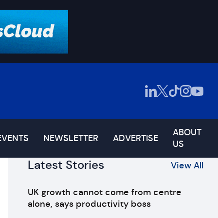
ABOUT
EVENTS
NEWSLETTER
ADVERTISE
US
Latest Stories
View All
UK growth cannot come from centre
alone, says productivity boss