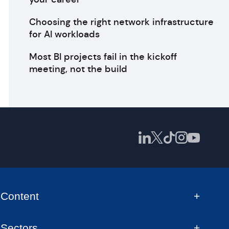
Choosing the right network infrastructure
for AI workloads
Most BI projects fail in the kickoff
meeting, not the build
Content
Sectors