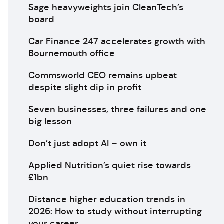
Sage heavyweights join CleanTech’s
board
Car Finance 247 accelerates growth with
Bournemouth office
Commsworld CEO remains upbeat
despite slight dip in profit
Seven businesses, three failures and one
big lesson
Don’t just adopt AI – own it
Applied Nutrition’s quiet rise towards
£1bn
Distance higher education trends in
2026: How to study without interrupting
your career