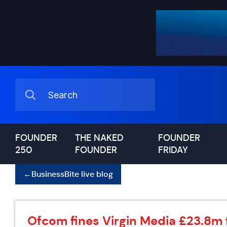
FOUNDER
THE NAKED
FOUNDER
250
FOUNDER
FRIDAY
←
BusinessBite live blog
Ofcom fines Virgin Media £23.8m 