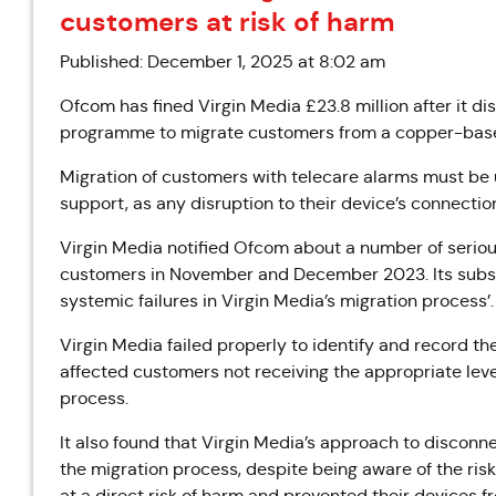
customers at risk of harm
Published: December 1, 2025 at 8:02 am
Ofcom has fined Virgin Media £23.8 million after it d
programme to migrate customers from a copper-based 
Migration of customers with telecare alarms
must be 
support
, as any disruption to their device’s connecti
Virgin Media notified Ofcom about a number of serious
customers in November and December 2023. Its subse
systemic failures in Virgin Media’s migration process’.
Virgin Media failed properly to identify and record th
affected customers not receiving the appropriate leve
process.
It also found that
Virgin Media’s approach to disconn
the migration process, despite being aware of the ris
at a direct risk of harm and prevented their devices 