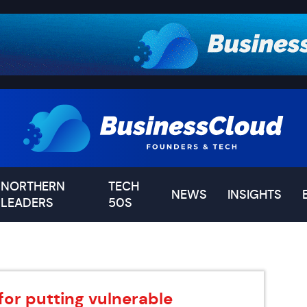
NORTHERN
TECH
NEWS
INSIGHTS
LEADERS
50S
for putting vulnerable