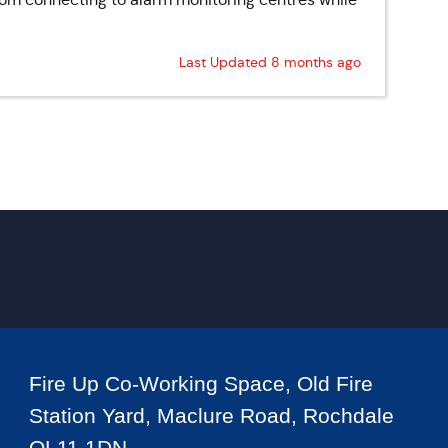
Last Updated 8 months ago
Fire Up Co-Working Space, Old Fire
Station Yard, Maclure Road, Rochdale
OL11 1DN