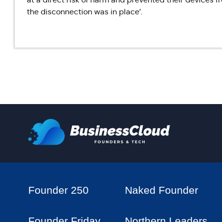
the disconnection was in place’.
Founder 250
Naked Founder
Founder Friday
Northern Leaders