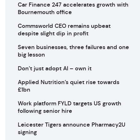
Car Finance 247 accelerates growth with
Bournemouth office
Commsworld CEO remains upbeat
despite slight dip in profit
Seven businesses, three failures and one
big lesson
Don’t just adopt AI – own it
Applied Nutrition’s quiet rise towards
£1bn
Work platform FYLD targets US growth
following senior hire
Leicester Tigers announce Pharmacy2U
signing