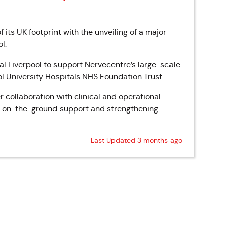
ts UK footprint with the unveiling of a major
l.
al Liverpool to support Nervecentre’s large-scale
ol University Hospitals NHS Foundation Trust.
r collaboration with clinical and operational
, on-the-ground support and strengthening
Last Updated 3 months ago