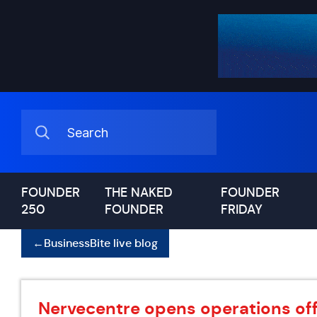
FOUNDER
THE NAKED
FOUNDER
250
FOUNDER
FRIDAY
←
BusinessBite live blog
Nervecentre opens operations offi