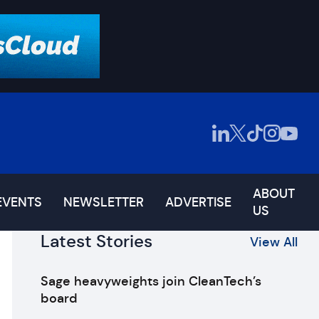
ABOUT
EVENTS
NEWSLETTER
ADVERTISE
US
Latest Stories
View All
Sage heavyweights join CleanTech’s
board