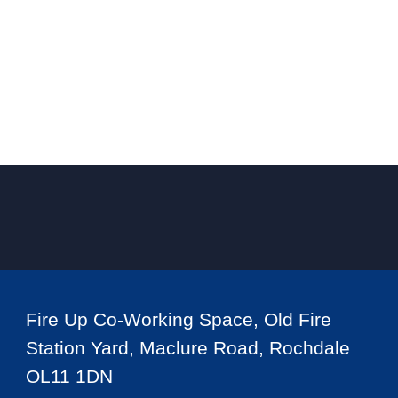
Fire Up Co-Working Space, Old Fire
Station Yard, Maclure Road, Rochdale
OL11 1DN