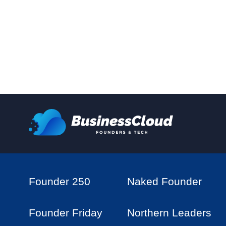
Founder 250
Naked Founder
Founder Friday
Northern Leaders