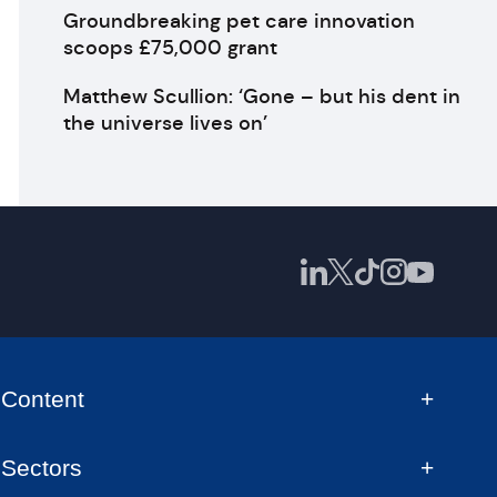
Groundbreaking pet care innovation
scoops £75,000 grant
Matthew Scullion: ‘Gone – but his dent in
the universe lives on’
Content
Sectors