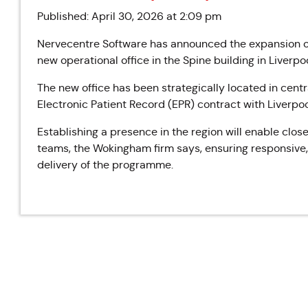
Published: April 30, 2026 at 2:09 pm
Nervecentre Software has announced the expansion of i
new operational office in the Spine building in Liverpoo
The new office has been strategically located in centr
Electronic Patient Record (EPR) contract with Liverpo
Establishing a presence in the region will enable close
teams, the Wokingham firm says, ensuring responsive
delivery of the programme.