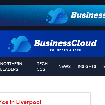
NORTHERN
TECH
NEWS
INSIGHTS
LEADERS
50S
ce in Liverpool