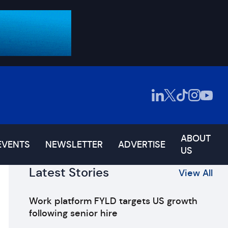
ABOUT
EVENTS
NEWSLETTER
ADVERTISE
US
Latest Stories
View All
Work platform FYLD targets US growth
following senior hire