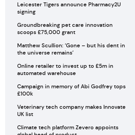
Leicester Tigers announce Pharmacy2U
signing
Groundbreaking pet care innovation
scoops £75,000 grant
Matthew Scullion: ‘Gone – but his dent in
the universe remains’
Online retailer to invest up to £5m in
automated warehouse
Campaign in memory of Abi Godfrey tops
£100k
Veterinary tech company makes Innovate
UK list
Climate tech platform Zevero appoints
global head of product