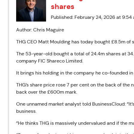
shares
Published: February 24, 2026 at 9:54
Author: Chris Maguire
THG CEO Matt Moulding has today bought £8.5m of sh
The 53-year-old bought a total of 24.4m shares at 34
company FIC Shareco Limited.
It brings his holding in the company he co-founded in
THG’s share price rose 7 per cent on the back of the
back over the £600m mark.
One unnamed market analyst told BusinessCloud: “It’s 
business.
“He thinks THG is massively undervalued and if the mark