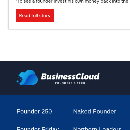
“To see a founder invest his own money back into the 
Read full story
Founder 250
Naked Founder
Founder Friday
Northern Leaders