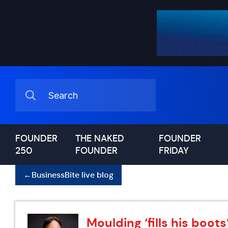
FOUNDER
THE NAKED
FOUNDER
250
FOUNDER
FRIDAY
←
BusinessBite live blog
Moulding ‘fills his boot