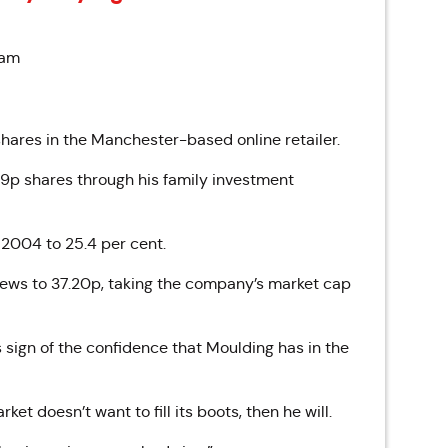
 am
ares in the Manchester-based online retailer.
.9p shares through his family investment
 2004 to 25.4 per cent.
 news to 37.20p, taking the company’s market cap
sign of the confidence that Moulding has in the
et doesn’t want to fill its boots, then he will.