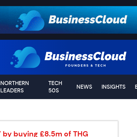
NORTHERN
TECH
NEWS
INSIGHTS
LEADERS
50S
s’ by buying £8.5m of THG