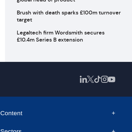
Brush with death sparks £100m turnover
target
Legaltech firm Wordsmith secures
£10.4m Series B extension
Content
Sectors