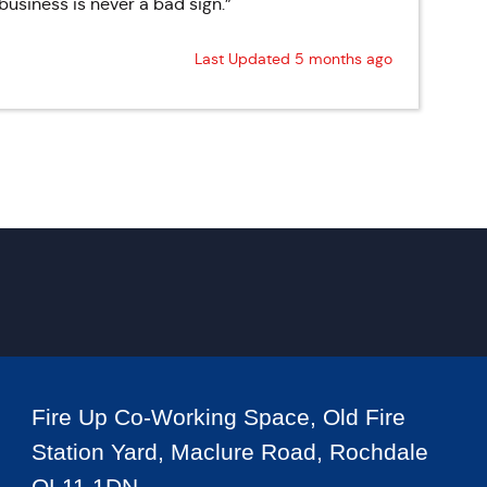
business is never a bad sign.”
Last Updated 5 months ago
Fire Up Co-Working Space, Old Fire
Station Yard, Maclure Road, Rochdale
OL11 1DN