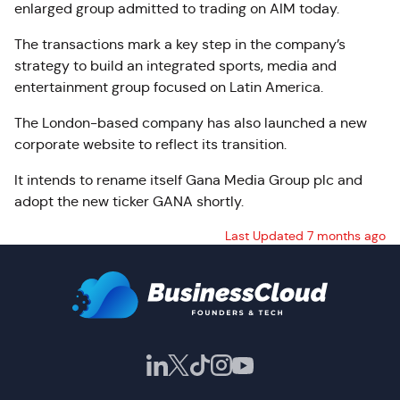
enlarged group admitted to trading on AIM today.
The transactions mark a key step in the company’s
strategy to build an integrated sports, media and
entertainment group focused on Latin America.
The London-based company has also launched a new
corporate website to reflect its transition.
It intends to rename itself Gana Media Group plc and
adopt the new ticker GANA shortly.
Last Updated 7 months ago