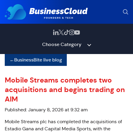
Choose Category
←
BusinessBite live blog
Mobile Streams completes two
acquisitions and begins trading on
AIM
Published: January 8, 2026 at 9:32 am
Mobile Streams plc has completed the acquisitions of
Estadio Gana and Capital Media Sports, with the