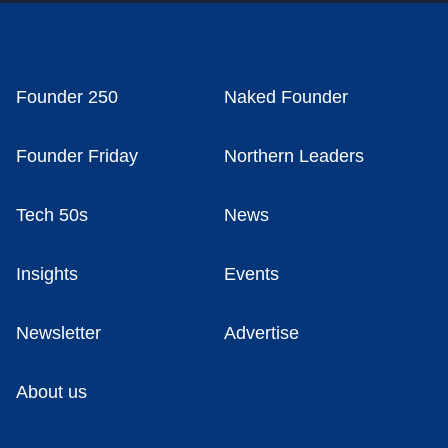
Founder 250
Naked Founder
Founder Friday
Northern Leaders
Tech 50s
News
Insights
Events
Newsletter
Advertise
About us