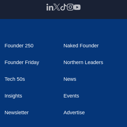
Founder 250
Naked Founder
Founder Friday
Northern Leaders
Tech 50s
News
Insights
Events
Newsletter
Advertise