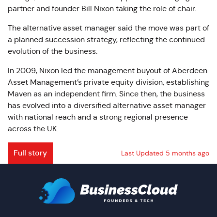
partner and founder Bill Nixon taking the role of chair.
The alternative asset manager said the move was part of
a planned succession strategy, reflecting the continued
evolution of the business.
In 2009, Nixon led the management buyout of Aberdeen
Asset Management’s private equity division, establishing
Maven as an independent firm. Since then, the business
has evolved into a diversified alternative asset manager
with national reach and a strong regional presence
across the UK.
Full story
Last Updated 5 months ago