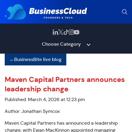
Choose Category
←
BusinessBite live blog
Maven Capital Partners announces
leadership change
Published: March 4, 2026 at 12:23 pm
Author: Jonathan Symcox
Maven Capital Partners has announced a leadership
change, with Ewan MacKinnon appointed managing