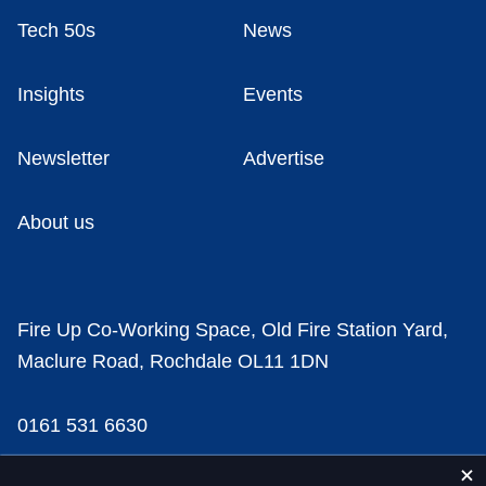
Tech 50s
News
Insights
Events
Newsletter
Advertise
About us
Fire Up Co-Working Space, Old Fire Station Yard,
Maclure Road, Rochdale OL11 1DN
0161 531 6630