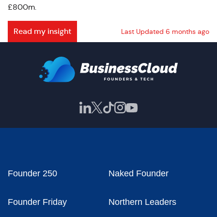
£800m.
Read my insight
Last Updated 6 months ago
Founder 250
Naked Founder
Founder Friday
Northern Leaders