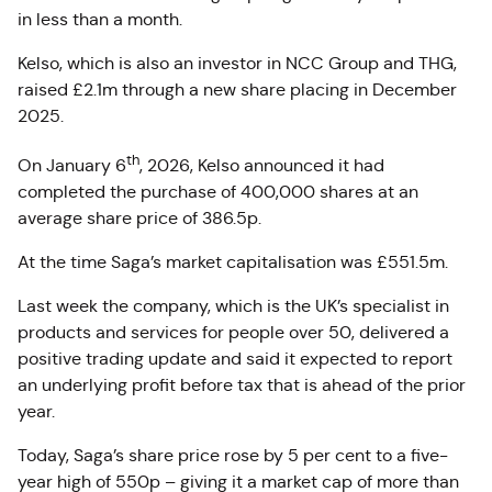
in less than a month.
Kelso, which is also an investor in NCC Group and THG,
raised £2.1m through a new share placing in December
2025.
th
On January 6
, 2026, Kelso announced it had
completed the purchase of 400,000 shares at an
average share price of 386.5p.
At the time Saga’s market capitalisation was £551.5m.
Last week the company, which is the UK’s specialist in
products and services for people over 50, delivered a
positive trading update and said it expected to report
an underlying profit before tax that is ahead of the prior
year.
Today, Saga’s share price rose by 5 per cent to a five-
year high of 550p – giving it a market cap of more than