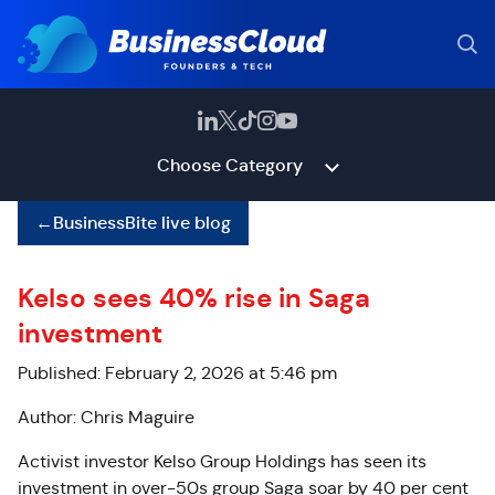
Choose Category
←
BusinessBite live blog
Kelso sees 40% rise in Saga
investment
Published: February 2, 2026 at 5:46 pm
Author: Chris Maguire
Activist investor Kelso Group Holdings has seen its
investment in over-50s group Saga soar by 40 per cent