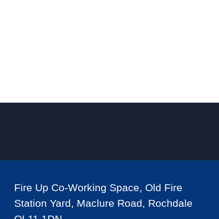
Fire Up Co-Working Space, Old Fire
Station Yard, Maclure Road, Rochdale
OL11 1DN