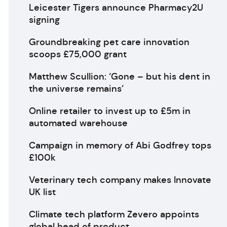
Leicester Tigers announce Pharmacy2U
signing
Groundbreaking pet care innovation
scoops £75,000 grant
Matthew Scullion: ‘Gone – but his dent in
the universe remains’
Online retailer to invest up to £5m in
automated warehouse
Campaign in memory of Abi Godfrey tops
£100k
Veterinary tech company makes Innovate
UK list
Climate tech platform Zevero appoints
global head of product