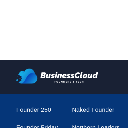
Founder 250
Naked Founder
Founder Friday
Northern Leaders