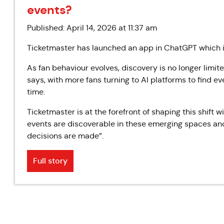
events?
Published: April 14, 2026 at 11:37 am
Ticketmaster has launched an app in ChatGPT which it
As fan behaviour evolves, discovery is no longer limite
says, with more fans turning to AI platforms to find 
time.
Ticketmaster is at the forefront of shaping this shift w
events are discoverable in these emerging spaces an
decisions are made”.
Full story