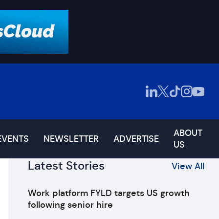
ABOUT
EVENTS
NEWSLETTER
ADVERTISE
US
Latest Stories
View All
Work platform FYLD targets US growth
following senior hire