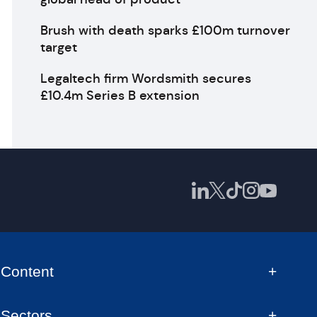
Brush with death sparks £100m turnover
target
Legaltech firm Wordsmith secures
£10.4m Series B extension
Content
Sectors