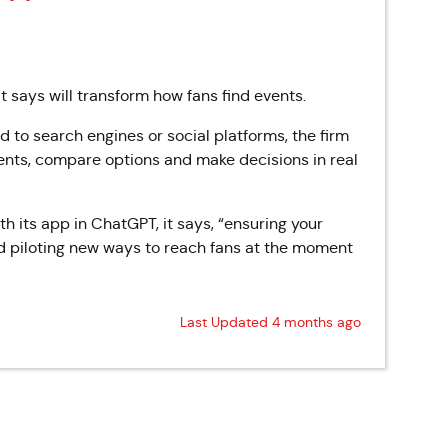
 says will transform how fans find events.
d to search engines or social platforms, the firm
events, compare options and make decisions in real
ith its app in ChatGPT, it says, “ensuring your
d piloting new ways to reach fans at the moment
Last Updated 4 months ago