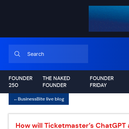
FOUNDER
THE NAKED
FOUNDER
250
FOUNDER
FRIDAY
←
BusinessBite live blog
How will Ticketmaster’s ChatGPT 