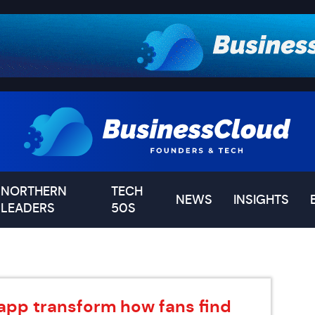
NORTHERN
TECH
NEWS
INSIGHTS
LEADERS
50S
app transform how fans find