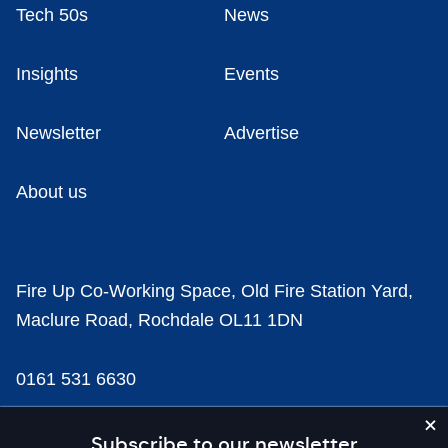
Tech 50s
News
Insights
Events
Newsletter
Advertise
About us
Fire Up Co-Working Space, Old Fire Station Yard,
Maclure Road, Rochdale OL11 1DN
0161 531 6630
news@businesscloud.co.uk
Subscribe to our newsletter