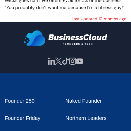
Wicks goes for it. He offers £75k for 5% of the business.
“You probably don’t want me because I’m a fitness guy!”
Last Updated 10 months ago
Founder 250
Naked Founder
Founder Friday
Northern Leaders