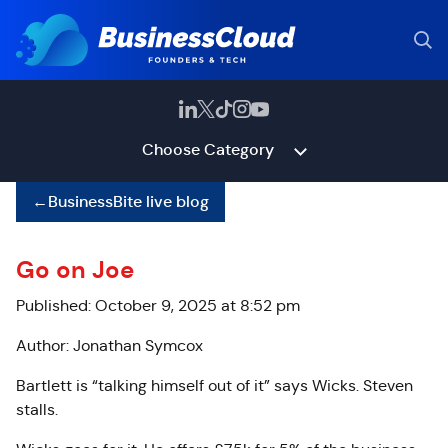
Choose Category
←
BusinessBite live blog
Go on Joe
Published: October 9, 2025 at 8:52 pm
Author: Jonathan Symcox
Bartlett is “talking himself out of it” says Wicks. Steven
stalls.