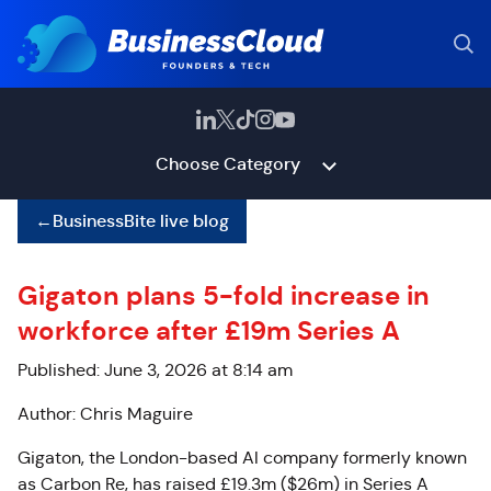
Choose Category
←
BusinessBite live blog
Gigaton plans 5-fold increase in
workforce after £19m Series A
Published: June 3, 2026 at 8:14 am
Author: Chris Maguire
Gigaton, the London-based AI company formerly known
as Carbon Re, has raised £19.3m ($26m) in Series A