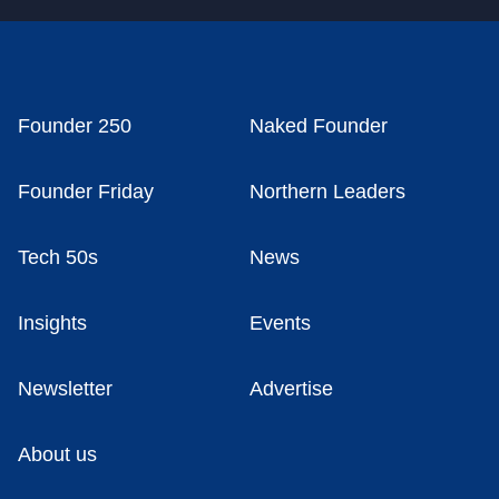
Founder 250
Naked Founder
Founder Friday
Northern Leaders
Tech 50s
News
Insights
Events
Newsletter
Advertise
About us