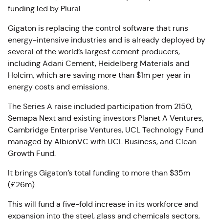
funding led by Plural.
Gigaton is replacing the control software that runs
energy-intensive industries and is already deployed by
several of the world’s largest cement producers,
including Adani Cement, Heidelberg Materials and
Holcim, which are saving more than $1m per year in
energy costs and emissions.
The Series A raise included participation from 2150,
Semapa Next and existing investors Planet A Ventures,
Cambridge Enterprise Ventures, UCL Technology Fund
managed by AlbionVC with UCL Business, and Clean
Growth Fund.
It brings Gigaton’s total funding to more than $35m
(£26m).
This will fund a five-fold increase in its workforce and
expansion into the steel, glass and chemicals sectors,