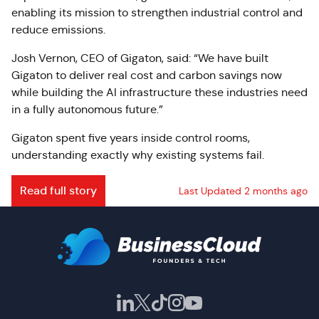
enabling its mission to strengthen industrial control and
reduce emissions.
Josh Vernon, CEO of Gigaton, said: “We have built
Gigaton to deliver real cost and carbon savings now
while building the AI infrastructure these industries need
in a fully autonomous future.”
Gigaton spent five years inside control rooms,
understanding exactly why existing systems fail.
Read full story
Last Updated 2 months ago