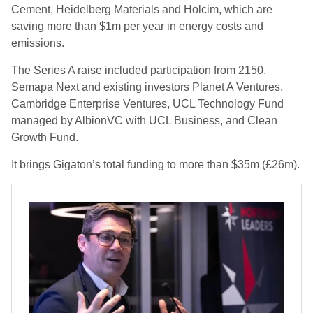
Cement, Heidelberg Materials and Holcim, which are
saving more than $1m per year in energy costs and
emissions.
The Series A raise included participation from 2150,
Semapa Next and existing investors Planet A Ventures,
Cambridge Enterprise Ventures, UCL Technology Fund
managed by AlbionVC with UCL Business, and Clean
Growth Fund.
It brings Gigaton’s total funding to more than $35m (£26m).