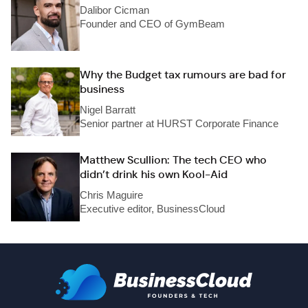
Dalibor Cicman
Founder and CEO of GymBeam
Why the Budget tax rumours are bad for
business
Nigel Barratt
Senior partner at HURST Corporate Finance
Matthew Scullion: The tech CEO who
didn’t drink his own Kool-Aid
Chris Maguire
Executive editor, BusinessCloud