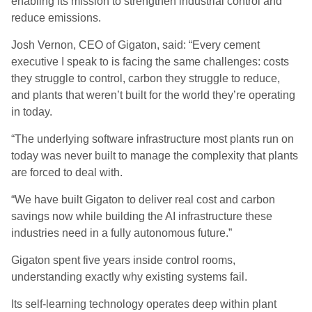
enabling its mission to strengthen industrial control and
reduce emissions.
Josh Vernon, CEO of Gigaton, said: “Every cement
executive I speak to is facing the same challenges: costs
they struggle to control, carbon they struggle to reduce,
and plants that weren’t built for the world they’re operating
in today.
“The underlying software infrastructure most plants run on
today was never built to manage the complexity that plants
are forced to deal with.
“We have built Gigaton to deliver real cost and carbon
savings now while building the AI infrastructure these
industries need in a fully autonomous future.”
Gigaton spent five years inside control rooms,
understanding exactly why existing systems fail.
Its self-learning technology operates deep within plant