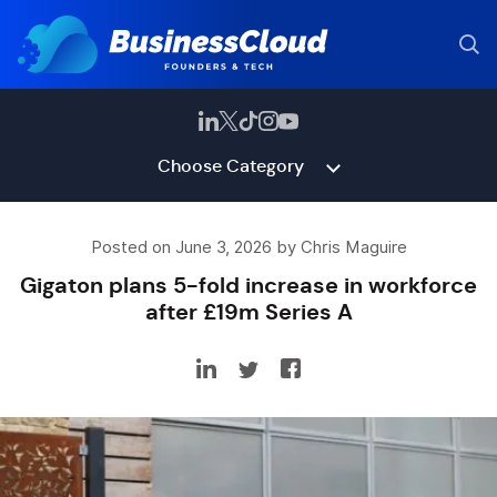
Choose Category
Posted on June 3, 2026 by Chris Maguire
Gigaton plans 5-fold increase in workforce
after £19m Series A