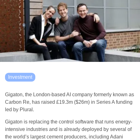
Investment
Gigaton, the London-based AI company formerly known as
Carbon Re, has raised £19.3m ($26m) in Series A funding
led by Plural.
Gigaton is replacing the control software that runs energy-
intensive industries and is already deployed by several of
the world’s largest cement producers, including Adani