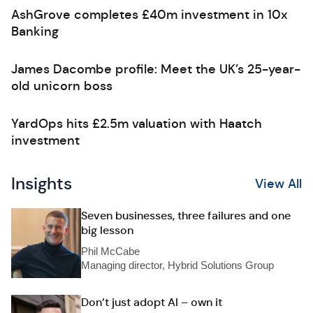
AshGrove completes £40m investment in 10x
Banking
James Dacombe profile: Meet the UK’s 25-year-
old unicorn boss
YardOps hits £2.5m valuation with Haatch
investment
Insights
View All
Seven businesses, three failures and one
big lesson
Phil McCabe
Managing director, Hybrid Solutions Group
Don’t just adopt AI – own it