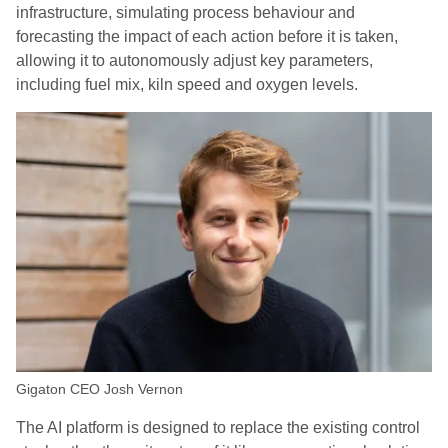
infrastructure, simulating process behaviour and
forecasting the impact of each action before it is taken,
allowing it to autonomously adjust key parameters,
including fuel mix, kiln speed and oxygen levels.
Gigaton CEO Josh Vernon
The AI platform is designed to replace the existing control