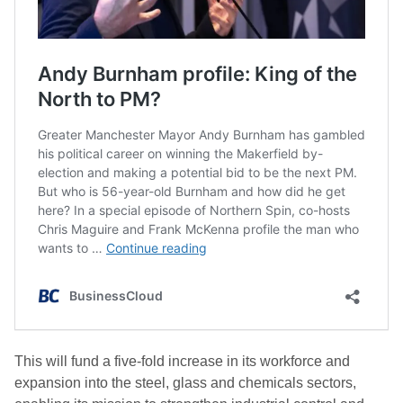
This will fund a five-fold increase in its workforce and
expansion into the steel, glass and chemicals sectors,