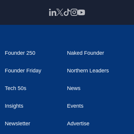
Founder 250
Naked Founder
Founder Friday
Northern Leaders
Tech 50s
News
Insights
Events
Newsletter
Advertise