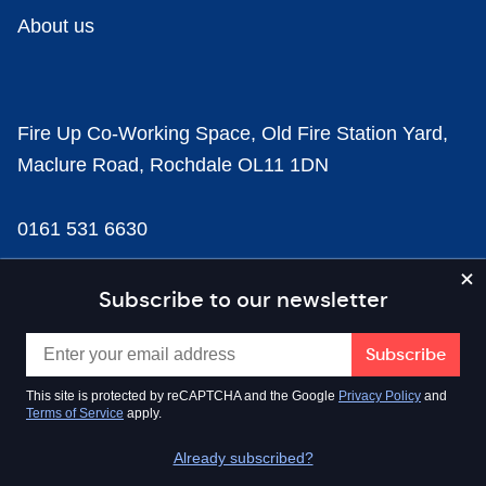
About us
Fire Up Co-Working Space, Old Fire Station Yard,
Maclure Road, Rochdale OL11 1DN
0161 531 6630
news@businesscloud.co.uk
Subscribe to our newsletter
Content
This site is protected by reCAPTCHA and the Google
Privacy Policy
and
Terms of Service
apply.
Sectors
Already subscribed?