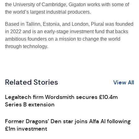
the University of Cambridge, Gigaton works with some of
the world’s largest industrial producers.
Based in Tallinn, Estonia, and London, Plural was founded
in 2022 and is an early-stage investment fund that backs
ambitious founders on a mission to change the world
through technology.
Related Stories
View All
Legaltech firm Wordsmith secures £10.4m
Series B extension
Former Dragons’ Den star joins Alfa AI following
£1m investment