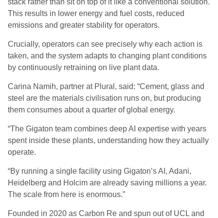
stack rather than sit on top of it like a conventional solution.
This results in lower energy and fuel costs, reduced
emissions and greater stability for operators.
Crucially, operators can see precisely why each action is
taken, and the system adapts to changing plant conditions
by continuously retraining on live plant data.
Carina Namih, partner at Plural, said: “Cement, glass and
steel are the materials civilisation runs on, but producing
them consumes about a quarter of global energy.
“The Gigaton team combines deep AI expertise with years
spent inside these plants, understanding how they actually
operate.
“By running a single facility using Gigaton’s AI, Adani,
Heidelberg and Holcim are already saving millions a year.
The scale from here is enormous.”
Founded in 2020 as Carbon Re and spun out of UCL and