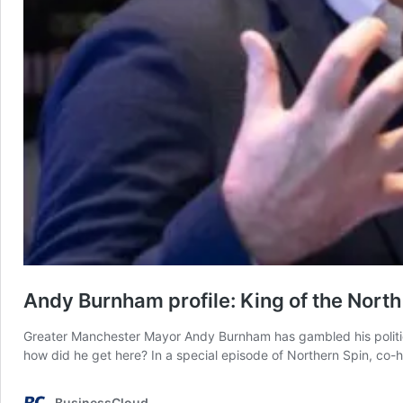
Andy Burnham profile: King of the North
Greater Manchester Mayor Andy Burnham has gambled his politica
how did he get here? In a special episode of Northern Spin, co
BusinessCloud