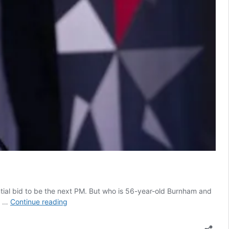
ial bid to be the next PM. But who is 56-year-old Burnham and
Andy
o …
Continue reading
Burnham
profile: