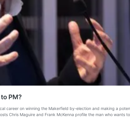
 to PM?
l career on winning the Makerfield by-election and making a potent
-hosts Chris Maguire and Frank McKenna profile the man who wants t