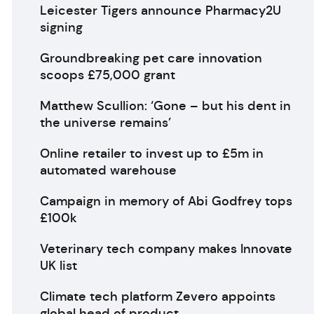
Leicester Tigers announce Pharmacy2U
signing
Groundbreaking pet care innovation
scoops £75,000 grant
Matthew Scullion: ‘Gone – but his dent in
the universe remains’
Online retailer to invest up to £5m in
automated warehouse
Campaign in memory of Abi Godfrey tops
£100k
Veterinary tech company makes Innovate
UK list
Climate tech platform Zevero appoints
global head of product