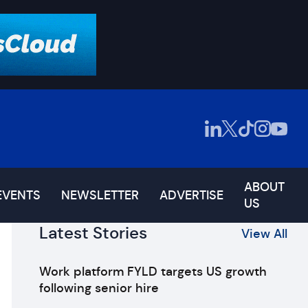
ABOUT
EVENTS
NEWSLETTER
ADVERTISE
US
Latest Stories
View All
Work platform FYLD targets US growth
following senior hire