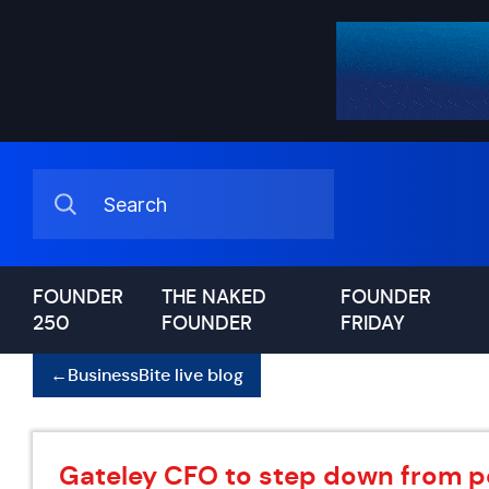
FOUNDER
THE NAKED
FOUNDER
250
FOUNDER
FRIDAY
←
BusinessBite live blog
Gateley CFO to step down from p