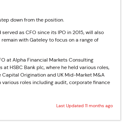
step down from the position.
 served as CFO since its IPO in 2015, will also
 remain with Gateley to focus on a range of
FO at Alpha Financial Markets Consulting
s at HSBC Bank plc, where he held various roles,
ate Capital Origination and UK Mid-Market M&A
various roles including audit, corporate finance
Last Updated 11 months ago