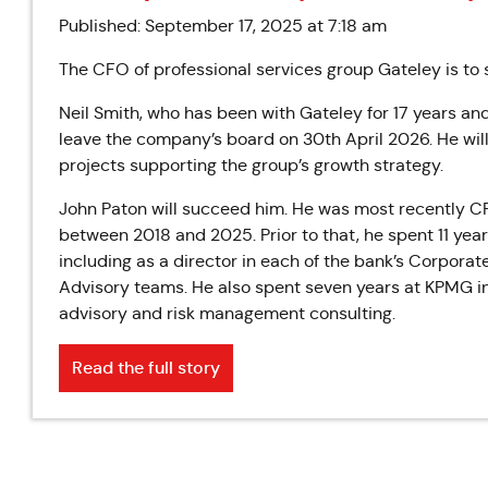
Published: September 17, 2025 at 7:18 am
The CFO of professional services group Gateley is to 
Neil Smith, who has been with Gateley for 17 years and
leave the company’s board on 30th April 2026. He will
projects supporting the group’s growth strategy.
John Paton will succeed him. He was most recently C
between 2018 and 2025. Prior to that, he spent 11 year
including as a director in each of the bank’s Corpor
Advisory teams. He also spent seven years at KPMG in 
advisory and risk management consulting.
Read the full story