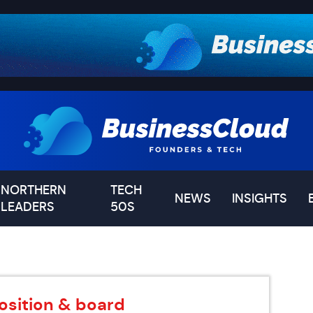
NORTHERN
TECH
NEWS
INSIGHTS
LEADERS
50S
osition & board