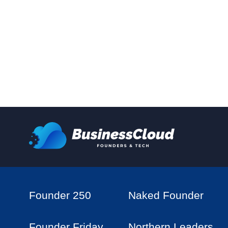
Founder 250
Naked Founder
Founder Friday
Northern Leaders