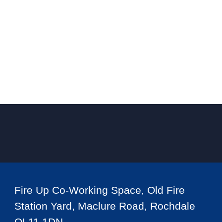
Fire Up Co-Working Space, Old Fire
Station Yard, Maclure Road, Rochdale
OL11 1DN