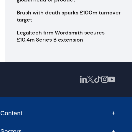
Brush with death sparks £100m turnover
target
Legaltech firm Wordsmith secures
£10.4m Series B extension
Content
Sectors