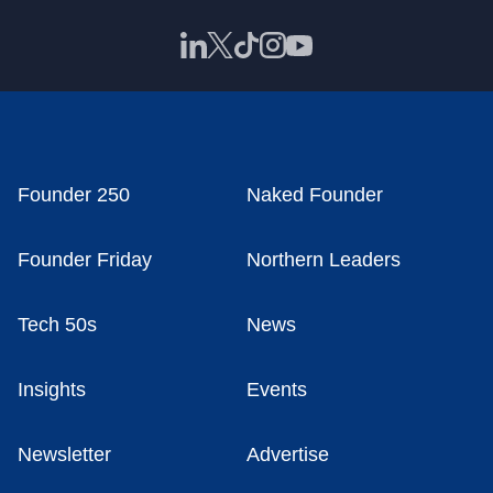
Founder 250
Naked Founder
Founder Friday
Northern Leaders
Tech 50s
News
Insights
Events
Newsletter
Advertise