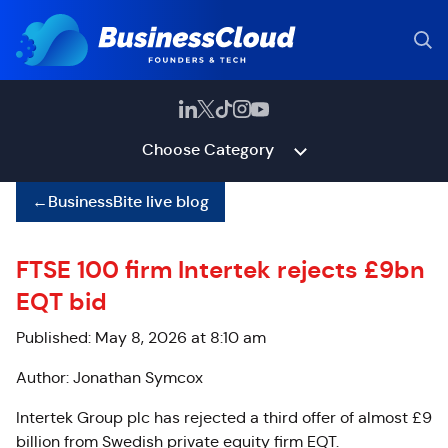
Choose Category
←
BusinessBite live blog
FTSE 100 firm Intertek rejects £9bn
EQT bid
Published: May 8, 2026 at 8:10 am
Author: Jonathan Symcox
Intertek Group plc has rejected a third offer of almost £9
billion from Swedish private equity firm EQT.