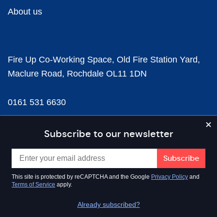
About us
Fire Up Co-Working Space, Old Fire Station Yard,
Maclure Road, Rochdale OL11 1DN
0161 531 6630
news@businesscloud.co.uk
Subscribe to our newsletter
Content
This site is protected by reCAPTCHA and the Google
Privacy Policy
and
Terms of Service
apply.
Sectors
Already subscribed?