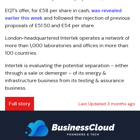
EQT’s offer, for £58 per share in cash,
was revealed
earlier this week
and followed the rejection of previous
proposals of £51.50 and £54 per share.
London-headquartered Intertek operates a network of
more than 1,000 laboratories and offices in more than
100 countries.
Intertek is evaluating the potential separation – either
through a sale or demerger – of its energy &
infrastructure business from its testing & assurance
business.
Full story
Last Updated 3 months ago