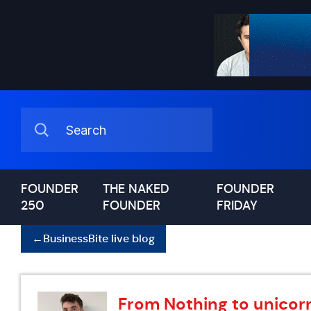
FOUNDER
THE NAKED
FOUNDER
250
FOUNDER
FRIDAY
←
BusinessBite live blog
From Nothing to unicorn