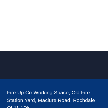
Fire Up Co-Working Space, Old Fire
Station Yard, Maclure Road, Rochdale
OL11 1DN