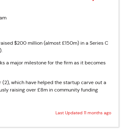
 am
sed $200 million (almost £150m) in a Series C
).
ks a major milestone for the firm as it becomes
r (2), which have helped the startup carve out a
iously raising over £8m in community funding
Last Updated 11 months ago