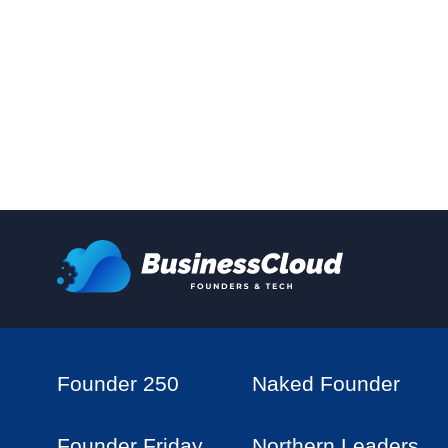
Founder 250
Naked Founder
Founder Friday
Northern Leaders