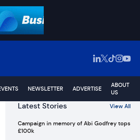
ABOUT
EVENTS
NEWSLETTER
ADVERTISE
US
Latest Stories
View All
Campaign in memory of Abi Godfrey tops
£100k