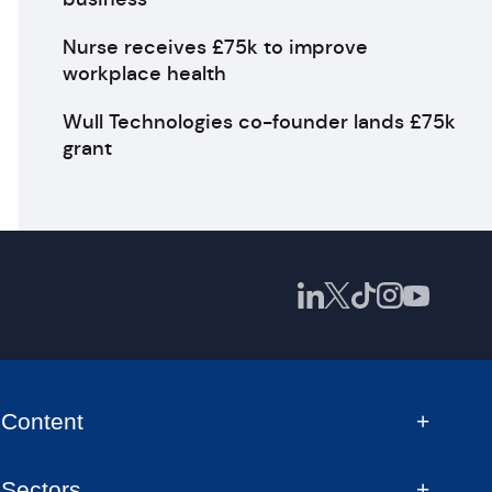
Nurse receives £75k to improve
workplace health
Wull Technologies co-founder lands £75k
grant
Content
Sectors