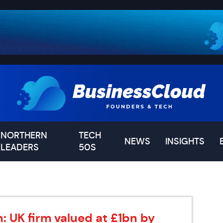
NORTHERN
TECH
NEWS
INSIGHTS
LEADERS
50S
: UK firm valued at £1bn by