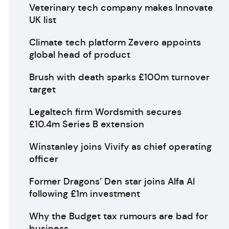
Veterinary tech company makes Innovate
UK list
Climate tech platform Zevero appoints
global head of product
Brush with death sparks £100m turnover
target
Legaltech firm Wordsmith secures
£10.4m Series B extension
Winstanley joins Vivify as chief operating
officer
Former Dragons’ Den star joins Alfa AI
following £1m investment
Why the Budget tax rumours are bad for
business