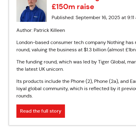
£150m raise
Published: September 16, 2025 at 9:11
Author: Patrick Killeen
London-based consumer tech company Nothing has rai
round, valuing the business at $1.3 billion (almost £1bn
The funding round, which was led by Tiger Global, mar
the latest UK unicorn.
Its products include the Phone (2), Phone (2a), and Ea
loyal global community, which is reflected by it prev
rounds.
Read the full story