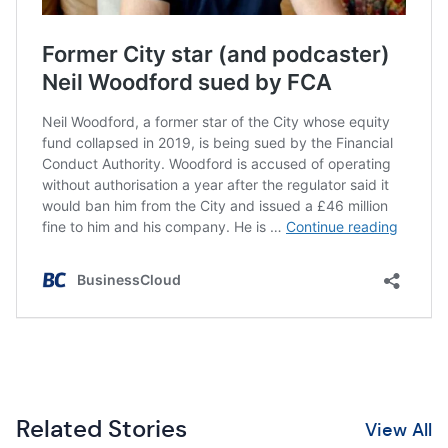
Related Stories
View All