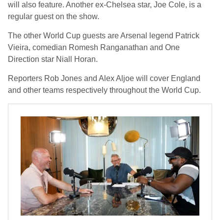
will also feature. Another ex-Chelsea star, Joe Cole, is a
regular guest on the show.
The other World Cup guests are Arsenal legend Patrick
Vieira, comedian Romesh Ranganathan and One
Direction star Niall Horan.
Reporters Rob Jones and Alex Aljoe will cover England
and other teams respectively throughout the World Cup.