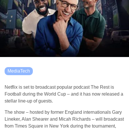
MediaTech
Netflix is set to broadcast popular podcast The Rest is
Football during the World Cup – and it has now released a
stellar line-up of guests.
The show – hosted by former England internationals Gary
Lineker, Alan Shearer and Micah Richards – will broadcast
from Times Square in New York during the tournament,