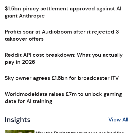
$1.5bn piracy settlement approved against AI
giant Anthropic
Profits soar at Audioboom after it rejected 3
takeover offers
Reddit API cost breakdown: What you actually
pay in 2026
Sky owner agrees £1.6bn for broadcaster ITV
Worldmodeldata raises £7m to unlock gaming
data for AI training
Insights
View All