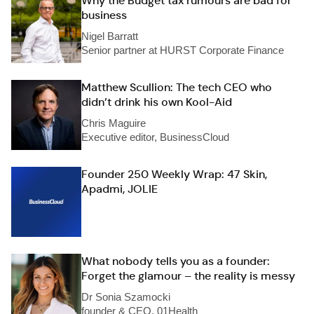
Why the Budget tax rumours are bad for
business
Nigel Barratt
Senior partner at HURST Corporate Finance
Matthew Scullion: The tech CEO who
didn’t drink his own Kool-Aid
Chris Maguire
Executive editor, BusinessCloud
Founder 250 Weekly Wrap: 47 Skin,
Apadmi, JOLIE
What nobody tells you as a founder:
Forget the glamour – the reality is messy
Dr Sonia Szamocki
founder & CEO, 01Health