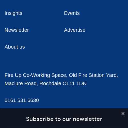
Insights
Events
Newsletter
Advertise
About us
Fire Up Co-Working Space, Old Fire Station Yard,
Maclure Road, Rochdale OL11 1DN
0161 531 6630
news@businesscloud.co.uk
Subscribe to our newsletter