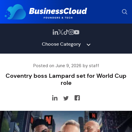
Choose Category
Posted on June 9, 2026 by staff
Coventry boss Lampard set for World Cup
role