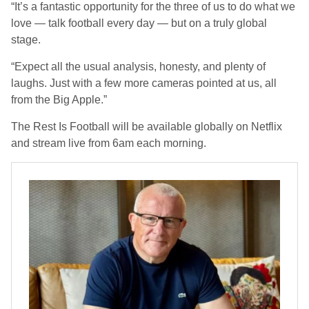
“It’s a fantastic opportunity for the three of us to do what we
love — talk football every day — but on a truly global
stage.
“Expect all the usual analysis, honesty, and plenty of
laughs. Just with a few more cameras pointed at us, all
from the Big Apple.”
The Rest Is Football will be available globally on Netflix
and stream live from 6am each morning.