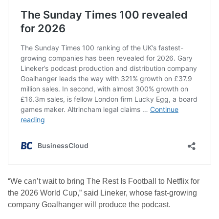
“We can’t wait to bring The Rest Is Football to Netflix for
the 2026 World Cup,” said Lineker, whose fast-growing
company Goalhanger will produce the podcast.