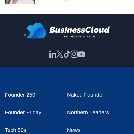
Founder 250
Naked Founder
Founder Friday
Northern Leaders
Tech 50s
News