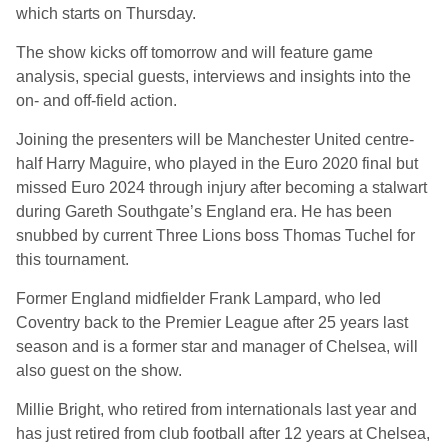
which starts on Thursday.
The show kicks off tomorrow and will feature game
analysis, special guests, interviews and insights into the
on- and off-field action.
Joining the presenters will be Manchester United centre-
half Harry Maguire, who played in the Euro 2020 final but
missed Euro 2024 through injury after becoming a stalwart
during Gareth Southgate’s England era. He has been
snubbed by current Three Lions boss Thomas Tuchel for
this tournament.
Former England midfielder Frank Lampard, who led
Coventry back to the Premier League after 25 years last
season and is a former star and manager of Chelsea, will
also guest on the show.
Millie Bright, who retired from internationals last year and
has just retired from club football after 12 years at Chelsea,