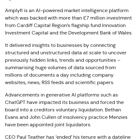
Amplyfi is an AI-powered market intelligence platform
which was backed with more than £7 million investment
from Cardiff Capital Region’s flagship fund Innovation
Investment Capital and the Development Bank of Wales.
It delivered insights to businesses by connecting
structured and unstructured data at scale to uncover
previously hidden links, trends and opportunities –
summarising huge volumes of data sourced from
millions of documents a day including company
websites, news, RSS feeds and scientific papers.
Advancements in generative AI platforms such as
ChatGPT have impacted its business and forced the
board into a creditors voluntary liquidation. Bethan
Evans and John Cullen of insolvency practice Menzies
have been appointed joint liquidators.
CEO Paul Teather has ‘ended’ his tenure with a dateline