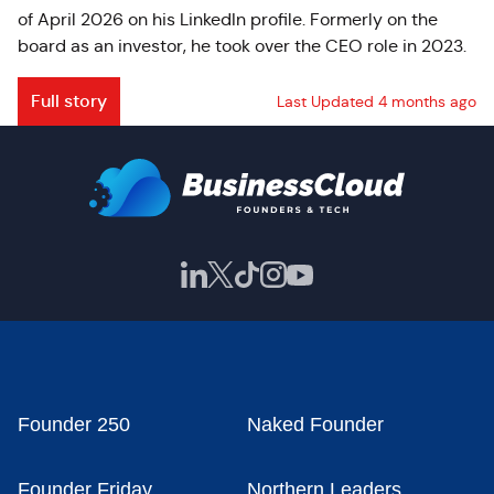
of April 2026 on his LinkedIn profile. Formerly on the
board as an investor, he took over the CEO role in 2023.
Full story
Last Updated 4 months ago
Founder 250
Naked Founder
Founder Friday
Northern Leaders