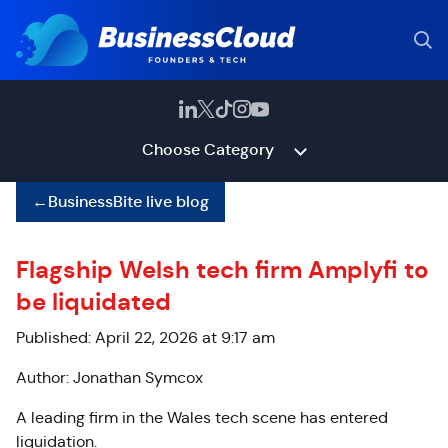
Choose Category
←
BusinessBite live blog
Flagship Welsh tech firm Amplyfi to
be liquidated
Published: April 22, 2026 at 9:17 am
Author: Jonathan Symcox
A leading firm in the Wales tech scene has entered
liquidation.