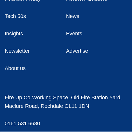
Tech 50s
News
Insights
Events
Newsletter
Advertise
About us
Fire Up Co-Working Space, Old Fire Station Yard,
Maclure Road, Rochdale OL11 1DN
0161 531 6630